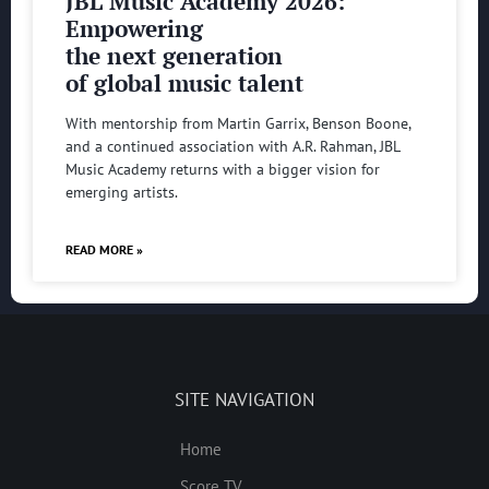
JBL Music Academy 2026:
Empowering
the next generation
of global music talent
With mentorship from Martin Garrix, Benson Boone,
and a continued association with A.R. Rahman, JBL
Music Academy returns with a bigger vision for
emerging artists.
READ MORE »
SITE NAVIGATION
Home
Score TV