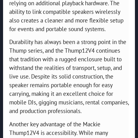
relying on additional playback hardware. The
ability to link compatible speakers wirelessly
also creates a cleaner and more flexible setup
for events and portable sound systems.
Durability has always been a strong point in the
Thump series, and the Thump12V4 continues
that tradition with a rugged enclosure built to
withstand the realities of transport, setup, and
live use. Despite its solid construction, the
speaker remains portable enough for easy
carrying, making it an excellent choice for
mobile DJs, gigging musicians, rental companies,
and production professionals.
Another key advantage of the Mackie
Thump12V4 is accessibility. While many