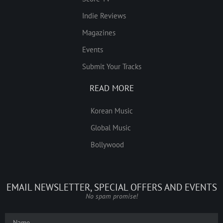
Indie Reviews
Magazines
Events
Submit Your Tracks
READ MORE
Korean Music
Global Music
Bollywood
EMAIL NEWSLETTER, SPECIAL OFFERS AND EVENTS
No spam promise!