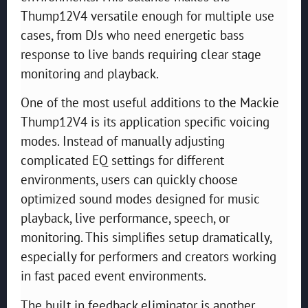
Thump12V4 versatile enough for multiple use
cases, from DJs who need energetic bass
response to live bands requiring clear stage
monitoring and playback.
One of the most useful additions to the Mackie
Thump12V4 is its application specific voicing
modes. Instead of manually adjusting
complicated EQ settings for different
environments, users can quickly choose
optimized sound modes designed for music
playback, live performance, speech, or
monitoring. This simplifies setup dramatically,
especially for performers and creators working
in fast paced event environments.
The built in feedback eliminator is another