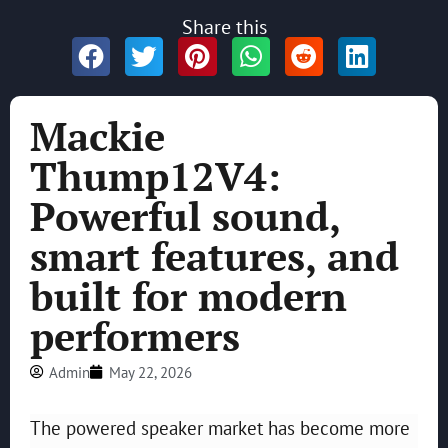
Share this
Mackie
Thump12V4:
Powerful sound,
smart features, and
built for modern
performers
Admin
May 22, 2026
The powered speaker market has become more