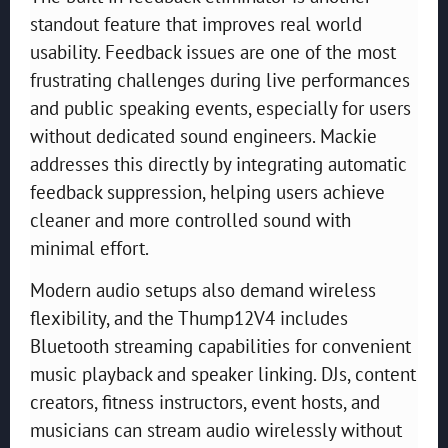
standout feature that improves real world
usability. Feedback issues are one of the most
frustrating challenges during live performances
and public speaking events, especially for users
without dedicated sound engineers. Mackie
addresses this directly by integrating automatic
feedback suppression, helping users achieve
cleaner and more controlled sound with
minimal effort.
Modern audio setups also demand wireless
flexibility, and the Thump12V4 includes
Bluetooth streaming capabilities for convenient
music playback and speaker linking. DJs, content
creators, fitness instructors, event hosts, and
musicians can stream audio wirelessly without