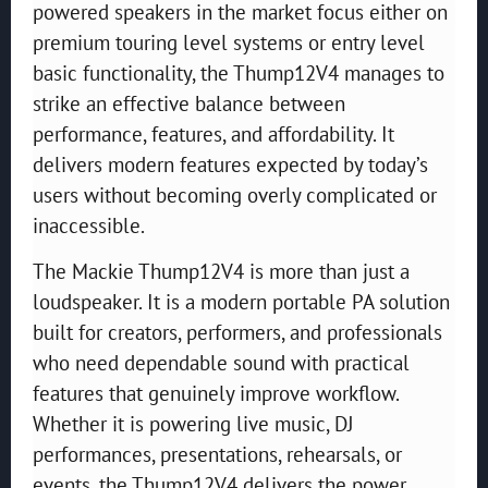
powered speakers in the market focus either on
premium touring level systems or entry level
basic functionality, the Thump12V4 manages to
strike an effective balance between
performance, features, and affordability. It
delivers modern features expected by today’s
users without becoming overly complicated or
inaccessible.
The Mackie Thump12V4 is more than just a
loudspeaker. It is a modern portable PA solution
built for creators, performers, and professionals
who need dependable sound with practical
features that genuinely improve workflow.
Whether it is powering live music, DJ
performances, presentations, rehearsals, or
events, the Thump12V4 delivers the power,