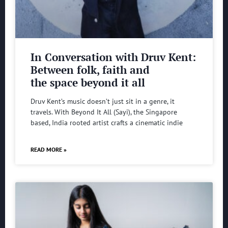
In Conversation with Druv Kent:
Between folk, faith and
the space beyond it all
Druv Kent’s music doesn’t just sit in a genre, it
travels. With Beyond It All (Sayi), the Singapore
based, India rooted artist crafts a cinematic indie
READ MORE »