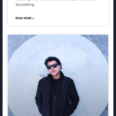
storytelling,
READ MORE »