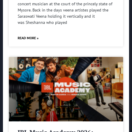
concert musician at the court of the princely state of
Mysore. Back in the days veena artistes played the
Saraswati Veena holding it vertically and it
was Sheshanna who played
READ MORE »