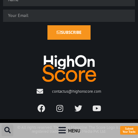
SUBSCRIBE
contactus@highonscore.com
© All rights reserved. The Score Magazine. The Score Logo is a
Submit
MENU
registered trademark of Score Media Pvt. Ltd.
Your Tracks