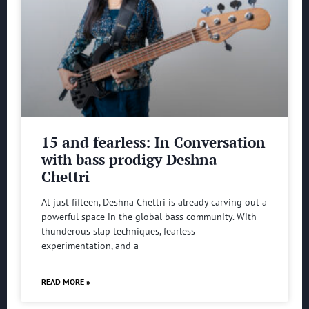
15 and fearless: In Conversation
with bass prodigy Deshna
Chettri
At just fifteen, Deshna Chettri is already carving out a
powerful space in the global bass community. With
thunderous slap techniques, fearless
experimentation, and a
READ MORE »