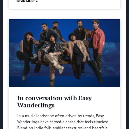
READ MORE »
In conversation with Easy
Wanderlings
In a music landscape often driven by trends, Easy
Wanderlings have carved a space that feels timeless.
Blending indie folk, ambient textures, and heartfelt