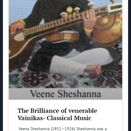
The Brilliance of venerable
Vainikas- Classical Music
Veena Sheshanna (1852—1926) Sheshanna was a