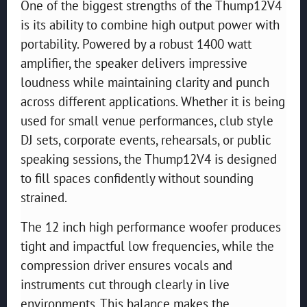
One of the biggest strengths of the Thump12V4
is its ability to combine high output power with
portability. Powered by a robust 1400 watt
amplifier, the speaker delivers impressive
loudness while maintaining clarity and punch
across different applications. Whether it is being
used for small venue performances, club style
DJ sets, corporate events, rehearsals, or public
speaking sessions, the Thump12V4 is designed
to fill spaces confidently without sounding
strained.
The 12 inch high performance woofer produces
tight and impactful low frequencies, while the
compression driver ensures vocals and
instruments cut through clearly in live
environments. This balance makes the