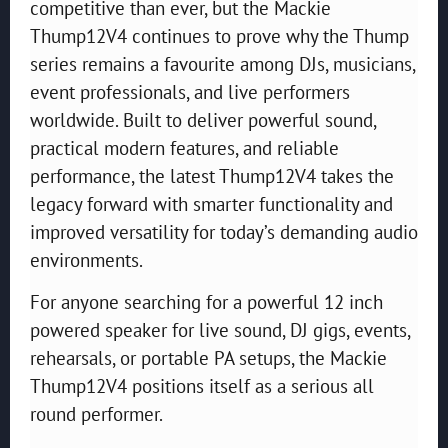
competitive than ever, but the Mackie
Thump12V4 continues to prove why the Thump
series remains a favourite among DJs, musicians,
event professionals, and live performers
worldwide. Built to deliver powerful sound,
practical modern features, and reliable
performance, the latest Thump12V4 takes the
legacy forward with smarter functionality and
improved versatility for today’s demanding audio
environments.
For anyone searching for a powerful 12 inch
powered speaker for live sound, DJ gigs, events,
rehearsals, or portable PA setups, the Mackie
Thump12V4 positions itself as a serious all
round performer.