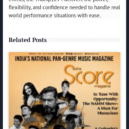
flexibility, and confidence needed to handle real
world performance situations with ease.
Related Posts