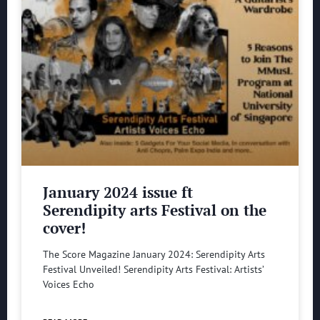
January 2024 issue ft
Serendipity arts Festival on the
cover!
The Score Magazine January 2024: Serendipity Arts
Festival Unveiled! Serendipity Arts Festival: Artists’
Voices Echo