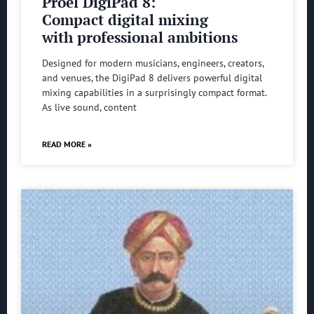
Proel DigiPad 8:
Compact digital mixing
with professional ambitions
Designed for modern musicians, engineers, creators,
and venues, the DigiPad 8 delivers powerful digital
mixing capabilities in a surprisingly compact format.
As live sound, content
READ MORE »