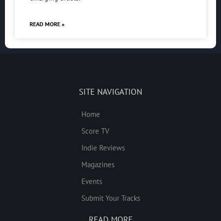
READ MORE »
SITE NAVIGATION
Home
Score TV
Indie Reviews
Magazines
Events
Submit Your Tracks
READ MORE