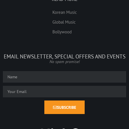
Korean Music
Global Music
Bollywood
EMAIL NEWSLETTER, SPECIAL OFFERS AND EVENTS
No spam promise!
SUBSCRIBE