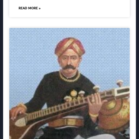
READ MORE »