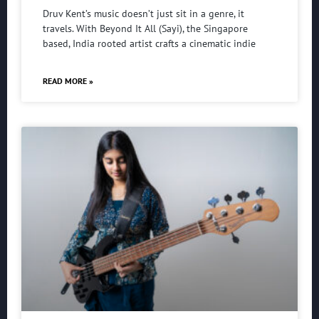
Druv Kent’s music doesn’t just sit in a genre, it
travels. With Beyond It All (Sayi), the Singapore
based, India rooted artist crafts a cinematic indie
READ MORE »