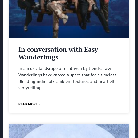
In conversation with Easy
Wanderlings
In a music landscape often driven by trends, Easy
Wanderlings have carved a space that feels timeless.
Blending indie folk, ambient textures, and heartfelt
storytelling,
READ MORE »