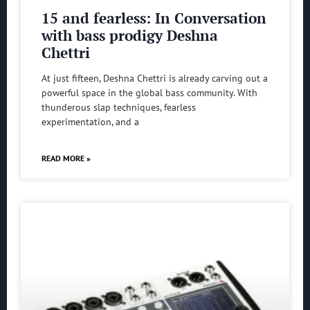
15 and fearless: In Conversation
with bass prodigy Deshna
Chettri
At just fifteen, Deshna Chettri is already carving out a
powerful space in the global bass community. With
thunderous slap techniques, fearless
experimentation, and a
READ MORE »