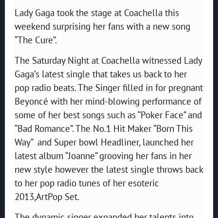
Lady Gaga took the stage at Coachella this
weekend surprising her fans with a new song
“The Cure”.
The Saturday Night at Coachella witnessed Lady
Gaga’s latest single that takes us back to her
pop radio beats. The Singer filled in for pregnant
Beyoncé with her mind-blowing performance of
some of her best songs such as “Poker Face” and
“Bad Romance”. The No.1 Hit Maker “Born This
Way” and Super bowl Headliner, launched her
latest album “Joanne” grooving her fans in her
new style however the latest single throws back
to her pop radio tunes of her esoteric
2013,ArtPop Set.
The dynamic singer expanded her talents into