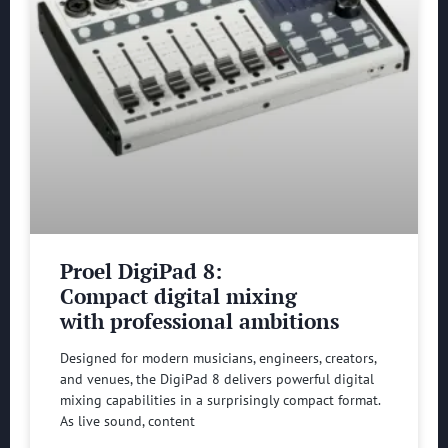
Proel DigiPad 8:
Compact digital mixing
with professional ambitions
Designed for modern musicians, engineers, creators,
and venues, the DigiPad 8 delivers powerful digital
mixing capabilities in a surprisingly compact format.
As live sound, content