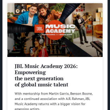
JBL Music Academy 2026:
Empowering
the next generation
of global music talent
With mentorship from Martin Garrix, Benson Boone,
and a continued association with A.R. Rahman, JBL
Music Academy returns with a bigger vision for
emerging artists.