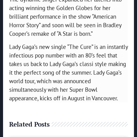
acting winning the Golden Globes for her
brilliant performance in the show “American
Horror Story” and soon will be seen in Bradley
Cooper’s remake of “A Star is born.”
Lady Gaga’s new single “The Cure” is an instantly
infectious pop number with an 80’s feel that
takes us back to Lady Gaga’s classi style making
it the perfect song of the summer. Lady Gaga’s
world tour, which was announced
simultaneously with her Super Bowl
appearance, kicks off in August in Vancouver.
Related Posts