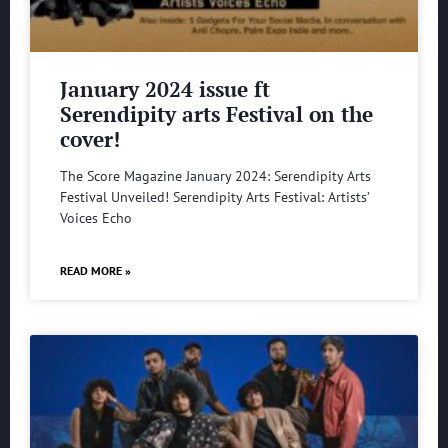
January 2024 issue ft
Serendipity arts Festival on the
cover!
The Score Magazine January 2024: Serendipity Arts
Festival Unveiled! Serendipity Arts Festival: Artists’
Voices Echo
READ MORE »