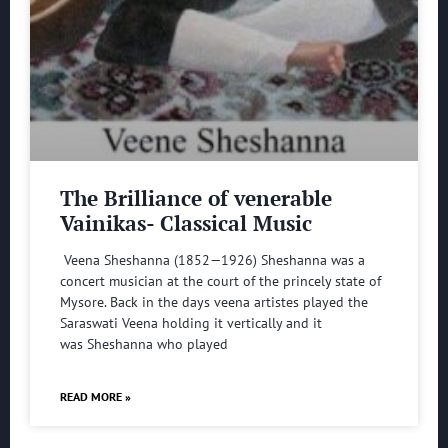
The Brilliance of venerable
Vainikas- Classical Music
Veena Sheshanna (1852—1926) Sheshanna was a
concert musician at the court of the princely state of
Mysore. Back in the days veena artistes played the
Saraswati Veena holding it vertically and it
was Sheshanna who played
READ MORE »