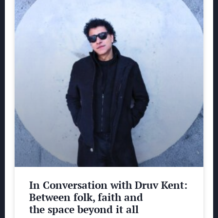
In Conversation with Druv Kent:
Between folk, faith and
the space beyond it all