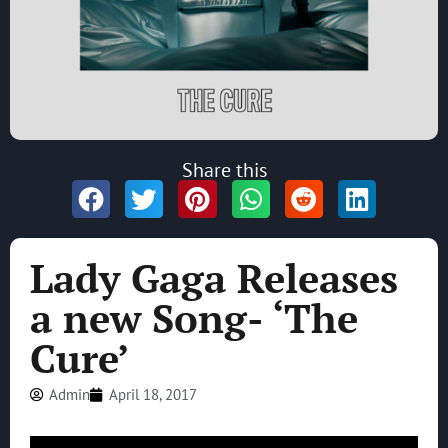
Share this
Lady Gaga Releases
a new Song- ‘The
Cure’
Admin
April 18, 2017