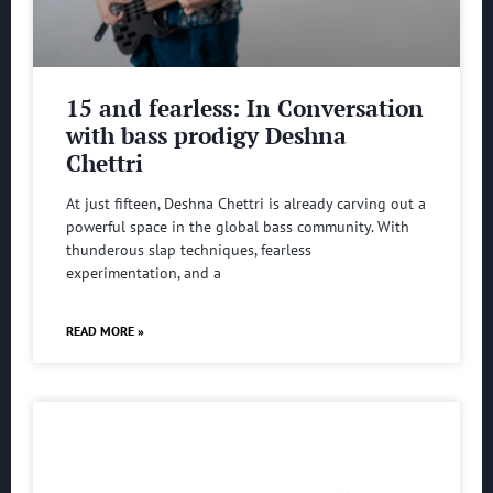
15 and fearless: In Conversation
with bass prodigy Deshna
Chettri
At just fifteen, Deshna Chettri is already carving out a
powerful space in the global bass community. With
thunderous slap techniques, fearless
experimentation, and a
READ MORE »