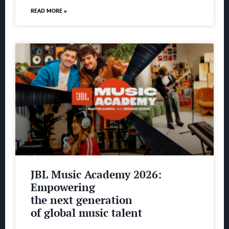
READ MORE »
JBL Music Academy 2026:
Empowering
the next generation
of global music talent