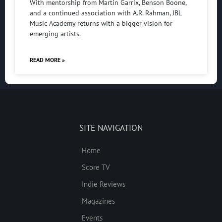
With mentorship from Martin Garrix, Benson Boone,
and a continued association with A.R. Rahman, JBL
Music Academy returns with a bigger vision for
emerging artists.
READ MORE »
SITE NAVIGATION
Home
Score TV
Indie Reviews
Magazines
Events