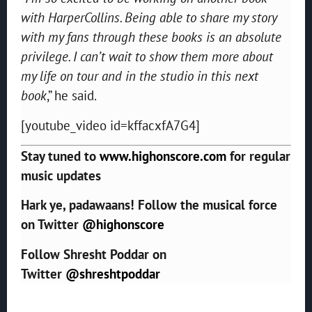
with HarperCollins. Being able to share my story
with my fans through these books is an absolute
privilege. I can’t wait to show them more about
my life on tour and in the studio in this next
book
,” he said.
[youtube_video id=kffacxfA7G4]
Stay tuned to
www.highonscore.com
for regular
music updates
Hark ye, padawaans! Follow the musical force
on Twitter
@highonscore
Follow Shresht Poddar on
Twitter
@shreshtpoddar