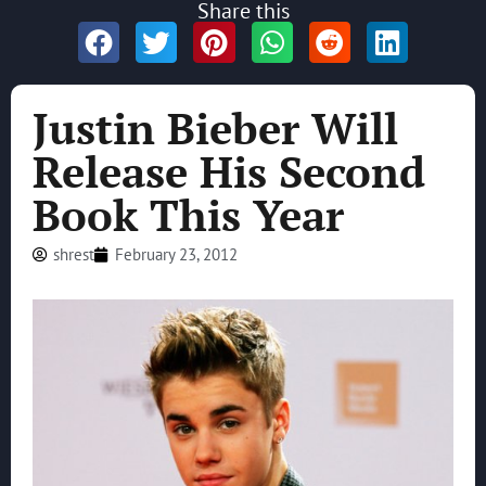
Share this
Justin Bieber Will
Release His Second
Book This Year
shrest
February 23, 2012