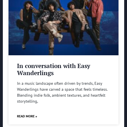
In conversation with Easy
Wanderlings
In a music landscape often driven by trends, Easy
Wanderlings have carved a space that feels timeless.
Blending indie folk, ambient textures, and heartfelt
storytelling,
READ MORE »