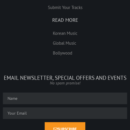
Submit Your Tracks
READ MORE
Korean Music
Global Music
Bollywood
EMAIL NEWSLETTER, SPECIAL OFFERS AND EVENTS
No spam promise!
SUBSCRIBE