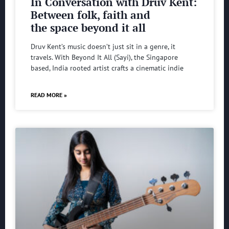
In Conversation with Druv Kent:
Between folk, faith and
the space beyond it all
Druv Kent’s music doesn’t just sit in a genre, it
travels. With Beyond It All (Sayi), the Singapore
based, India rooted artist crafts a cinematic indie
READ MORE »