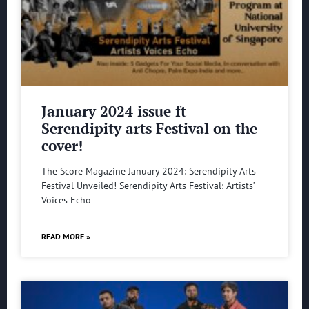
January 2024 issue ft
Serendipity arts Festival on the
cover!
The Score Magazine January 2024: Serendipity Arts
Festival Unveiled! Serendipity Arts Festival: Artists’
Voices Echo
READ MORE »