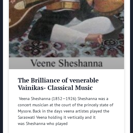
The Brilliance of venerable
Vainikas- Classical Music
Veena Sheshanna (1852—1926) Sheshanna was a
concert musician at the court of the princely state of
Mysore. Back in the days veena artistes played the
Saraswati Veena holding it vertically and it
was Sheshanna who played