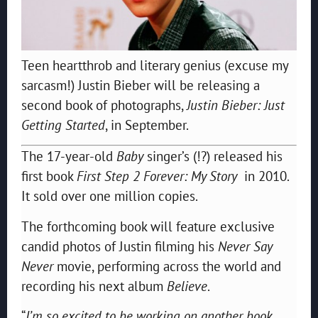
Teen heartthrob and literary genius (excuse my
sarcasm!) Justin Bieber will be releasing a
second book of photographs,
Justin Bieber: Just
Getting Started
, in September.
The 17-year-old
Baby
singer’s (!?) released his
first book
First Step 2 Forever: My Story
in 2010.
It sold over one million copies.
The forthcoming book will feature exclusive
candid photos of Justin filming his
Never Say
Never
movie, performing across the world and
recording his next album
Believe
.
“
I’m so excited to be working on another book