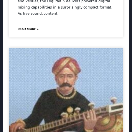
and venues, the DigiPad 8 delivers powerful digital
mixing capabilities in a surprisingly compact format.
As live sound, content
READ MORE »