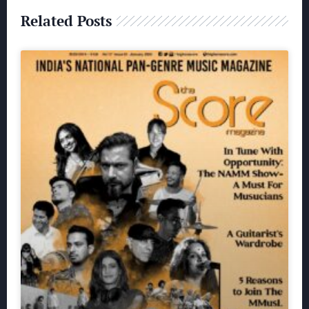
Related Posts