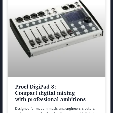
Proel DigiPad 8:
Compact digital mixing
with professional ambitions
Designed for modern musicians, engineers, creators,