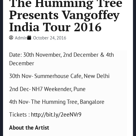
The Humming Tree
Presents Vangoffey
India Tour 2016
Admin
October 24, 2016
Date: 30th November, 2nd December & 4th
December
30th Nov- Summerhouse Cafe, New Delhi
2nd Dec- NH7 Weekender, Pune
4th Nov- The Humming Tree, Bangalore
Tickets :
http://bit.ly/2eeNVr9
About the Artist