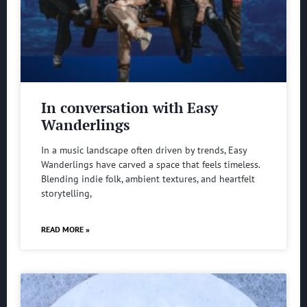
In conversation with Easy
Wanderlings
In a music landscape often driven by trends, Easy
Wanderlings have carved a space that feels timeless.
Blending indie folk, ambient textures, and heartfelt
storytelling,
READ MORE »