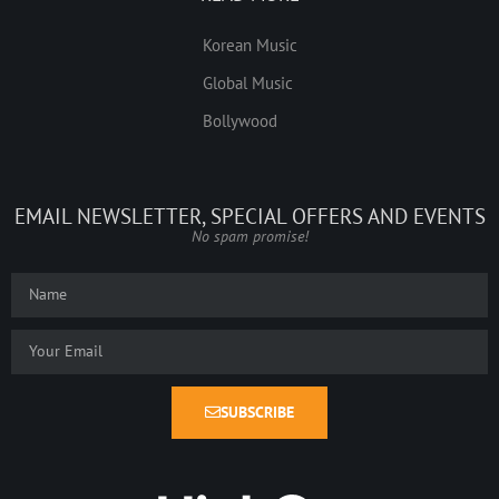
Korean Music
Global Music
Bollywood
EMAIL NEWSLETTER, SPECIAL OFFERS AND EVENTS
No spam promise!
SUBSCRIBE