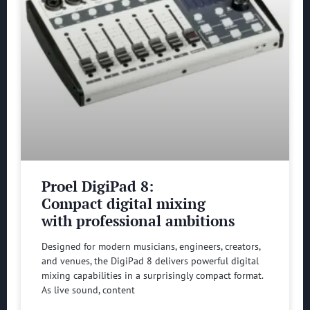
Proel DigiPad 8:
Compact digital mixing
with professional ambitions
Designed for modern musicians, engineers, creators,
and venues, the DigiPad 8 delivers powerful digital
mixing capabilities in a surprisingly compact format.
As live sound, content