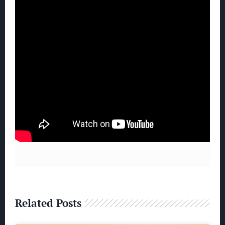
Related Posts