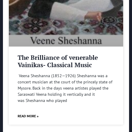
The Brilliance of venerable
Vainikas- Classical Music
Veena Sheshanna (1852—1926) Sheshanna was a
concert musician at the court of the princely state of
Mysore. Back in the days veena artistes played the
Saraswati Veena holding it vertically and it
was Sheshanna who played
READ MORE »