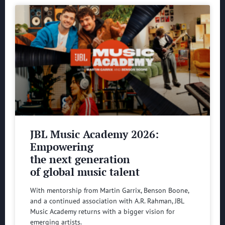
JBL Music Academy 2026:
Empowering
the next generation
of global music talent
With mentorship from Martin Garrix, Benson Boone,
and a continued association with A.R. Rahman, JBL
Music Academy returns with a bigger vision for
emerging artists.