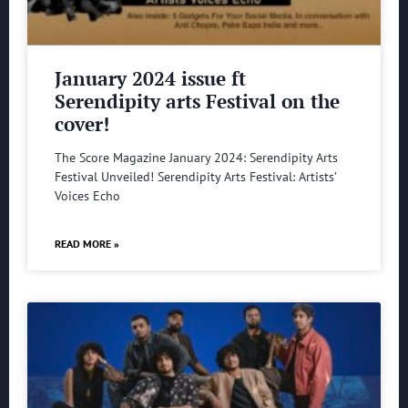
January 2024 issue ft
Serendipity arts Festival on the
cover!
The Score Magazine January 2024: Serendipity Arts
Festival Unveiled! Serendipity Arts Festival: Artists’
Voices Echo
READ MORE »