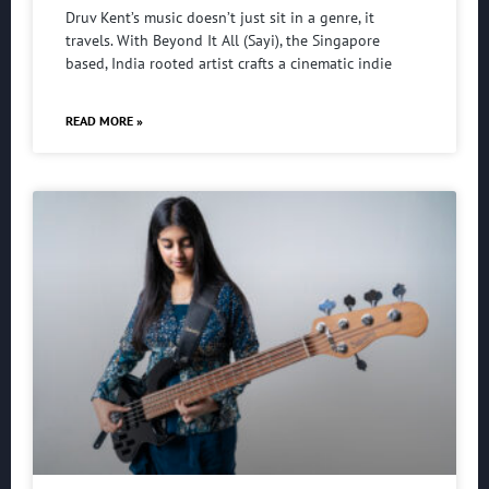
Druv Kent’s music doesn’t just sit in a genre, it
travels. With Beyond It All (Sayi), the Singapore
based, India rooted artist crafts a cinematic indie
READ MORE »