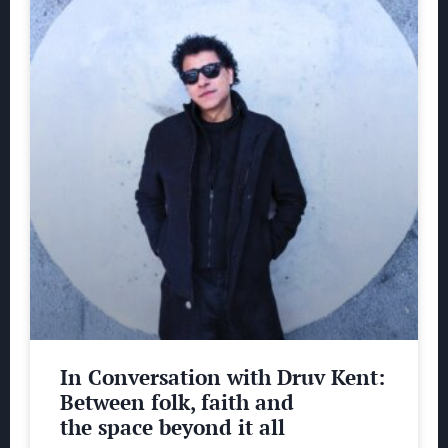
In Conversation with Druv Kent:
Between folk, faith and
the space beyond it all