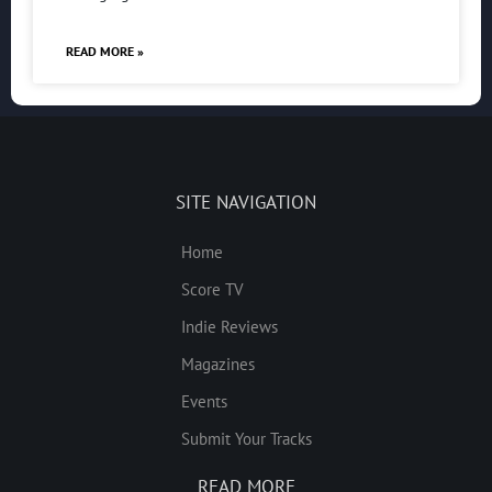
READ MORE »
SITE NAVIGATION
Home
Score TV
Indie Reviews
Magazines
Events
Submit Your Tracks
READ MORE