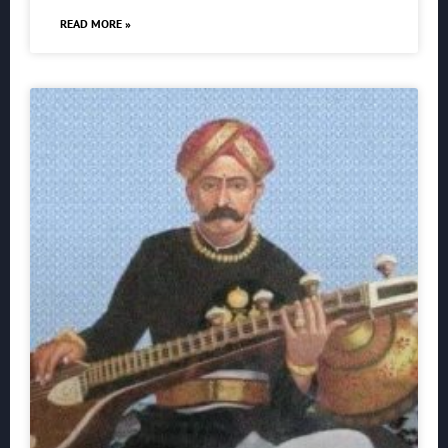
READ MORE »