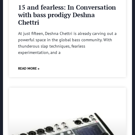
15 and fearless: In Conversation
with bass prodigy Deshna
Chettri
At just fifteen, Deshna Chettri is already carving out a
powerful space in the global bass community. With
thunderous slap techniques, fearless
experimentation, and a
READ MORE »