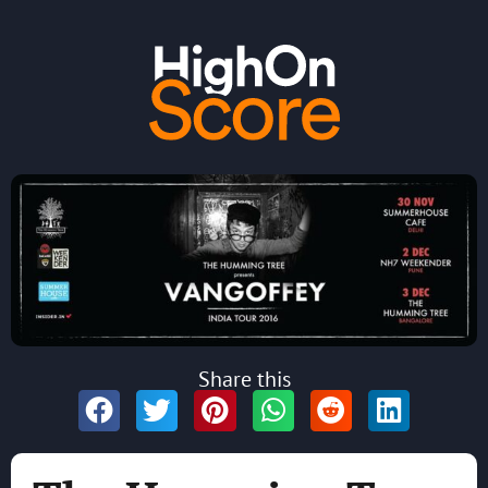
Share this