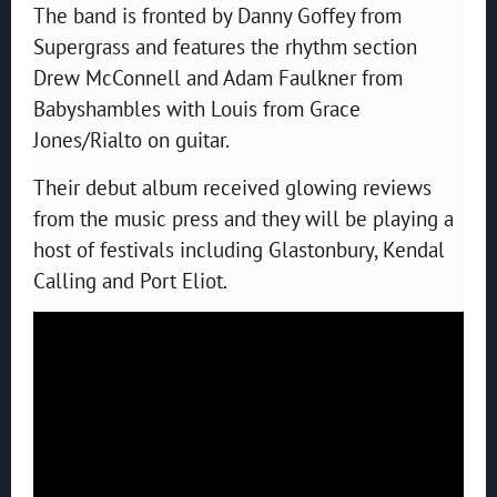
The band is fronted by Danny Goffey from
Supergrass and features the rhythm section
Drew McConnell and Adam Faulkner from
Babyshambles with Louis from Grace
Jones/Rialto on guitar.
Their debut album received glowing reviews
from the music press and they will be playing a
host of festivals including Glastonbury, Kendal
Calling and Port Eliot.