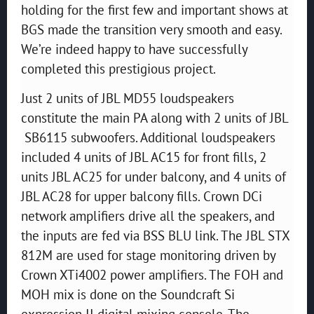
holding for the first few and important shows at
BGS made the transition very smooth and easy.
We’re indeed happy to have successfully
completed this prestigious project.
Just 2 units of JBL MD55 loudspeakers
constitute the main PA along with 2 units of JBL
SB6115 subwoofers. Additional loudspeakers
included 4 units of JBL AC15 for front fills, 2
units JBL AC25 for under balcony, and 4 units of
JBL AC28 for upper balcony fills. Crown DCi
network amplifiers drive all the speakers, and
the inputs are fed via BSS BLU link. The JBL STX
812M are used for stage monitoring driven by
Crown XTi4002 power amplifiers. The FOH and
MOH mix is done on the Soundcraft Si
expression II digital mixing console. The