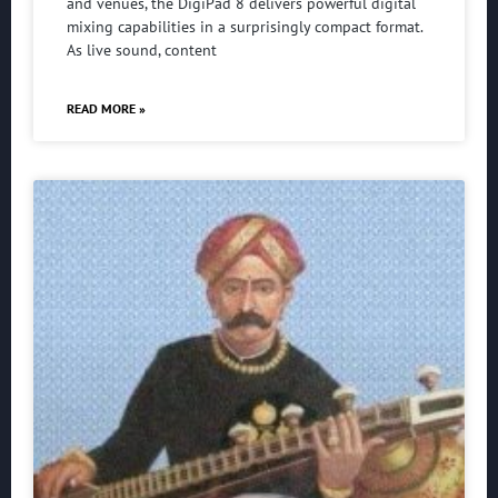
and venues, the DigiPad 8 delivers powerful digital
mixing capabilities in a surprisingly compact format.
As live sound, content
READ MORE »