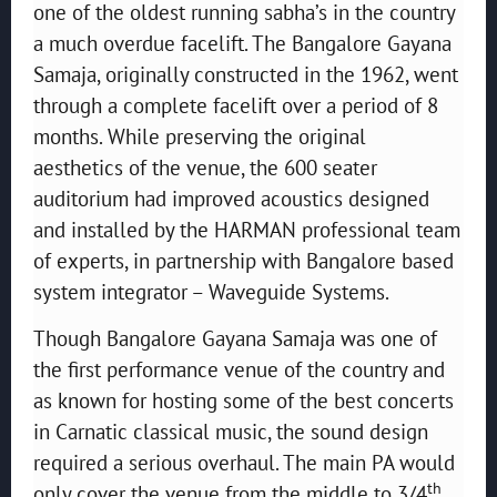
one of the oldest running sabha’s in the country
a much overdue facelift. The Bangalore Gayana
Samaja, originally constructed in the 1962, went
through a complete facelift over a period of 8
months. While preserving the original
aesthetics of the venue, the 600 seater
auditorium had improved acoustics designed
and installed by the HARMAN professional team
of experts, in partnership with Bangalore based
system integrator – Waveguide Systems.
Though Bangalore Gayana Samaja was one of
the first performance venue of the country and
as known for hosting some of the best concerts
in Carnatic classical music, the sound design
required a serious overhaul. The main PA would
th
only cover the venue from the middle to 3/4