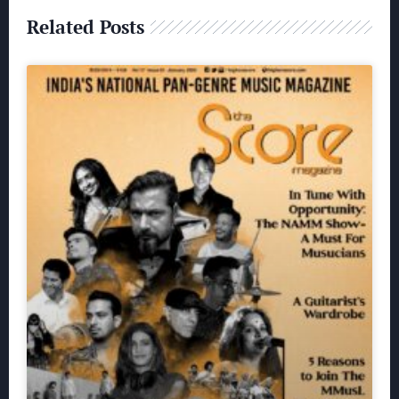
Related Posts