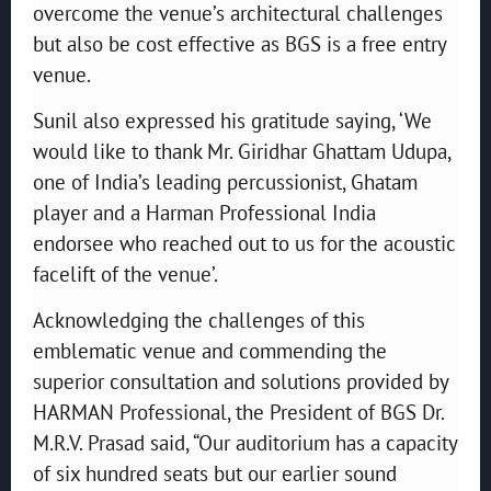
overcome the venue’s architectural challenges
but also be cost effective as BGS is a free entry
venue.
Sunil also expressed his gratitude saying, ‘We
would like to thank Mr. Giridhar Ghattam Udupa,
one of India’s leading percussionist, Ghatam
player and a Harman Professional India
endorsee who reached out to us for the acoustic
facelift of the venue’.
Acknowledging the challenges of this
emblematic venue and commending the
superior consultation and solutions provided by
HARMAN Professional, the President of BGS Dr.
M.R.V. Prasad said, “Our auditorium has a capacity
of six hundred seats but our earlier sound