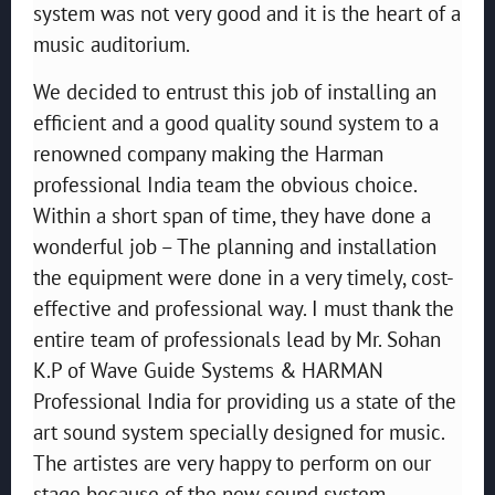
system was not very good and it is the heart of a
music auditorium.
We decided to entrust this job of installing an
efficient and a good quality sound system to a
renowned company making the Harman
professional India team the obvious choice.
Within a short span of time, they have done a
wonderful job – The planning and installation
the equipment were done in a very timely, cost-
effective and professional way. I must thank the
entire team of professionals lead by Mr. Sohan
K.P of Wave Guide Systems & HARMAN
Professional India for providing us a state of the
art sound system specially designed for music.
The artistes are very happy to perform on our
stage because of the new sound system.