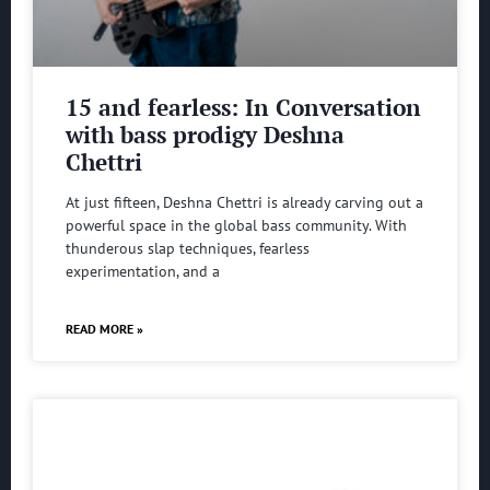
15 and fearless: In Conversation
with bass prodigy Deshna
Chettri
At just fifteen, Deshna Chettri is already carving out a
powerful space in the global bass community. With
thunderous slap techniques, fearless
experimentation, and a
READ MORE »