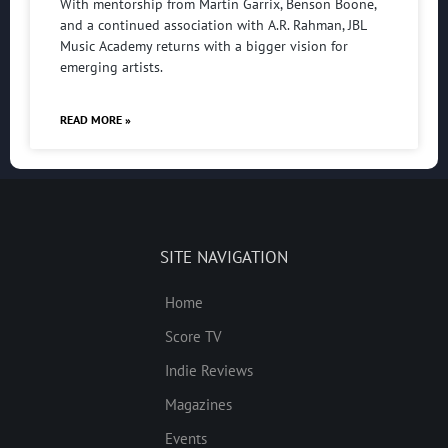
With mentorship from Martin Garrix, Benson Boone,
and a continued association with A.R. Rahman, JBL
Music Academy returns with a bigger vision for
emerging artists.
READ MORE »
SITE NAVIGATION
Home
Score TV
Indie Reviews
Magazines
Events