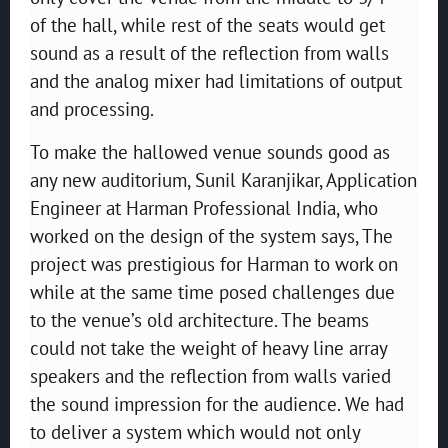
of the hall, while rest of the seats would get
sound as a result of the reflection from walls
and the analog mixer had limitations of output
and processing.
To make the hallowed venue sounds good as
any new auditorium, Sunil Karanjikar, Application
Engineer at Harman Professional India, who
worked on the design of the system says, The
project was prestigious for Harman to work on
while at the same time posed challenges due
to the venue’s old architecture. The beams
could not take the weight of heavy line array
speakers and the reflection from walls varied
the sound impression for the audience. We had
to deliver a system which would not only