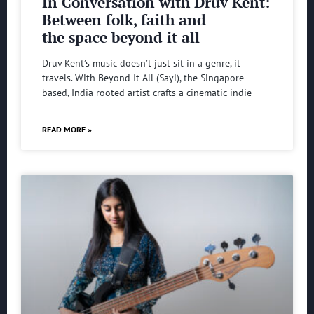
In Conversation with Druv Kent:
Between folk, faith and
the space beyond it all
Druv Kent’s music doesn’t just sit in a genre, it
travels. With Beyond It All (Sayi), the Singapore
based, India rooted artist crafts a cinematic indie
READ MORE »