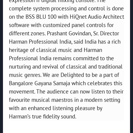
complete system processing and control is done
on the BSS BLU 100 with HiQnet Audio Architect
software with customized panel controls for
different zones. Prashant Govindan, Sr. Director
Harman Professional India, said India has a rich
heritage of classical music and Harman
Professional India remains committed to the
nurturing and revival of classical and traditional
music genres. We are Delighted to be a part of
Bangalore Gayana Samaja which celebrates this
movement. The audience can now listen to their
favourite musical maestros in a modern setting
with an enhanced listening pleasure by
Harman’s true fidelity sound.