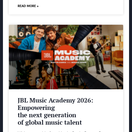
READ MORE »
JBL Music Academy 2026:
Empowering
the next generation
of global music talent