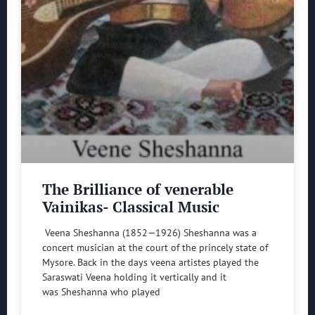
The Brilliance of venerable
Vainikas- Classical Music
Veena Sheshanna (1852—1926) Sheshanna was a
concert musician at the court of the princely state of
Mysore. Back in the days veena artistes played the
Saraswati Veena holding it vertically and it
was Sheshanna who played