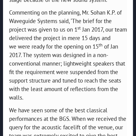
Commenting on the planning, Mr. Sohan K.P. of
Waveguide Systems said, ‘The brief for the
st
project was given to us on 1
Jan 2017, our team
delivered the project in mere 15 days and
th
we were ready for the opening on 15
of Jan
2017. The system was designed in a non-
conventional manner; lightweight speakers that
fit the requirement were suspended from the
support structure and tuned to reach the seats
with the least amount of reflections from the
walls.
We have seen some of the best classical
performances at the BGS. When we received the
query for the acoustic facelift of the venue, our
team was extremely excited to give the best