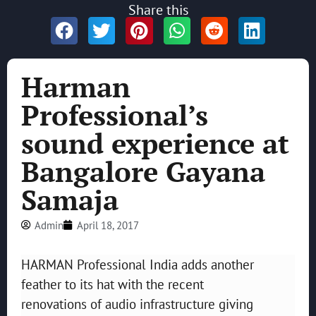
Share this
Harman
Professional’s
sound experience at
Bangalore Gayana
Samaja
Admin
April 18, 2017
HARMAN Professional India adds another
feather to its hat with the recent
renovations of audio infrastructure giving