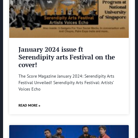
January 2024 issue ft
Serendipity arts Festival on the
cover!
The Score Magazine January 2024: Serendipity Arts
Festival Unveiled! Serendipity Arts Festival: Artists’
Voices Echo
READ MORE »