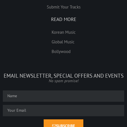
Submit Your Tracks
READ MORE
Korean Music
Global Music
Bollywood
EMAIL NEWSLETTER, SPECIAL OFFERS AND EVENTS
No spam promise!
SUBSCRIBE