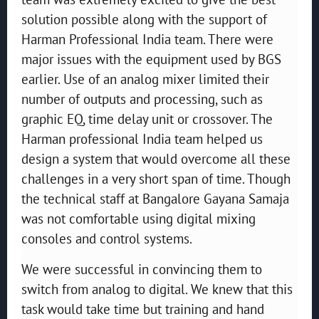
solution possible along with the support of
Harman Professional India team. There were
major issues with the equipment used by BGS
earlier. Use of an analog mixer limited their
number of outputs and processing, such as
graphic EQ, time delay unit or crossover. The
Harman professional India team helped us
design a system that would overcome all these
challenges in a very short span of time. Though
the technical staff at Bangalore Gayana Samaja
was not comfortable using digital mixing
consoles and control systems.
We were successful in convincing them to
switch from analog to digital. We knew that this
task would take time but training and hand