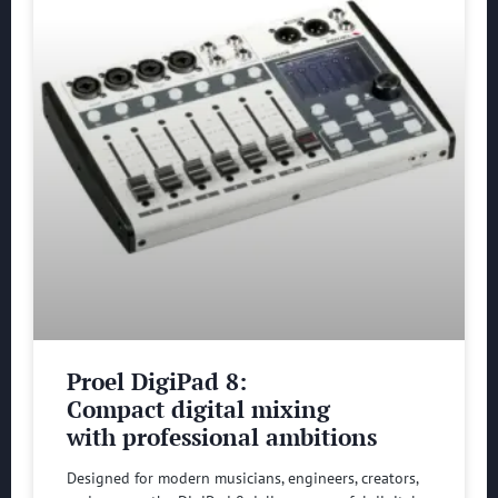
Proel DigiPad 8:
Compact digital mixing
with professional ambitions
Designed for modern musicians, engineers, creators,