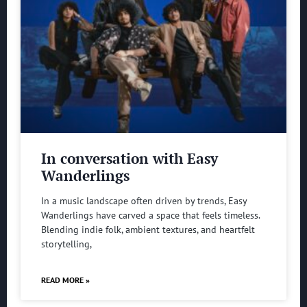
In conversation with Easy
Wanderlings
In a music landscape often driven by trends, Easy
Wanderlings have carved a space that feels timeless.
Blending indie folk, ambient textures, and heartfelt
storytelling,
READ MORE »