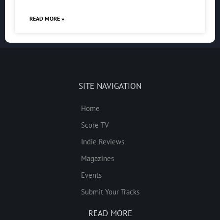
READ MORE »
SITE NAVIGATION
Home
Score TV
Indie Reviews
Magazines
Events
Submit Your Tracks
READ MORE