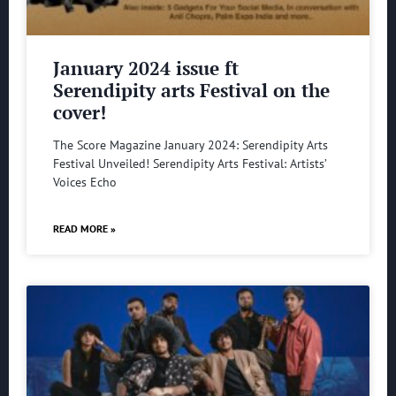
January 2024 issue ft
Serendipity arts Festival on the
cover!
The Score Magazine January 2024: Serendipity Arts
Festival Unveiled! Serendipity Arts Festival: Artists’
Voices Echo
READ MORE »