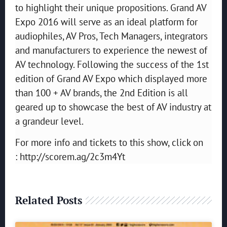
to highlight their unique propositions. Grand AV
Expo 2016 will serve as an ideal platform for
audiophiles, AV Pros, Tech Managers, integrators
and manufacturers to experience the newest of
AV technology. Following the success of the 1st
edition of Grand AV Expo which displayed more
than 100 + AV brands, the 2nd Edition is all
geared up to showcase the best of AV industry at
a grandeur level.
For more info and tickets to this show, click on
: http://scorem.ag/2c3m4Yt
Related Posts