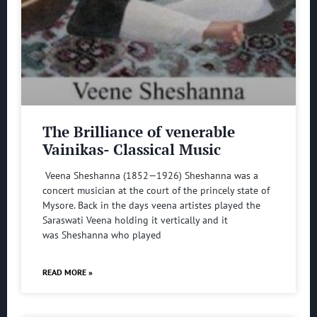
The Brilliance of venerable
Vainikas- Classical Music
Veena Sheshanna (1852—1926) Sheshanna was a
concert musician at the court of the princely state of
Mysore. Back in the days veena artistes played the
Saraswati Veena holding it vertically and it
was Sheshanna who played
READ MORE »