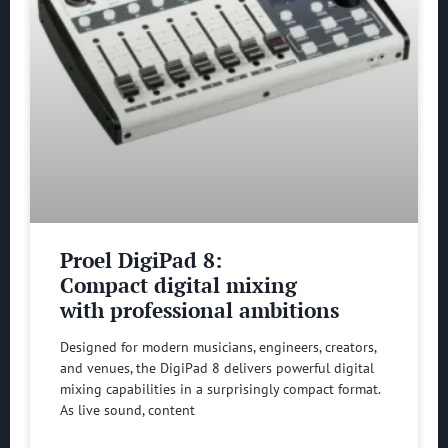
Proel DigiPad 8:
Compact digital mixing
with professional ambitions
Designed for modern musicians, engineers, creators,
and venues, the DigiPad 8 delivers powerful digital
mixing capabilities in a surprisingly compact format.
As live sound, content