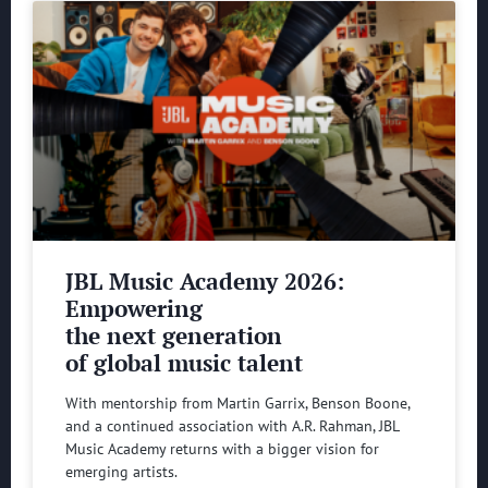
JBL Music Academy 2026:
Empowering
the next generation
of global music talent
With mentorship from Martin Garrix, Benson Boone,
and a continued association with A.R. Rahman, JBL
Music Academy returns with a bigger vision for
emerging artists.