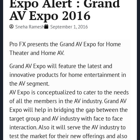
Expo Alert : Grand
AV Expo 2016
Sneha Ramesh
September 1, 2016
Pro FX presents the Grand AV Expo for Home
Theater and Home AV.
Grand AV Expo will feature the latest and
innovative products for home entertainment in
the AV segment.
AV Expo is conceptualized to cater to the needs
of all the members in the AV industry. Grand AV
Expo will help in bridging the gap between the
target group and AV industry with face to face
interaction. Also it will serve the AV industry to
test the market for their new offerings and also