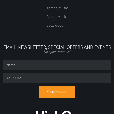
Korean Music
Global Music
Bollywood
EMAIL NEWSLETTER, SPECIAL OFFERS AND EVENTS
No spam promise!
SUBSCRIBE