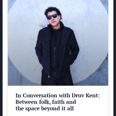
In Conversation with Druv Kent:
Between folk, faith and
the space beyond it all