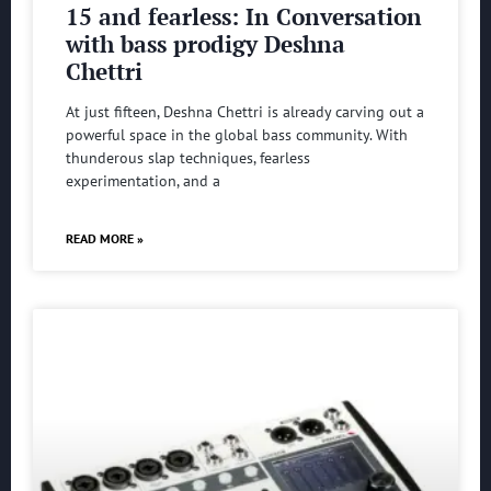
15 and fearless: In Conversation
with bass prodigy Deshna
Chettri
At just fifteen, Deshna Chettri is already carving out a
powerful space in the global bass community. With
thunderous slap techniques, fearless
experimentation, and a
READ MORE »