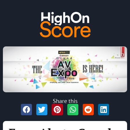
Share this