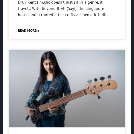
Druv Kent’s music doesn’t just sit in a genre, it
travels. With Beyond It All (Sayi), the Singapore
based, India rooted artist crafts a cinematic indie
READ MORE »