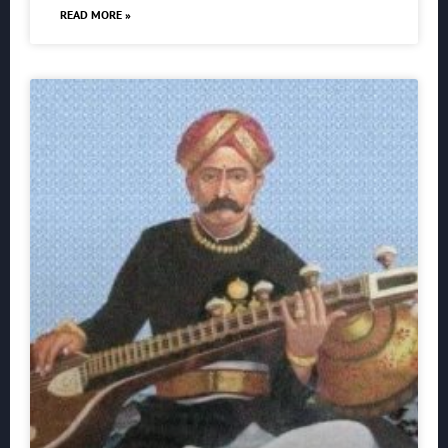
READ MORE »