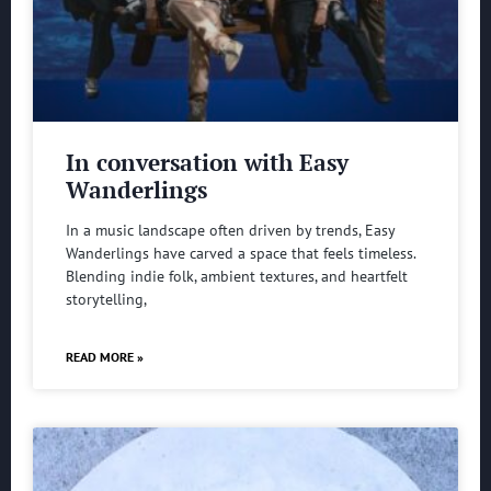
In conversation with Easy
Wanderlings
In a music landscape often driven by trends, Easy
Wanderlings have carved a space that feels timeless.
Blending indie folk, ambient textures, and heartfelt
storytelling,
READ MORE »