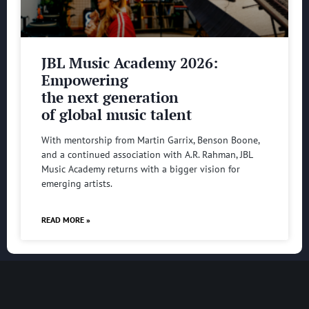
JBL Music Academy 2026:
Empowering
the next generation
of global music talent
With mentorship from Martin Garrix, Benson Boone,
and a continued association with A.R. Rahman, JBL
Music Academy returns with a bigger vision for
emerging artists.
READ MORE »