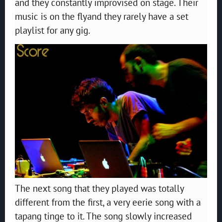
and they constantly improvised on stage. Their
music is on the flyand they rarely have a set
playlist for any gig.
The next song that they played was totally
different from the first, a very eerie song with a
tapang tinge to it. The song slowly increased