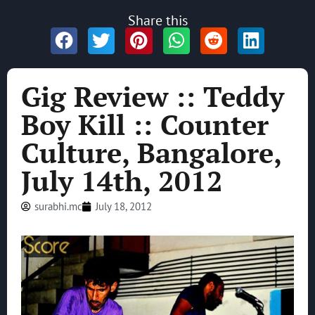
Share this
Gig Review :: Teddy
Boy Kill :: Counter
Culture, Bangalore,
July 14th, 2012
surabhi.mc
July 18, 2012