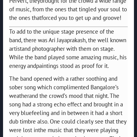
Pervert, theybrought for the crowd a wide range
of music, from the ones that tingled your soul to
the ones thatforced you to get up and groove!
To add to the unique stage presence of the
band, there was Ari Jayaprakash, the well known
artistand photographer with them on stage.
While the band played some amazing music, his
energy andpaintings stood as proof for it.
The band opened with a rather soothing and
sober song which complimented Bangalore’s
weatherand the crowd’s mood that night. The
song had a strong echo effect and brought in a
very bluefeeling and in between it had a short
dub timbre also. One could clearly see that they
were lost inthe music that they were playing