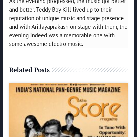
As the evening progressed, the music got better
and better. Teddy Boy Kill lived up to their
reputation of unique music and stage presence
and with Ari Jayaprakash on stage with them, the
evening indeed was a memorable one with
some awesome electro music.
Related Posts