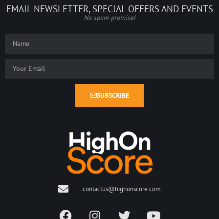
EMAIL NEWSLETTER, SPECIAL OFFERS AND EVENTS
No spam promise!
SUBSCRIBE
contactus@highonscore.com