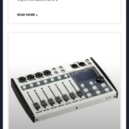
READ MORE »