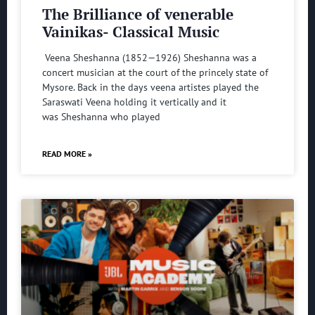
The Brilliance of venerable
Vainikas- Classical Music
Veena Sheshanna (1852—1926) Sheshanna was a
concert musician at the court of the princely state of
Mysore. Back in the days veena artistes played the
Saraswati Veena holding it vertically and it
was Sheshanna who played
READ MORE »