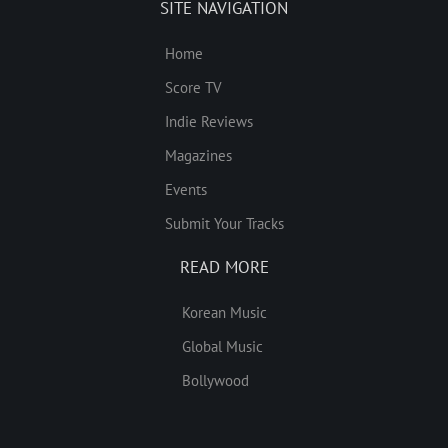
SITE NAVIGATION
Home
Score TV
Indie Reviews
Magazines
Events
Submit Your Tracks
READ MORE
Korean Music
Global Music
Bollywood