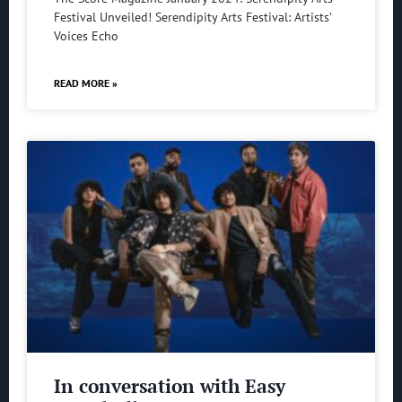
Festival Unveiled! Serendipity Arts Festival: Artists’
Voices Echo
READ MORE »
In conversation with Easy