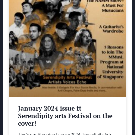
January 2024 issue ft
Serendipity arts Festival on the
cover!
The Score Magazine January 2024: Serendipity Arts