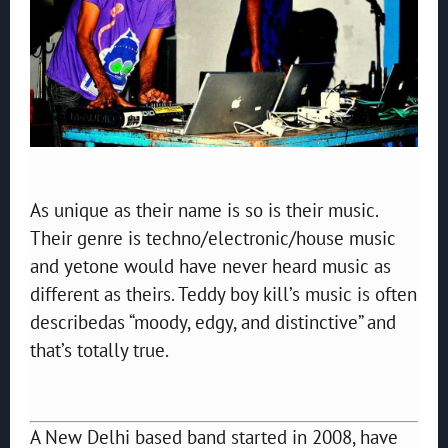
As unique as their name is so is their music.
Their genre is techno/electronic/house music
and yetone would have never heard music as
different as theirs. Teddy boy kill’s music is often
describedas “moody, edgy, and distinctive” and
that’s totally true.
A New Delhi based band started in 2008, have