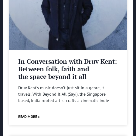
In Conversation with Druv Kent:
Between folk, faith and
the space beyond it all
Druv Kent’s music doesn’t just sit in a genre, it
travels. With Beyond It All (Sayi), the Singapore
based, India rooted artist crafts a cinematic indie
READ MORE »