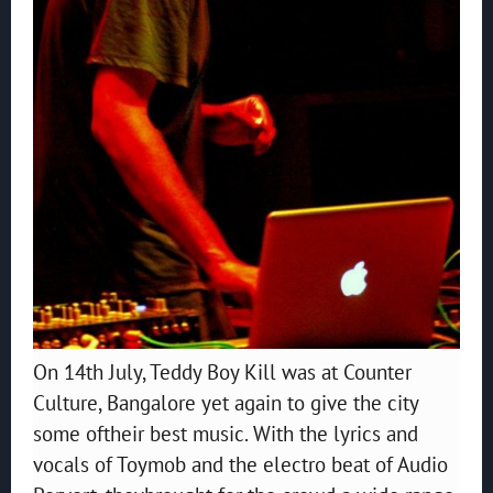
On 14th July, Teddy Boy Kill was at Counter
Culture, Bangalore yet again to give the city
some oftheir best music. With the lyrics and
vocals of Toymob and the electro beat of Audio