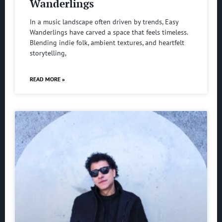
Wanderlings
In a music landscape often driven by trends, Easy
Wanderlings have carved a space that feels timeless.
Blending indie folk, ambient textures, and heartfelt
storytelling,
READ MORE »