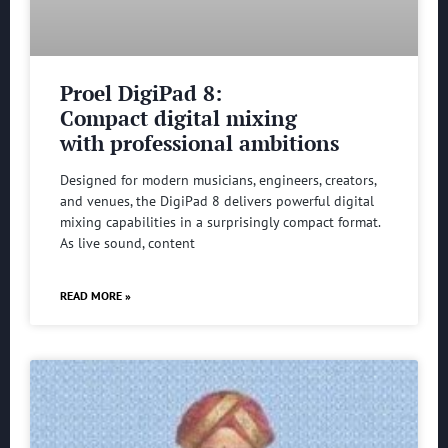
Proel DigiPad 8:
Compact digital mixing
with professional ambitions
Designed for modern musicians, engineers, creators,
and venues, the DigiPad 8 delivers powerful digital
mixing capabilities in a surprisingly compact format.
As live sound, content
READ MORE »