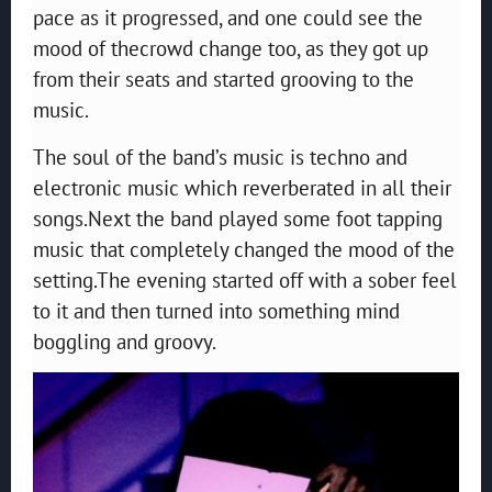
pace as it progressed, and one could see the
mood of thecrowd change too, as they got up
from their seats and started grooving to the
music.
The soul of the band’s music is techno and
electronic music which reverberated in all their
songs.Next the band played some foot tapping
music that completely changed the mood of the
setting.The evening started off with a sober feel
to it and then turned into something mind
boggling and groovy.