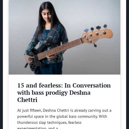
15 and fearless: In Conversation
with bass prodigy Deshna
Chettri
At just fifteen, Deshna Chettri is already carving out a
powerful space in the global bass community. With
thunderous slap techniques, fearless
experimentation, and a