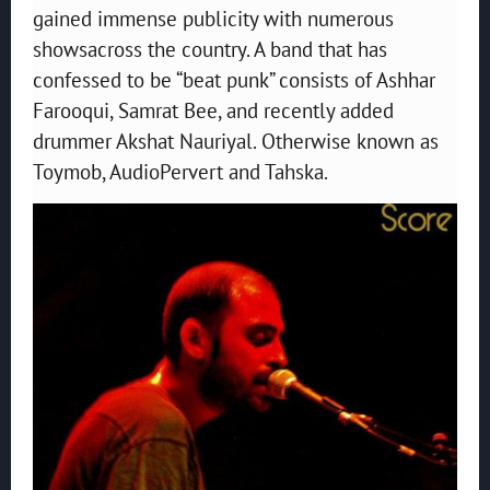
gained immense publicity with numerous
showsacross the country. A band that has
confessed to be “beat punk” consists of Ashhar
Farooqui, Samrat Bee, and recently added
drummer Akshat Nauriyal. Otherwise known as
Toymob, AudioPervert and Tahska.