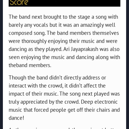
The band next brought to the stage a song with
barely any vocals but it was an amazingly well
composed song. The band members themselves
were thoroughly enjoying their music and were
dancing as they played. Ari Jayaprakash was also
seen enjoying the music and dancing along with
theband members.
Though the band didn’t directly address or
interact with the crowd, it didn’t affect the
impact of their music. The song next played was
truly appreciated by the crowd. Deep electronic
music that forced people get off their chairs and
dance!