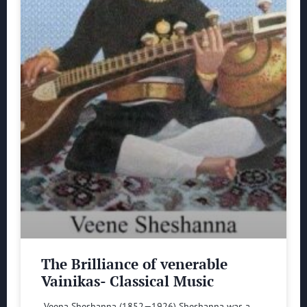
The Brilliance of venerable
Vainikas- Classical Music
Veena Sheshanna (1852—1926) Sheshanna was a