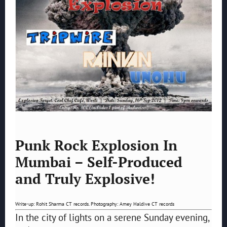
Punk Rock Explosion In
Mumbai – Self-Produced
and Truly Explosive!
Write-up: Rohit Sharma CT records. Photography: Amey Haldive CT records
In the city of lights on a serene Sunday evening,