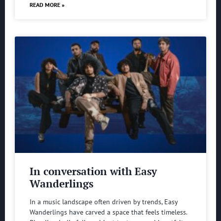
READ MORE »
In conversation with Easy
Wanderlings
In a music landscape often driven by trends, Easy
Wanderlings have carved a space that feels timeless.