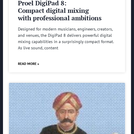
Proel DigiPad 8:
Compact digital mixing
with professional ambitions
Designed for modern musicians, engineers, creators,
and venues, the DigiPad 8 delivers powerful digital
mixing capabilities in a surprisingly compact format.
As live sound, content
READ MORE »