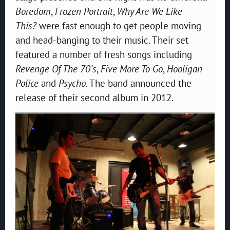
Boredom
,
Frozen Portrait
,
Why Are We Like
This?
were fast enough to get people moving
and head-banging to their music. Their set
featured a number of fresh songs including
Revenge Of The 70’s
,
Five More To Go
,
Hooligan
Police
and
Psycho
. The band announced the
release of their second album in 2012.