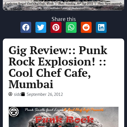
Share this
Gig Review:: Punk
Rock Explosion! ::
Cool Chef Cafe,
Mumbai
sidd
September 26, 2012