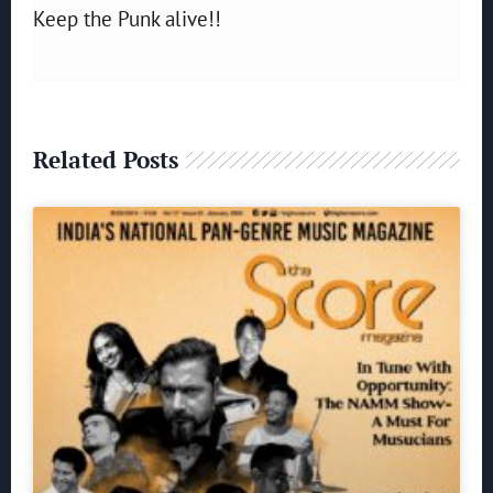
Keep the Punk alive!!
Related Posts