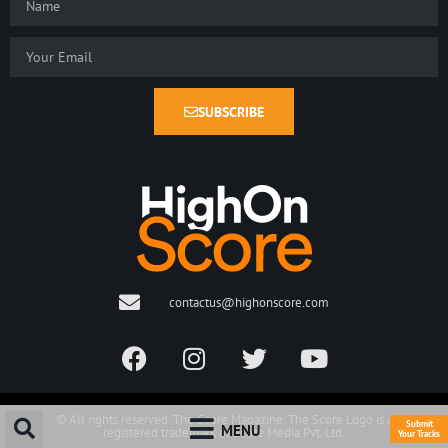
SUBSCRIBE
contactus@highonscore.com
© All rights reserved. The Score Magazine. The Score Logo is a
Submit
MENU
registered trademark of Score Media Pvt. Ltd.
Your Tracks