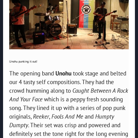
Unohu punking it out!
The opening band
Unohu
took stage and belted
our 4 tasty self compositions. They had the
crowd humming along to
Caught Between A Rock
And Your Face
which is a peppy fresh sounding
song. They lined it up with a series of pop punk
originals,
Reeker
,
Fools And Me
and
Humpty
Dumpty
. Their set was crisp and powered and
definitely set the tone right for the long evening