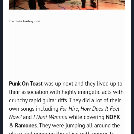
The Punks toasting it out!
Punk On Toast
was up next and they lived up to
their association with highly energetic acts with
crunchy rapid guitar riffs. They did a lot of their
own songs including
For Hire
,
How Does It Feel
Now?
and
I Dont Wannna
while covering
NOFX
&
Ramones
. They were jumping all around the
place and pumping the place with energy to