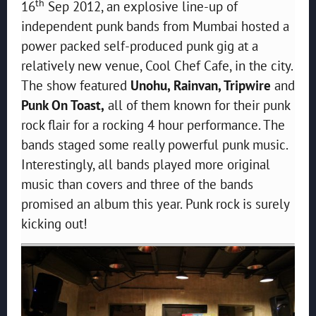
th
16
Sep 2012, an explosive line-up of
independent punk bands from Mumbai hosted a
power packed self-produced punk gig at a
relatively new venue, Cool Chef Cafe, in the city.
The show featured
Unohu, Rainvan, Tripwire
and
Punk On Toast,
all of them known for their punk
rock flair for a rocking 4 hour performance. The
bands staged some really powerful punk music.
Interestingly, all bands played more original
music than covers and three of the bands
promised an album this year. Punk rock is surely
kicking out!