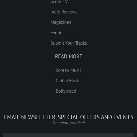
Score TV
Indie Reviews
Magazines
Events
Submit Your Tracks
READ MORE
Korean Music
Global Music
Bollywood
EMAIL NEWSLETTER, SPECIAL OFFERS AND EVENTS
No spam promise!