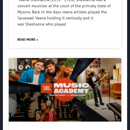
concert musician at the court of the princely state of
Mysore. Back in the days veena artistes played the
Saraswati Veena holding it vertically and it
was Sheshanna who played
READ MORE »