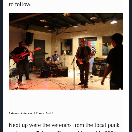
to follow.
Rainvan: A decade of Classic Punk!
Next up were the veterans from the local punk