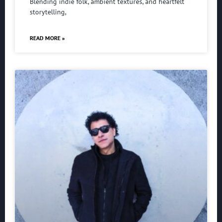
Blending indie folk, ambient textures, and heartfelt
storytelling,
READ MORE »