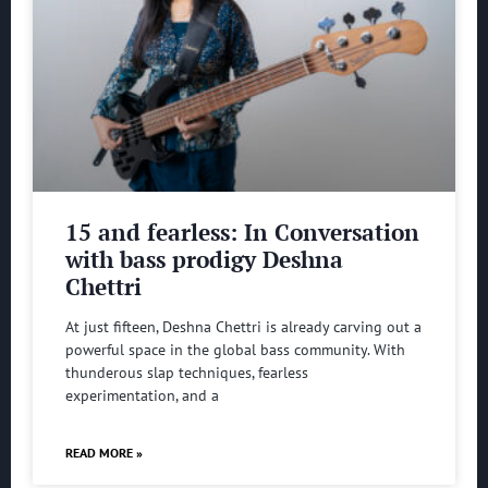
15 and fearless: In Conversation
with bass prodigy Deshna
Chettri
At just fifteen, Deshna Chettri is already carving out a
powerful space in the global bass community. With
thunderous slap techniques, fearless
experimentation, and a
READ MORE »