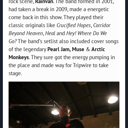
rock scene,
Rainvan
. The band formed in 2001,
had taken a break in 2009, made a energetic
come back in this show. They played their
classic originals like
Crucified Hopes
,
Corridor
Beyond Heaven
,
Heal
and
Hey! Where Do We
Go?
The band’s setlist also included cover songs
of the legendary
Pearl Jam, Muse
&
Arctic
Monkeys
. They sure got the energy pumping in
the place and made way for Tripwire to take
stage.