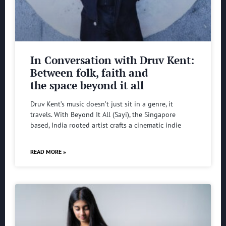
In Conversation with Druv Kent:
Between folk, faith and
the space beyond it all
Druv Kent’s music doesn’t just sit in a genre, it
travels. With Beyond It All (Sayi), the Singapore
based, India rooted artist crafts a cinematic indie
READ MORE »