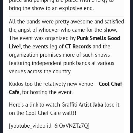
bring the show to an explosive end.
All the bands were pretty awesome and satisfied
the angst of whoever who came for the show.
The event was organized by
Punk Smells Good
Live!
, the events leg of
CT Records
and the
organization promises more of such shows
featuring independent punk bands at various
venues across the country.
Kudos too the relatively new venue –
Cool Chef
Cafe
, for hosting the event.
Here’s a link to watch Graffiti Artist
Jaba
lose it
on the Cool Chef Cafe wall!!
[youtube_video id=6rOxVNZTz7Q]