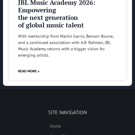
JBL Music Academy 2026:
Empowering
the next generation
of global music talent
With mentorship from Martin Garrix, Benson Boone,
and a continued association with A.R. Rahman, JBL
Music Academy returns with a bigger vision for
emerging artists.
READ MORE »
SITE NAVIGATION
Home