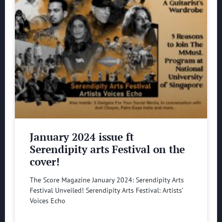
January 2024 issue ft
Serendipity arts Festival on the
cover!
The Score Magazine January 2024: Serendipity Arts
Festival Unveiled! Serendipity Arts Festival: Artists’
Voices Echo