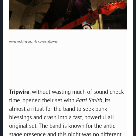
Amey rocking out.. No covers allowed!
Tripwire
, without wasting much of sound check
time, opened their set with
Patti Smith
, its
almost a ritual for the band to seek punk
blessings and crash into a fast, powerful all
original set. The band is known for the antic
stage presence and this night was no different.