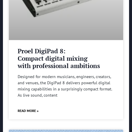
Proel DigiPad 8:
Compact digital mixing
with professional ambitions
Designed for modern musicians, engineers, creators,
and venues, the DigiPad 8 delivers powerful digital
mixing capabilities in a surprisingly compact format.
As live sound, content
READ MORE »