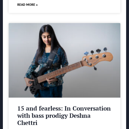
READ MORE »
15 and fearless: In Conversation
with bass prodigy Deshna
Chettri