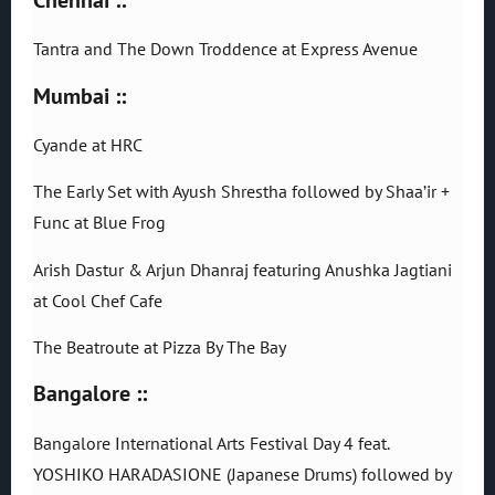
Tantra and The Down Troddence at Express Avenue
Mumbai ::
Cyande at HRC
The Early Set with Ayush Shrestha followed by Shaa’ir +
Func at Blue Frog
Arish Dastur & Arjun Dhanraj featuring Anushka Jagtiani
at Cool Chef Cafe
The Beatroute at Pizza By The Bay
Bangalore ::
Bangalore International Arts Festival Day 4 feat.
YOSHIKO HARADASIONE (Japanese Drums) followed by