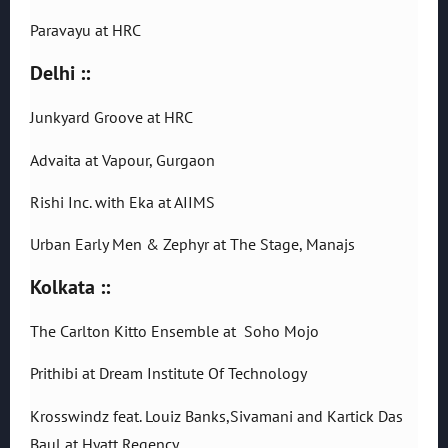
Paravayu at HRC
Delhi ::
Junkyard Groove at HRC
Advaita at Vapour, Gurgaon
Rishi Inc. with Eka at AIIMS
Urban Early Men & Zephyr at The Stage, Manajs
Kolkata ::
The Carlton Kitto Ensemble at Soho Mojo
Prithibi at Dream Institute Of Technology
Krosswindz feat. Louiz Banks,Sivamani and Kartick Das
Baul at Hyatt Regency