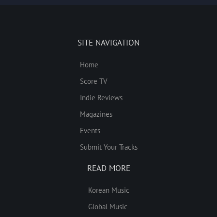
SITE NAVIGATION
Home
Score TV
Indie Reviews
Magazines
Events
Submit Your Tracks
READ MORE
Korean Music
Global Music