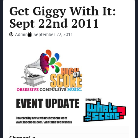
Get Giggy With It:
Sept 22nd 2011
Admin
September 22, 2011
Chennai ::