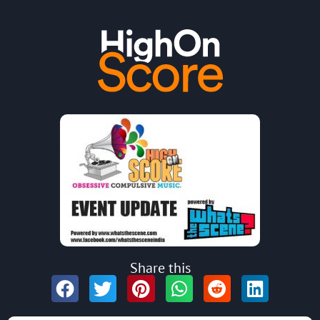
Share this