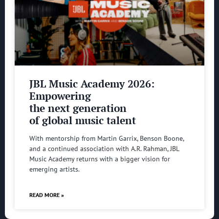
JBL Music Academy 2026:
Empowering
the next generation
of global music talent
With mentorship from Martin Garrix, Benson Boone,
and a continued association with A.R. Rahman, JBL
Music Academy returns with a bigger vision for
emerging artists.
READ MORE »