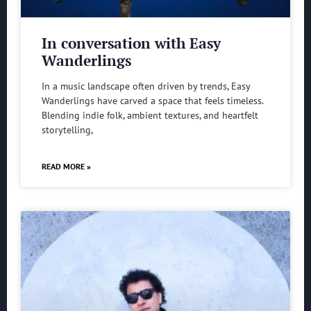
In conversation with Easy
Wanderlings
In a music landscape often driven by trends, Easy
Wanderlings have carved a space that feels timeless.
Blending indie folk, ambient textures, and heartfelt
storytelling,
READ MORE »