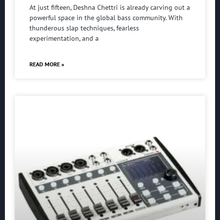
At just fifteen, Deshna Chettri is already carving out a
powerful space in the global bass community. With
thunderous slap techniques, fearless
experimentation, and a
READ MORE »