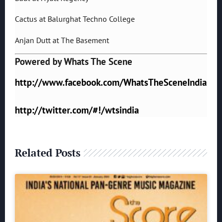
Cactus at Balurghat Techno College
Anjan Dutt at The Basement
Powered by Whats The Scene
http://www.facebook.com/WhatsTheSceneIndia
http://twitter.com/#!/wtsindia
Related Posts