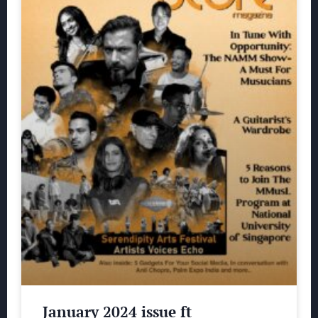
January 2024 issue ft