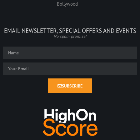
Bollywood
EMAIL NEWSLETTER, SPECIAL OFFERS AND EVENTS
No spam promise!
SUBSCRIBE