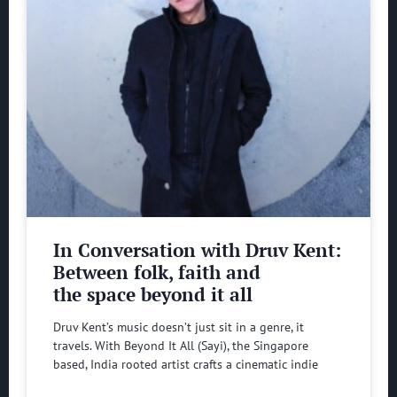
In Conversation with Druv Kent:
Between folk, faith and
the space beyond it all
Druv Kent’s music doesn’t just sit in a genre, it
travels. With Beyond It All (Sayi), the Singapore
based, India rooted artist crafts a cinematic indie