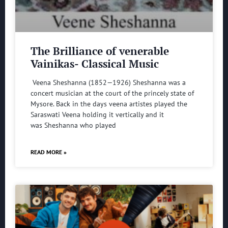
The Brilliance of venerable
Vainikas- Classical Music
Veena Sheshanna (1852—1926) Sheshanna was a
concert musician at the court of the princely state of
Mysore. Back in the days veena artistes played the
Saraswati Veena holding it vertically and it
was Sheshanna who played
READ MORE »