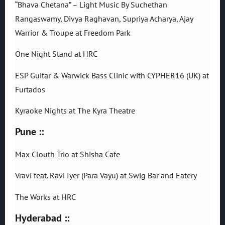
“Bhava Chetana” – Light Music By Suchethan
Rangaswamy, Divya Raghavan, Supriya Acharya, Ajay
Warrior & Troupe at Freedom Park
One Night Stand at HRC
ESP Guitar & Warwick Bass Clinic with CYPHER16 (UK) at
Furtados
Kyraoke Nights at The Kyra Theatre
Pune ::
Max Clouth Trio at Shisha Cafe
Vravi feat. Ravi Iyer (Para Vayu) at Swig Bar and Eatery
The Works at HRC
Hyderabad ::