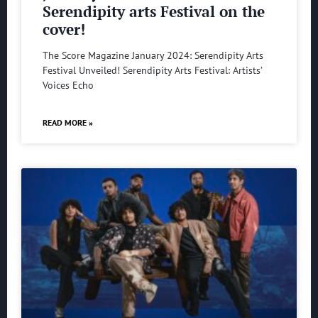
Serendipity arts Festival on the
cover!
The Score Magazine January 2024: Serendipity Arts
Festival Unveiled! Serendipity Arts Festival: Artists’
Voices Echo
READ MORE »