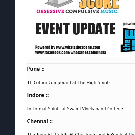
Pune ::
Th Colour Compound at The High Spirits
Indore ::
In-formal Saints at Swami Vivekanand College
Chennai ::
The Terrorist, GoldfisH, Ghostnote and F Bomb at U