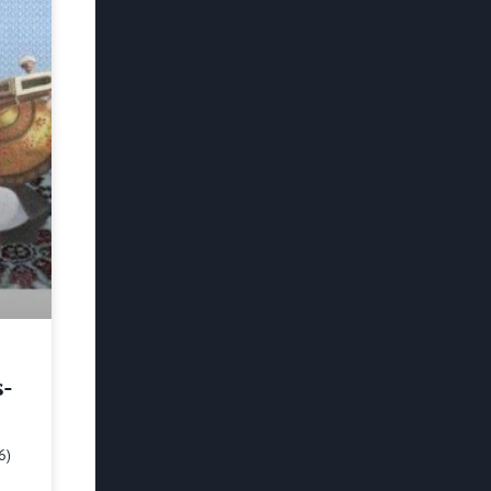
s-
6)