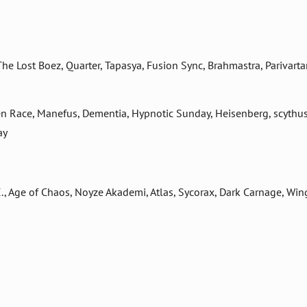
 Lost Boez, Quarter, Tapasya, Fusion Sync, Brahmastra, Parivarta
len Race, Manefus, Dementia, Hypnotic Sunday, Heisenberg, scythus
ay
E., Age of Chaos, Noyze Akademi, Atlas, Sycorax, Dark Carnage, Win