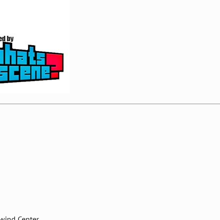
nwind Center