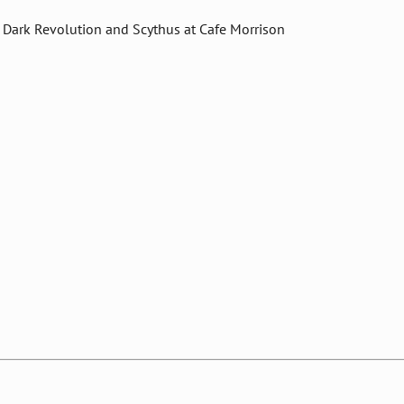
 Dark Revolution and Scythus at Cafe Morrison