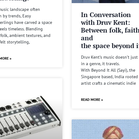
music landscape often
In Conversation
n by trends, Easy
with Druv Kent:
rlings have carved a space
Between folk, fait
feels timeless. Blending
 folk, ambient textures, and
and
felt storytelling,
the space beyond it
Druv Kent’s music doesn’t just 
MORE »
in a genre, it travels.
With Beyond It All (Sayi), the
Singapore based, India rooted
artist crafts a cinematic indie
READ MORE »