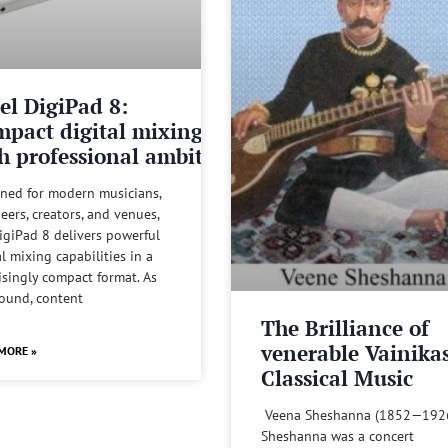
el DigiPad 8:
pact digital mixing
h professional ambitions
ned for modern musicians,
eers, creators, and venues,
igiPad 8 delivers powerful
al mixing capabilities in a
isingly compact format. As
sound, content
The Brilliance of
venerable Vainika
MORE »
Classical Music
Veena Sheshanna (1852—192
Sheshanna was a concert