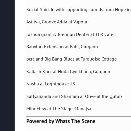
Social Suicide with supporting sounds from Hope in
Astitva, Groove Adda at Vapour
Joshua grant & Brennon Denfer at TLR Cafe
Babylon Extension at Bahi, Gurgaon
pcrc and Big Bang Blues at Turquoise Cottage
Kailash Kher at Huda Gymkhana, Gurgaon
Nasha at Loghthouse 13
Sattyananda and Shantam at Olive at the Qutub
MindFlew at The Stage, Manajsa
Powered by Whats The Scene