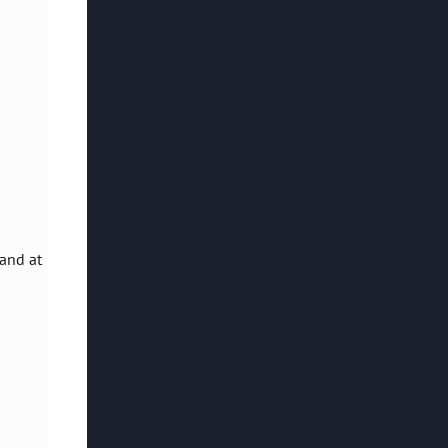
land at