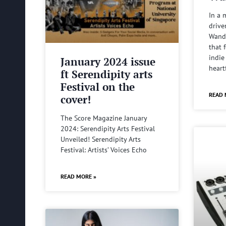
In a 
drive
Wande
that 
indie
January 2024 issue
heart
ft Serendipity arts
Festival on the
READ 
cover!
The Score Magazine January
2024: Serendipity Arts Festival
Unveiled! Serendipity Arts
Festival: Artists’ Voices Echo
READ MORE »