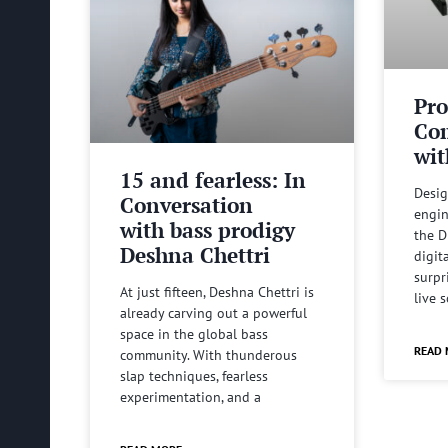
Pro
Com
wit
15 and fearless: In
Desig
Conversation
engin
with bass prodigy
the D
Deshna Chettri
digit
surpr
At just fifteen, Deshna Chettri is
live 
already carving out a powerful
space in the global bass
READ 
community. With thunderous
slap techniques, fearless
experimentation, and a