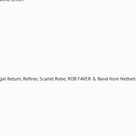
digal Return, Refiner, Scarlet Robe, ROB FAVER & Band from Nether