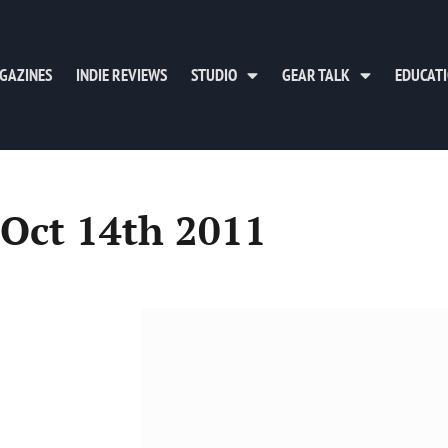
GAZINES
INDIE REVIEWS
STUDIO
GEAR TALK
EDUCAT
 Oct 14th 2011