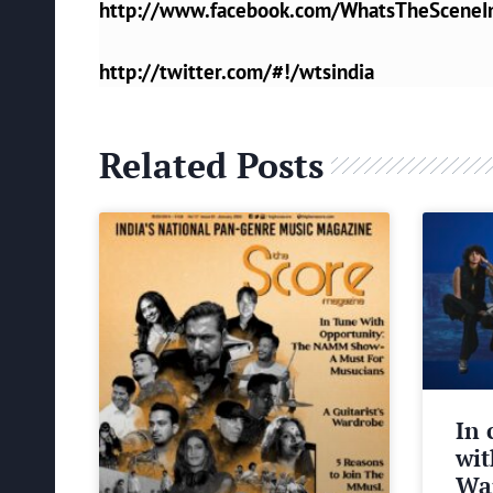
http://www.facebook.com/WhatsTheSceneI
http://twitter.com/#!/wtsindia
Related Posts
In 
wit
Wa