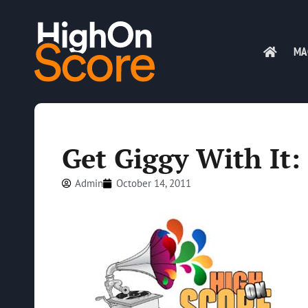
MA
Get Giggy With It:
Admin
October 14, 2011