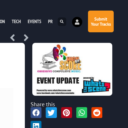
Submit
ION
TECH
EVENTS
PR
Your Tracks
Share this