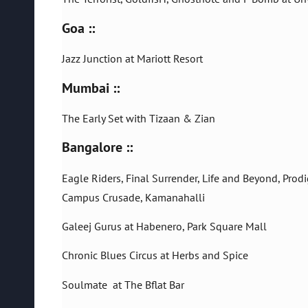
Goa ::
Jazz Junction at Mariott Resort
Mumbai ::
The Early Set with Tizaan & Zian
Bangalore ::
Eagle Riders, Final Surrender, Life and Beyond, Pro
Campus Crusade, Kamanahalli
Galeej Gurus at Habenero, Park Square Mall
Chronic Blues Circus at Herbs and Spice
Soulmate at The Bflat Bar