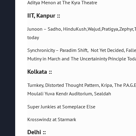
Aditya Menon at The Kyra Theatre
IIT, Kanpur ::
Junoon – Sadho, HinduKush,Wajud,Pratigya,Zephyr,The
today
Synchronicity – Paradim Shift, Not Yet Decided, Fal
Mutiny in March and The Uncertaininty Principle Tod
Kolkata ::
Turnkey, Distorted Thought Pattern, Kripa, The P.A.G.
Moulali Yuva Kendr Auditorium, Sealdah
Super Junkies at Someplace Else
Krosswindz at Starmark
Delhi ::