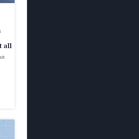
h
 all
sit