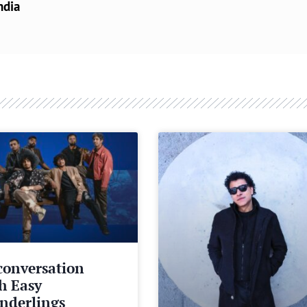
ndia
conversation
h Easy
nderlings