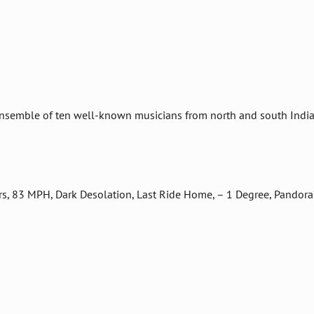
nsemble of ten well-known musicians from north and south India
rs, 83 MPH, Dark Desolation, Last Ride Home, – 1 Degree, Pandora