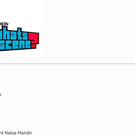
o
nt Natya Mandir