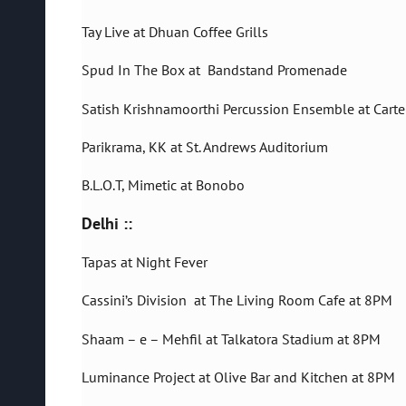
Tay Live at Dhuan Coffee Grills
Spud In The Box at Bandstand Promenade
Satish Krishnamoorthi Percussion Ensemble at Cart
Parikrama, KK at St. Andrews Auditorium
B.L.O.T, Mimetic at Bonobo
Delhi ::
Tapas at Night Fever
Cassini’s Division at The Living Room Cafe at 8PM
Shaam – e – Mehfil at Talkatora Stadium at 8PM
Luminance Project at Olive Bar and Kitchen at 8PM