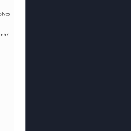
olves
, nh7