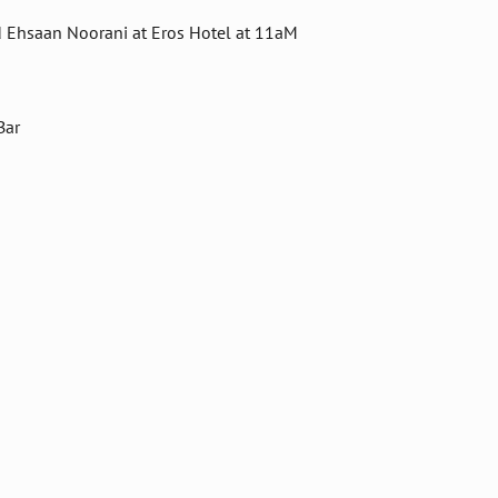
d Ehsaan Noorani at Eros Hotel at 11aM
Bar