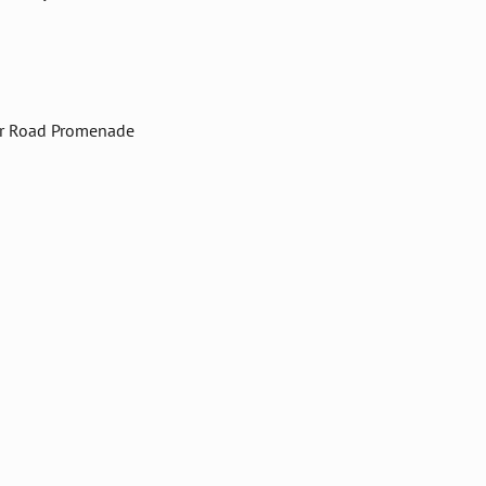
er Road Promenade