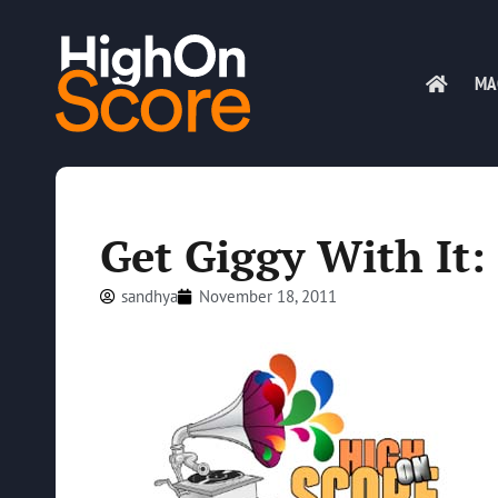
MA
Get Giggy With It:
sandhya
November 18, 2011