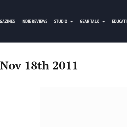
GAZINES
INDIE REVIEWS
STUDIO
GEAR TALK
EDUCAT
 Nov 18th 2011