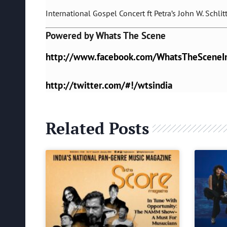
International Gospel Concert ft Petra’s John W. Schlit
Powered by Whats The Scene
http://www.facebook.com/WhatsTheSceneI
http://twitter.com/#!/wtsindia
Related Posts