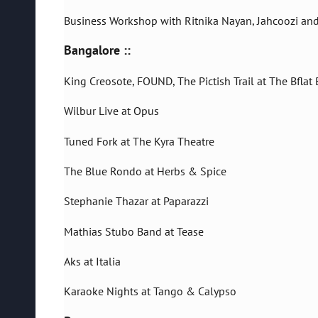
Business Workshop with Ritnika Nayan, Jahcoozi an
Bangalore ::
King Creosote, FOUND, The Pictish Trail at The Bflat 
Wilbur Live at Opus
Tuned Fork at The Kyra Theatre
The Blue Rondo at Herbs & Spice
Stephanie Thazar at Paparazzi
Mathias Stubo Band at Tease
Aks at Italia
Karaoke Nights at Tango & Calypso