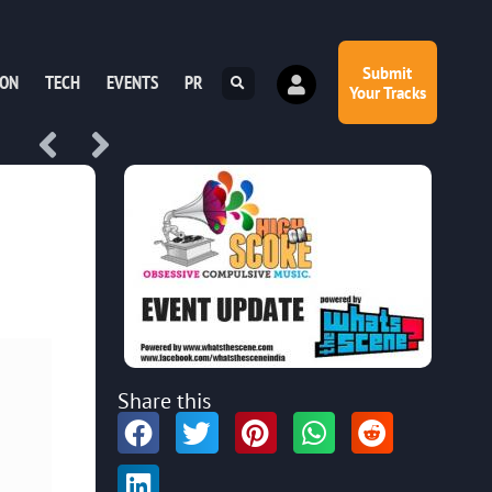
Submit
ION
TECH
EVENTS
PR
Your Tracks
Share this