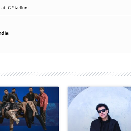
t at IG Stadium
ndia