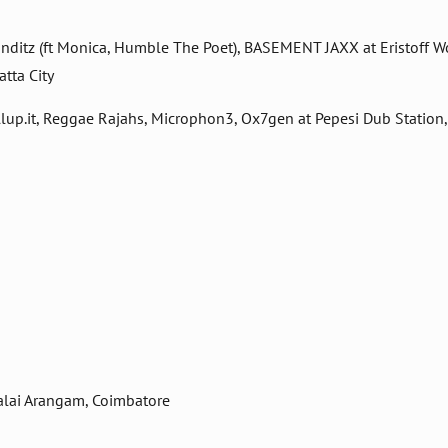
 Punditz (ft Monica, Humble The Poet), BASEMENT JAXX at Eristoff W
tta City
lup.it, Reggae Rajahs, Microphon3, Ox7gen at Pepesi Dub Station
alai Arangam, Coimbatore