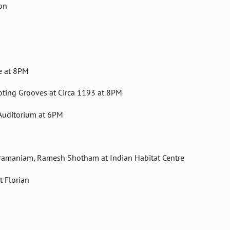
on
e at 8PM
oting Grooves at Circa 1193 at 8PM
 Auditorium at 6PM
Subramaniam, Ramesh Shotham at Indian Habitat Centre
 Florian