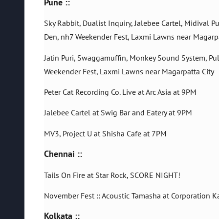
Pune ::
Sky Rabbit, Dualist Inquiry, Jalebee Cartel, Midival
Den, nh7 Weekender Fest, Laxmi Lawns near Magarpa
Jatin Puri, Swaggamuffin, Monkey Sound System, Pul
Weekender Fest, Laxmi Lawns near Magarpatta City
Peter Cat Recording Co. Live at Arc Asia at 9PM
Jalebee Cartel at Swig Bar and Eatery at 9PM
MV3, Project U at Shisha Cafe at 7PM
Chennai ::
Tails On Fire at Star Rock, SCORE NIGHT!
November Fest :: Acoustic Tamasha at Corporation K
Kolkata ::