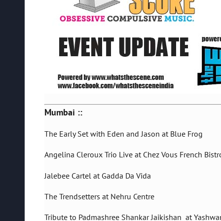
Mumbai ::
The Early Set with Eden and Jason at Blue Frog
Angelina Cleroux Trio Live at Chez Vous French Bistr
Jalebee Cartel at Gadda Da Vida
The Trendsetters at Nehru Centre
Tribute to Padmashree Shankar Jaikishan at Yashwa