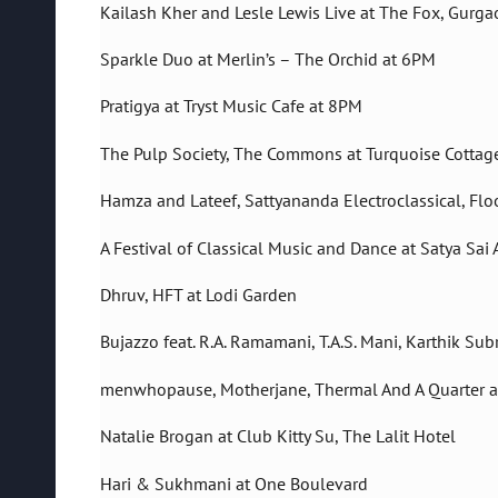
Kailash Kher and Lesle Lewis Live at The Fox, Gurga
Sparkle Duo at Merlin’s – The Orchid at 6PM
Pratigya at Tryst Music Cafe at 8PM
The Pulp Society, The Commons at Turquoise Cottag
Hamza and Lateef, Sattyananda Electroclassical, Flo
A Festival of Classical Music and Dance at Satya Sai
Dhruv, HFT at Lodi Garden
Bujazzo feat. R.A. Ramamani, T.A.S. Mani, Karthik 
menwhopause, Motherjane, Thermal And A Quarter at
Natalie Brogan at Club Kitty Su, The Lalit Hotel
Hari & Sukhmani at One Boulevard