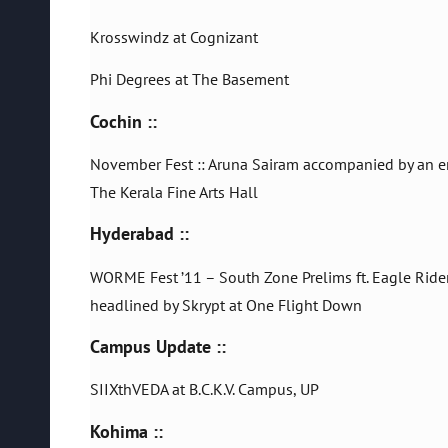
Krosswindz at Cognizant
Phi Degrees at The Basement
Cochin ::
November Fest :: Aruna Sairam accompanied by an e
The Kerala Fine Arts Hall
Hyderabad ::
WORME Fest ’11 – South Zone Prelims ft. Eagle Ride
headlined by Skrypt at One Flight Down
Campus Update ::
SIIXthVEDA at B.C.K.V. Campus, UP
Kohima ::