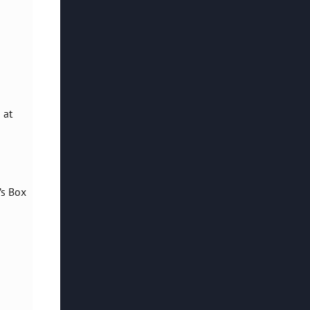
 at
’s Box