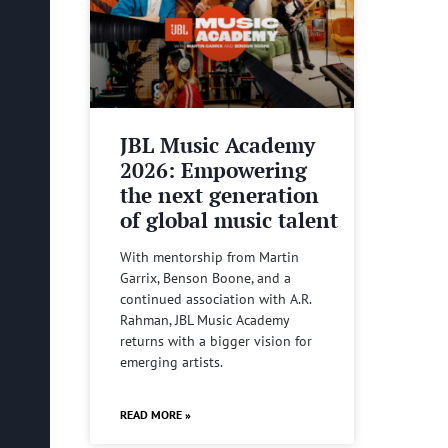
JBL Music Academy
2026: Empowering
the next generation
of global music talent
With mentorship from Martin
Garrix, Benson Boone, and a
continued association with A.R.
Rahman, JBL Music Academy
returns with a bigger vision for
emerging artists.
READ MORE »