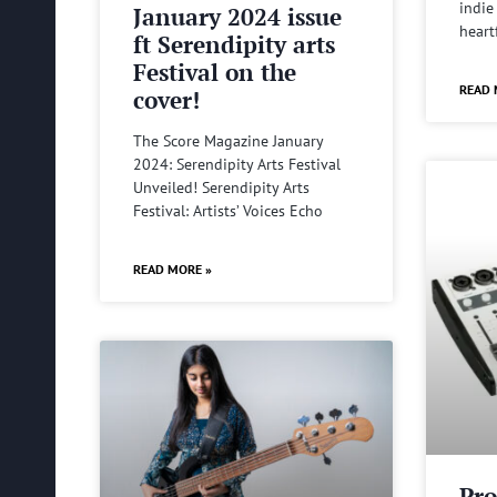
indie
January 2024 issue
heart
ft Serendipity arts
Festival on the
READ 
cover!
The Score Magazine January
2024: Serendipity Arts Festival
Unveiled! Serendipity Arts
Festival: Artists’ Voices Echo
READ MORE »
Pro