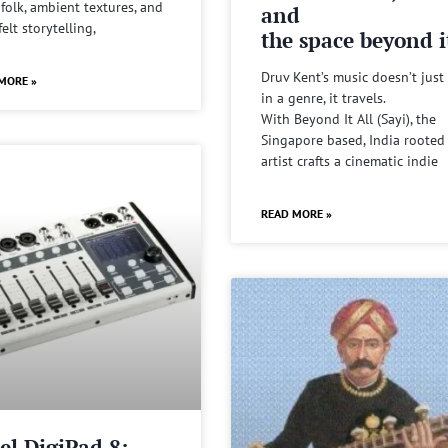
 folk, ambient textures, and
and
felt storytelling,
the space beyond it
Druv Kent’s music doesn’t just 
MORE »
in a genre, it travels.
With Beyond It All (Sayi), the
Singapore based, India rooted
artist crafts a cinematic indie
READ MORE »
el DigiPad 8: