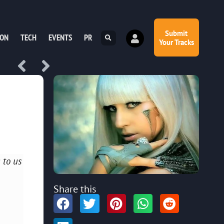
Submit
ION
TECH
EVENTS
PR
Your Tracks
 to us
Share this