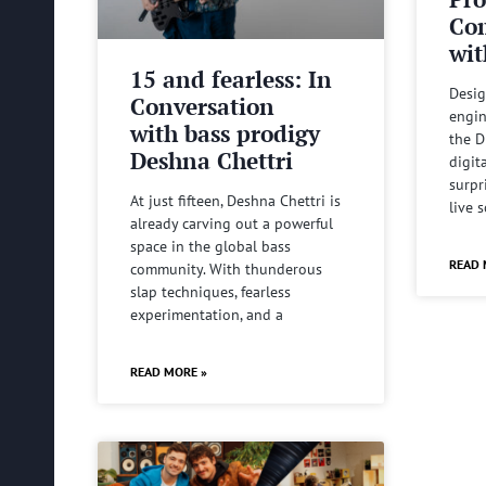
Com
wit
15 and fearless: In
Desig
Conversation
engin
with bass prodigy
the D
Deshna Chettri
digit
surpr
At just fifteen, Deshna Chettri is
live 
already carving out a powerful
space in the global bass
READ 
community. With thunderous
slap techniques, fearless
experimentation, and a
READ MORE »