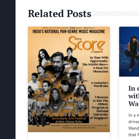
Related Posts
In 
wit
Wa
In a 
drive
Wande
that 