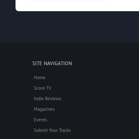
SITE NAVIGATION
Home
Score TV
Indie Reviews
Magazines
Events
Submit Your Tracks