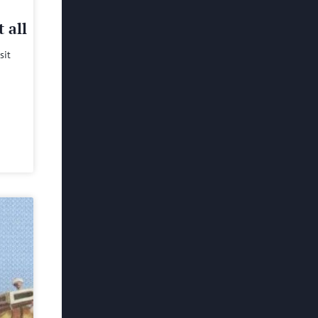
 all
sit