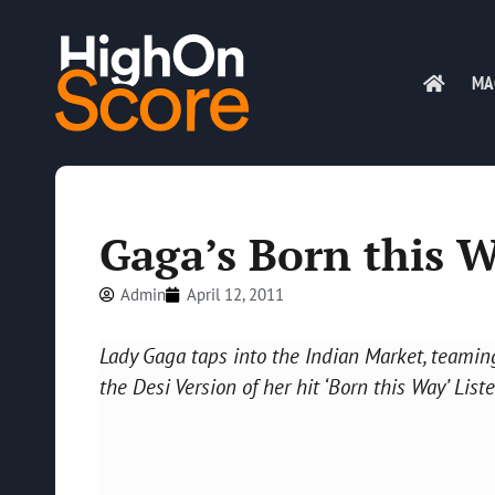
MA
Gaga’s Born this 
Admin
April 12, 2011
Lady Gaga taps into the Indian Market, teamin
the Desi Version of her hit ‘Born this Way’ Liste