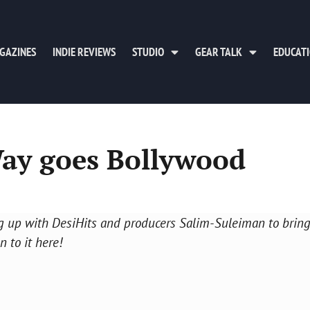
GAZINES
INDIE REVIEWS
STUDIO
GEAR TALK
EDUCAT
Way goes Bollywood
g up with DesiHits and producers Salim-Suleiman to bring
n to it here!