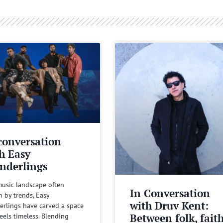
conversation
h Easy
nderlings
music landscape often
In Conversation
n by trends, Easy
with Druv Kent:
rlings have carved a space
Between folk, fait
feels timeless. Blending