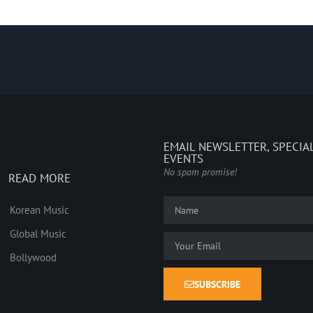
EMAIL NEWSLETTER, SPECIA
EVENTS
No spam promise!
READ MORE
Korean Music
Global Music
Bollywood
SUBSCRIBE