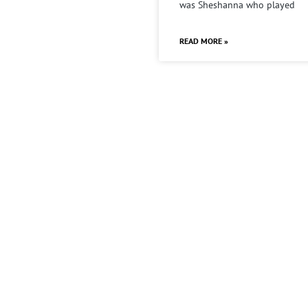
was Sheshanna who played
READ MORE »