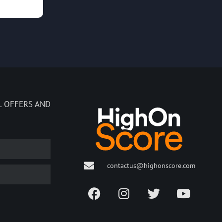
L OFFERS AND
contactus@highonscore.com