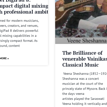
pact digital mixing
h professional ambitions
ned for modern musicians,
eers, creators, and venues,
igiPad 8 delivers powerful
al mixing capabilities in a
isingly compact format. As
sound, content
The Brilliance of
venerable Vainika
MORE »
Classical Music
Veena Sheshanna (1852—192
Sheshanna was a concert
musician at the court of the
princely state of Mysore. Back 
the days veena
artistes played the Saraswati
Veena holding it vertically and