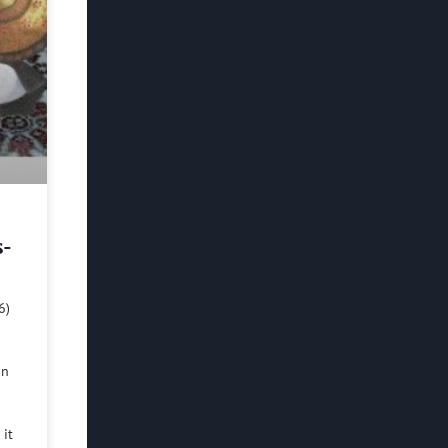
s-
6)
in
 it