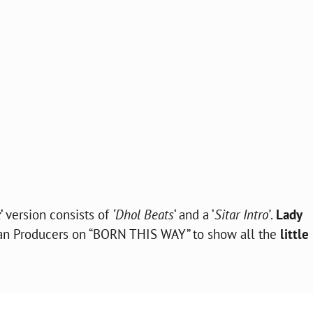
x
‘ version consists of
‘Dhol Beats
‘ and a ‘
Sitar Intro’
.
Lady
an Producers on “BORN THIS WAY” to show all the
little