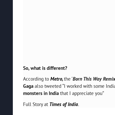
So, what is different?
According to
Metro
,
the ‘
Born This Way Remi
Gaga
also tweeted “I worked with some Indi
monsters in India
that I appreciate you”
Full Story at
Times of India
.