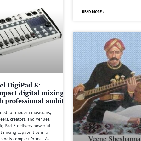
READ MORE »
el DigiPad 8:
pact digital mixing
h professional ambitions
ned for modern musicians,
eers, creators, and venues,
igiPad 8 delivers powerful
al mixing capabilities in a
isingly compact format. As