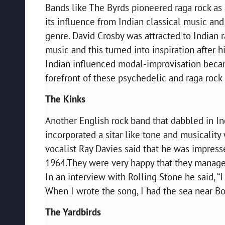
Bands like The Byrds pioneered raga rock as 
its influence from Indian classical music and
genre. David Crosby was attracted to Indian r
music and this turned into inspiration after 
Indian influenced modal-improvisation bec
forefront of these psychedelic and raga roc
The Kinks
Another English rock band that dabbled in In
incorporated a sitar like tone and musicality
vocalist Ray Davies said that he was impres
1964.They were very happy that they managed
In an interview with Rolling Stone he said, “I
When I wrote the song, I had the sea near B
The Yardbirds