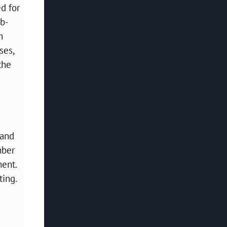
d for
ub-
n
ses,
the
 and
mber
ment.
ting.