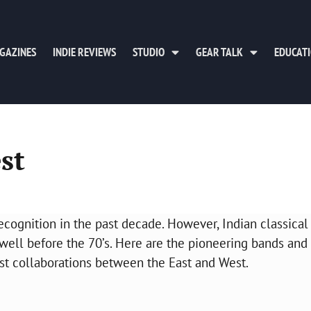
GAZINES
INDIE REVIEWS
STUDIO
GEAR TALK
EDUCAT
st
cognition in the past decade. However, Indian classical
well before the 70’s. Here are the pioneering bands and
est collaborations between the East and West.