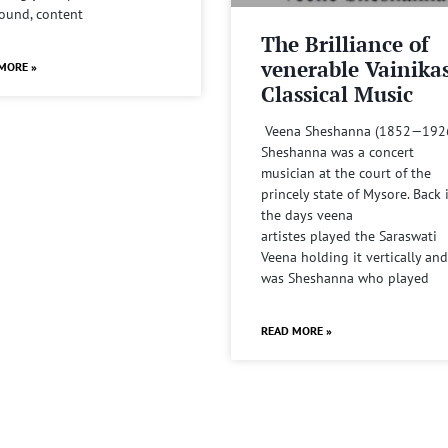
sound, content
The Brilliance of
venerable Vainika
MORE »
Classical Music
Veena Sheshanna (1852—192
Sheshanna was a concert
musician at the court of the
princely state of Mysore. Back 
the days veena
artistes played the Saraswati
Veena holding it vertically and
was Sheshanna who played
READ MORE »