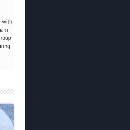
g with
bham
group
iring