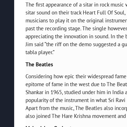
The first appearance of a sitar in rock music 
sitar sound on their track Heart Full Of Soul,
musicians to play it on the original instrume
past the recording stage. The single however
appreciating the innovation in sound. In the 
Jim said “the riff on the demo suggested a gui
tabla player.”
The Beatles
Considering how epic their widespread fame is
epitome of fame in the west due to The Beatl
Shankar in 1965, studied under him in Indi
popularity of the instrument in what Sri Ravi
Apart from the music, The Beatles also incorp
also joined The Hare Krishna movement and