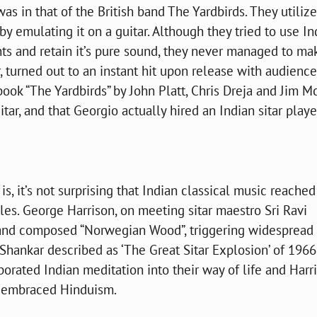
was in that of the British band The Yardbirds. They utiliz
 by emulating it on a guitar. Although they tried to use In
nts and retain it’s pure sound, they never managed to mak
, turned out to an instant hit upon release with audienc
book “The Yardbirds” by John Platt, Chris Dreja and Jim M
tar, and that Georgio actually hired an Indian sitar play
, it’s not surprising that Indian classical music reached 
es. George Harrison, on meeting sitar maestro Sri Ravi
a and composed “Norwegian Wood”, triggering widespread
 Shankar described as ‘The Great Sitar Explosion’ of 1966
orated Indian meditation into their way of life and Harr
 embraced Hinduism.