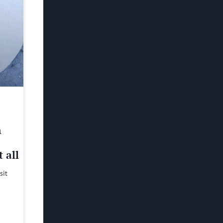
h
 all
sit