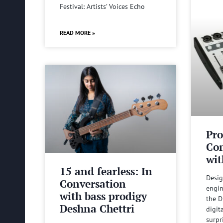
Festival: Artists’ Voices Echo
READ MORE »
Pro
Com
wit
15 and fearless: In
Desig
Conversation
engin
with bass prodigy
the D
Deshna Chettri
digit
surpr