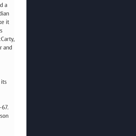
ed a
dian
e it
es
cCarty,
er and
its
-67.
ison