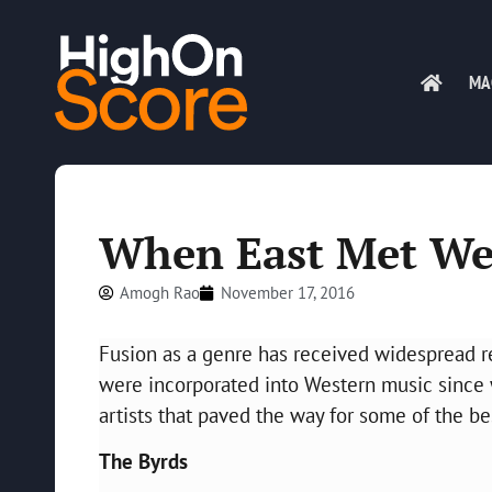
MA
When East Met We
Amogh Rao
November 17, 2016
Fusion as a genre has received widespread re
were incorporated into Western music since 
artists that paved the way for some of the b
The Byrds