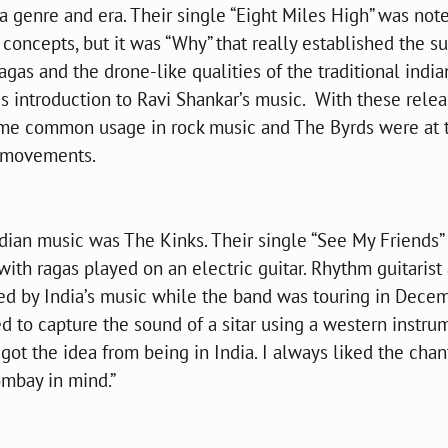
a genre and era. Their single “Eight Miles High” was note
 concepts, but it was “Why” that really established the s
agas and the drone-like qualities of the traditional india
his introduction to Ravi Shankar’s music. With these relea
ame common usage in rock music and The Byrds were at 
k movements.
dian music was The Kinks. Their single “See My Friends”
 with ragas played on an electric guitar. Rhythm guitarist
sed by India’s music while the band was touring in Dece
 to capture the sound of a sitar using a western instru
 got the idea from being in India. I always liked the chan
ombay in mind.”