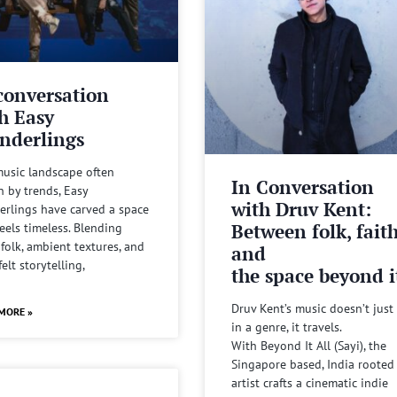
conversation
h Easy
nderlings
music landscape often
In Conversation
n by trends, Easy
with Druv Kent:
rlings have carved a space
Between folk, fait
feels timeless. Blending
 folk, ambient textures, and
and
felt storytelling,
the space beyond it
Druv Kent’s music doesn’t just 
MORE »
in a genre, it travels.
With Beyond It All (Sayi), the
Singapore based, India rooted
artist crafts a cinematic indie