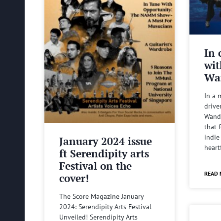
In 
wit
Wa
In a 
drive
Wande
that 
indie
January 2024 issue
heart
ft Serendipity arts
Festival on the
READ 
cover!
The Score Magazine January
2024: Serendipity Arts Festival
Unveiled! Serendipity Arts