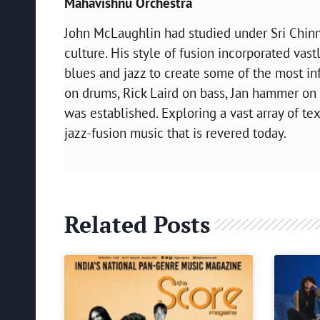
Mahavishnu Orchestra
John McLaughlin had studied under Sri Chin
culture. His style of fusion incorporated vast
blues and jazz to create some of the most in
on drums, Rick Laird on bass, Jan hammer on 
was established. Exploring a vast array of te
jazz-fusion music that is revered today.
Related Posts