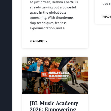
At just fifteen, Deshna Chettri is
live 
already carving out a powerful
space in the global bass
READ 
community. With thunderous
slap techniques, fearless
experimentation, and a
READ MORE »
JBL Music Academy
2026: Empowering