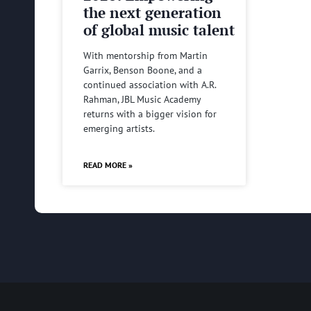
the next generation
of global music talent
With mentorship from Martin
Garrix, Benson Boone, and a
continued association with A.R.
Rahman, JBL Music Academy
returns with a bigger vision for
emerging artists.
READ MORE »