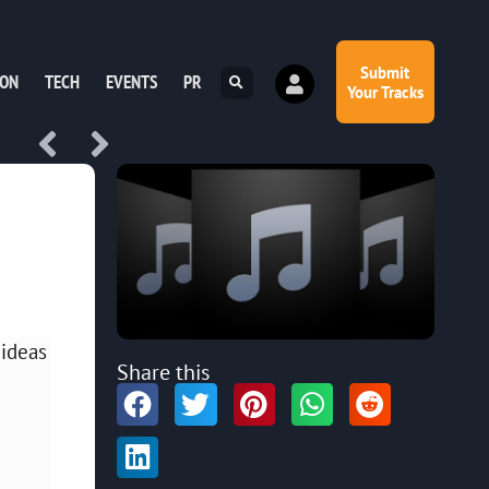
Submit
ION
TECH
EVENTS
PR
Your Tracks
 ideas
Share this