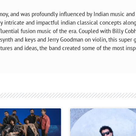
moy, and was profoundly influenced by Indian music and
ly intricate and impactful indian classical concepts alon
fluential fusion music of the era. Coupled with Billy Co
synth and keys and Jerry Goodman on violin, this super 
xtures and ideas, the band created some of the most insp