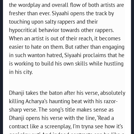
the wordplay and overall flow of both artists are
fresher than ever. Siyaahi opens the track by
touching upon salty rappers and their
hypocritical behavior towards other rappers.
When an artist is out of their reach, it becomes
easier to hate on them. But rather than engaging
in such wanton hatred, Siyaahi proclaims that he
is working to build his own skills while hustling
in his city.
Dhanji takes the baton after his verse, absolutely
killing Acharya’s haunting beat with his razor-
sharp verse. The song’s title makes sense as
Dhanji opens his verse with the line, ‘Read a
contract like a screenplay, I’m tryna see how it’s