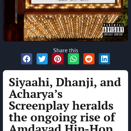
Share this
Siyaahi, Dhanji, and
Acharya’s
Screenplay heralds
the ongoing rise of
Amdavad Hip-Hop