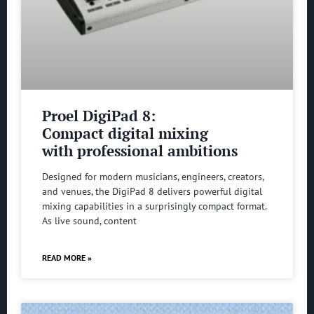
Proel DigiPad 8:
Compact digital mixing
with professional ambitions
Designed for modern musicians, engineers, creators,
and venues, the DigiPad 8 delivers powerful digital
mixing capabilities in a surprisingly compact format.
As live sound, content
READ MORE »