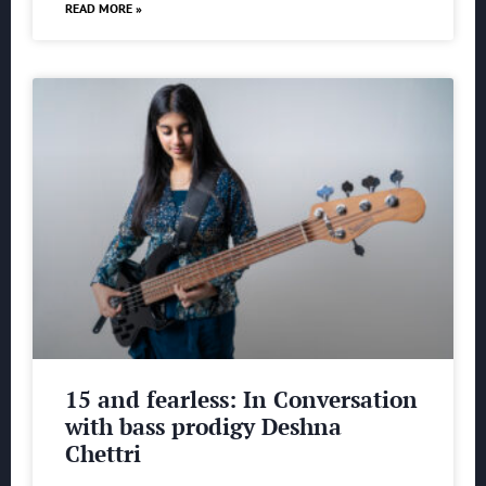
READ MORE »
15 and fearless: In Conversation
with bass prodigy Deshna
Chettri