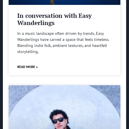
In conversation with Easy
Wanderlings
In a music landscape often driven by trends, Easy
Wanderlings have carved a space that feels timeless.
Blending indie folk, ambient textures, and heartfelt
storytelling,
READ MORE »