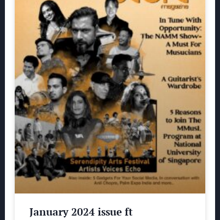
January 2024 issue ft