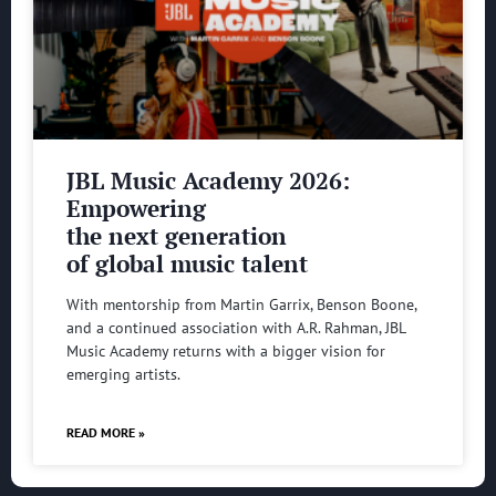
JBL Music Academy 2026:
Empowering
the next generation
of global music talent
With mentorship from Martin Garrix, Benson Boone,
and a continued association with A.R. Rahman, JBL
Music Academy returns with a bigger vision for
emerging artists.
READ MORE »