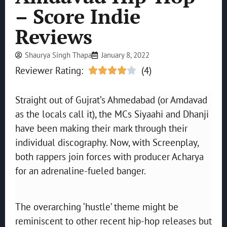
– Score Indie
Reviews
Shaurya Singh Thapa
January 8, 2022
Reviewer Rating:
(4)





Straight out of Gujrat’s Ahmedabad (or Amdavad
as the locals call it), the MCs Siyaahi and Dhanji
have been making their mark through their
individual discography. Now, with Screenplay,
both rappers join forces with producer Acharya
for an adrenaline-fueled banger.
The overarching ‘hustle’ theme might be
reminiscent to other recent hip-hop releases but