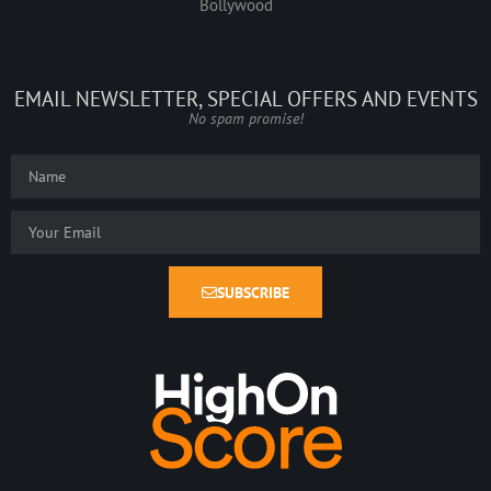
Bollywood
EMAIL NEWSLETTER, SPECIAL OFFERS AND EVENTS
No spam promise!
SUBSCRIBE