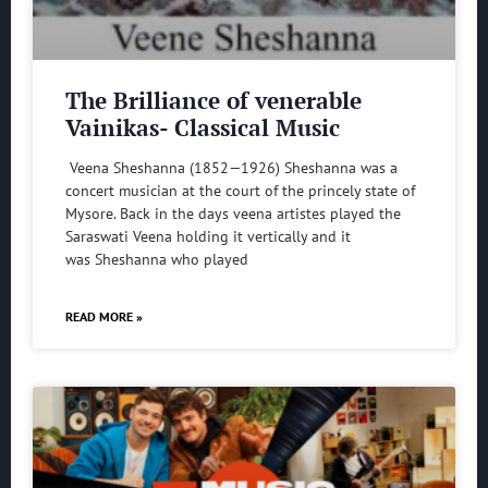
The Brilliance of venerable
Vainikas- Classical Music
Veena Sheshanna (1852—1926) Sheshanna was a
concert musician at the court of the princely state of
Mysore. Back in the days veena artistes played the
Saraswati Veena holding it vertically and it
was Sheshanna who played
READ MORE »