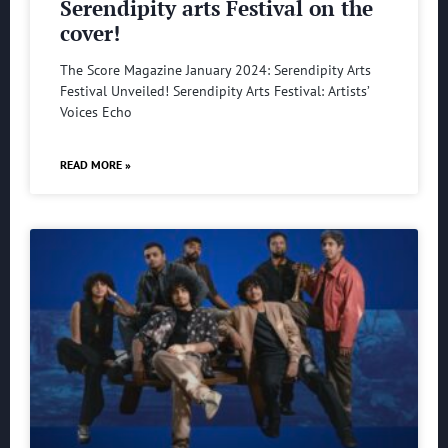
Serendipity arts Festival on the
cover!
The Score Magazine January 2024: Serendipity Arts
Festival Unveiled! Serendipity Arts Festival: Artists’
Voices Echo
READ MORE »