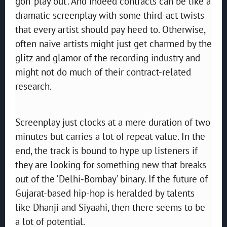
gon’ play out’. And indeed contracts can be like a
dramatic screenplay with some third-act twists
that every artist should pay heed to. Otherwise,
often naive artists might just get charmed by the
glitz and glamor of the recording industry and
might not do much of their contract-related
research.
Screenplay just clocks at a mere duration of two
minutes but carries a lot of repeat value. In the
end, the track is bound to hype up listeners if
they are looking for something new that breaks
out of the ‘Delhi-Bombay’ binary. If the future of
Gujarat-based hip-hop is heralded by talents
like Dhanji and Siyaahi, then there seems to be
a lot of potential.