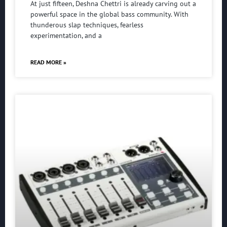
At just fifteen, Deshna Chettri is already carving out a
powerful space in the global bass community. With
thunderous slap techniques, fearless
experimentation, and a
READ MORE »