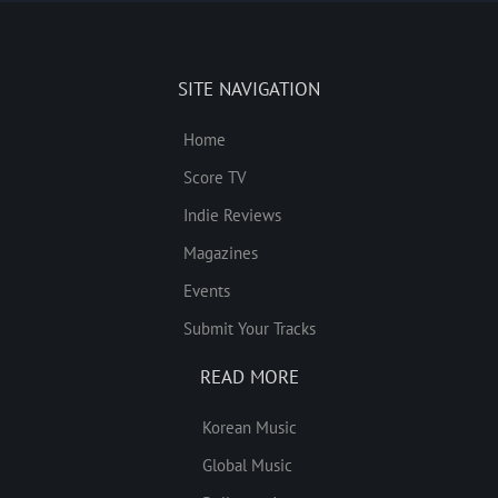
SITE NAVIGATION
Home
Score TV
Indie Reviews
Magazines
Events
Submit Your Tracks
READ MORE
Korean Music
Global Music