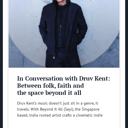
In Conversation with Druv Kent:
Between folk, faith and
the space beyond it all
Druv Kent’s music doesn’t just sit in a genre, it
travels. With Beyond It All (Sayi), the Singapore
based, India rooted artist crafts a cinematic indie