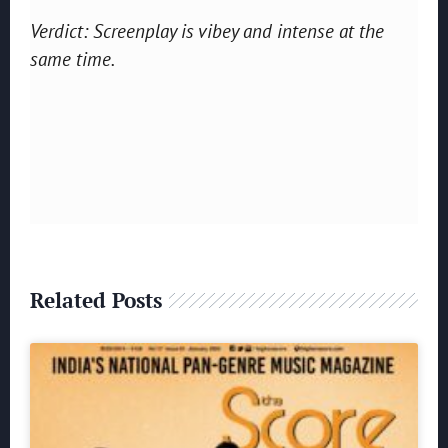
Verdict: Screenplay is vibey and intense at the
same time.
Related Posts