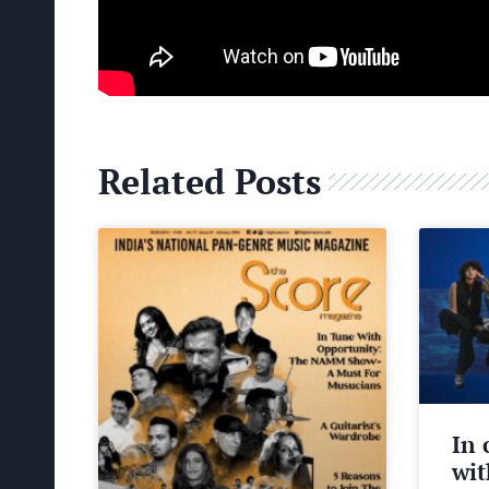
Related Posts
In 
wit