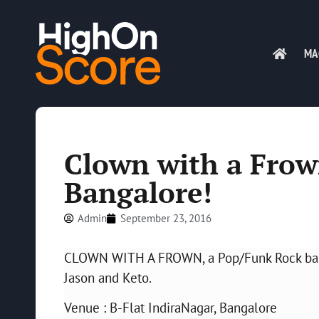
MA
Clown with a Frown
Bangalore!
Admin
September 23, 2016
CLOWN WITH A FROWN, a Pop/Funk Rock band 
Jason and Keto.
Venue : B-Flat IndiraNagar, Bangalore