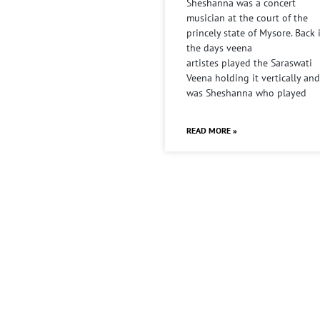
Sheshanna was a concert
musician at the court of the
princely state of Mysore. Back 
the days veena
artistes played the Saraswati
Veena holding it vertically and
was Sheshanna who played
READ MORE »