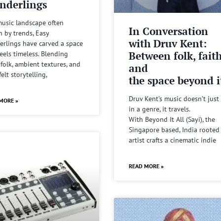
nderlings
music landscape often
In Conversation
n by trends, Easy
with Druv Kent:
rlings have carved a space
Between folk, fait
feels timeless. Blending
 folk, ambient textures, and
and
felt storytelling,
the space beyond it
Druv Kent’s music doesn’t just 
MORE »
in a genre, it travels.
With Beyond It All (Sayi), the
Singapore based, India rooted
artist crafts a cinematic indie
READ MORE »