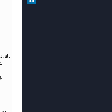
, all
,
,