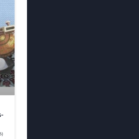
s-
6)