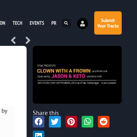
Submit
ION
TECH
EVENTS
PR
Your Tracks
 by
Share this