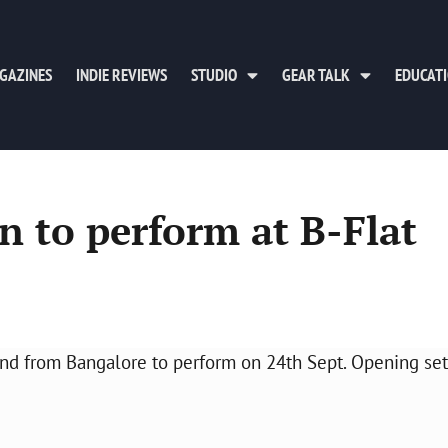
GAZINES
INDIE REVIEWS
STUDIO
GEAR TALK
EDUCAT
 to perform at B-Flat
from Bangalore to perform on 24th Sept. Opening set