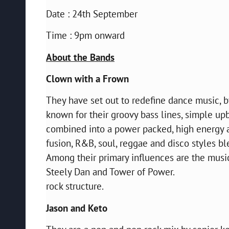
Date : 24th September
Time : 9pm onward
About the Bands
Clown with a Frown
They have set out to redefine dance music, b
known for their groovy bass lines, simple up
combined into a power packed, high energy ac
fusion, R&B, soul, reggae and disco styles b
Among their primary influences are the music
Steely Dan and Tower of Power.
rock structure.
Jason and Keto