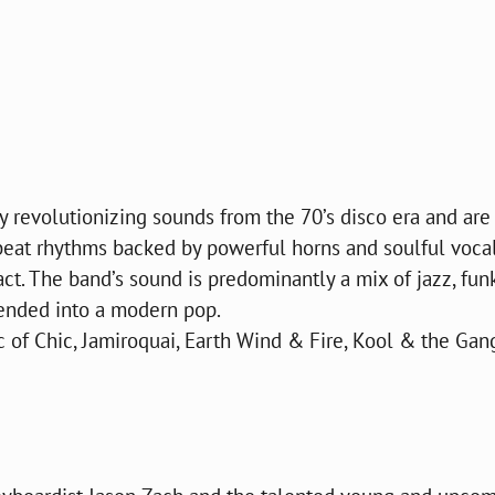
y revolutionizing sounds from the 70’s disco era and are
beat rhythms backed by powerful horns and soulful vocals
t. The band’s sound is predominantly a mix of jazz, funk
lended into a modern pop.
 of Chic, Jamiroquai, Earth Wind & Fire, Kool & the Gang