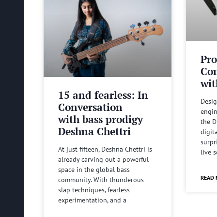
Pro
Com
wit
15 and fearless: In
Desig
Conversation
engin
with bass prodigy
the D
Deshna Chettri
digit
surpr
At just fifteen, Deshna Chettri is
live 
already carving out a powerful
space in the global bass
READ 
community. With thunderous
slap techniques, fearless
experimentation, and a