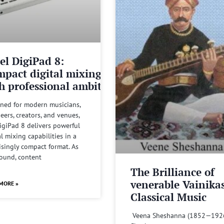
el DigiPad 8:
pact digital mixing
h professional ambitions
ned for modern musicians,
eers, creators, and venues,
igiPad 8 delivers powerful
al mixing capabilities in a
isingly compact format. As
sound, content
The Brilliance of
venerable Vainika
MORE »
Classical Music
Veena Sheshanna (1852—192