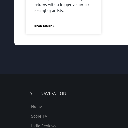
returns with a bigger vision for
emerging artists.
READ MORE »
SITE NAVIGATION
Home
Score TV
Indie Reviews