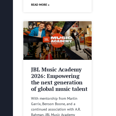
READ MORE »
JBL Music Academy
2026: Empowering
the next generation
of global music talent
With mentorship from Martin
Garrix, Benson Boone, and a
continued association with A.R.
Rahman, JBL Music Academy