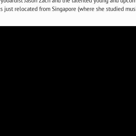
keyboardist Jason Zach and the talented young and upco
s just relocated from Singapore (where she studied musi