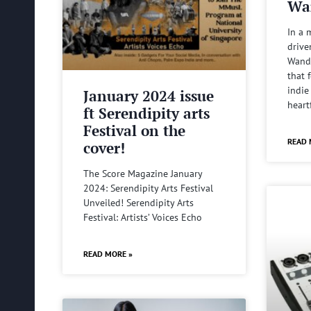
Wa
In a 
drive
Wande
that 
indie
January 2024 issue
heart
ft Serendipity arts
Festival on the
READ 
cover!
The Score Magazine January
2024: Serendipity Arts Festival
Unveiled! Serendipity Arts
Festival: Artists’ Voices Echo
READ MORE »