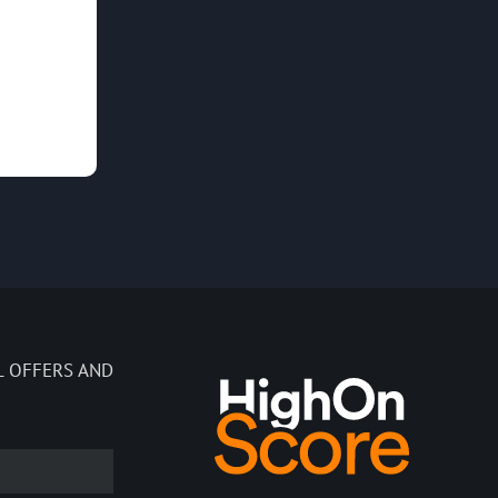
L OFFERS AND