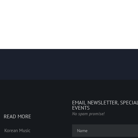
EMAIL NEWSLETTER, SPECIA
EVENTS
No spam promise!
READ MORE
Korean Music