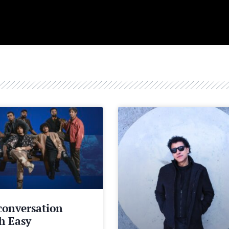
conversation
h Easy