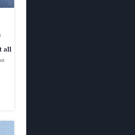
h
 all
sit