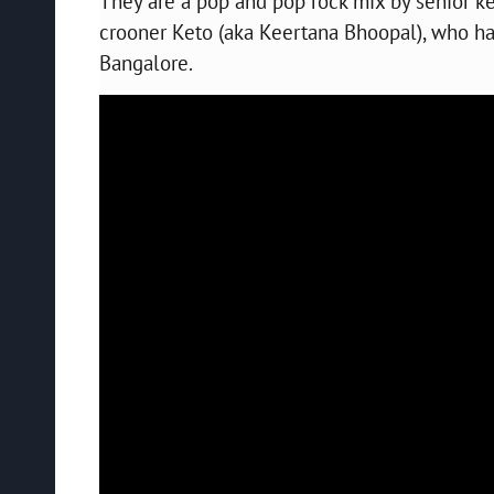
They are a pop and pop rock mix by senior 
crooner Keto (aka Keertana Bhoopal), who ha
Bangalore.