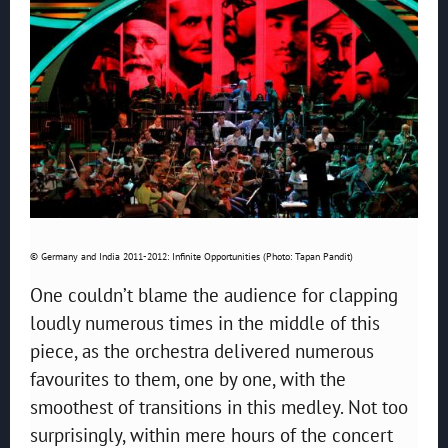
© Germany and India 2011-2012: Infinite Opportunities (Photo: Tapan Pandit)
One couldn’t blame the audience for clapping
loudly numerous times in the middle of this
piece, as the orchestra delivered numerous
favourites to them, one by one, with the
smoothest of transitions in this medley. Not too
surprisingly, within mere hours of the concert