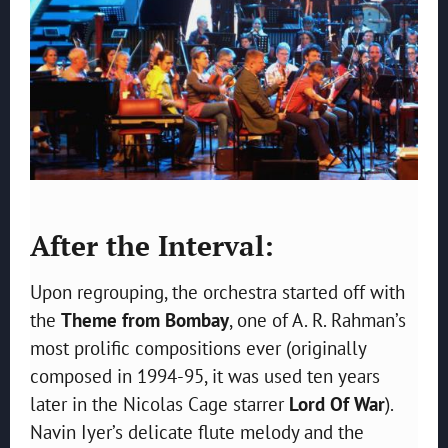
After the Interval:
Upon regrouping, the orchestra started off with
the
Theme from Bombay
, one of A. R. Rahman’s
most prolific compositions ever (originally
composed in 1994-95, it was used ten years
later in the Nicolas Cage starrer
Lord Of War
).
Navin Iyer’s delicate flute melody and the