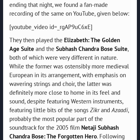
ending that night, we found a fan-made
recording of the same on YouTube, given below:
[youtube_video id=_rgAP9uC6xE]
They then played the
Elizabeth: The Golden
Age Suite
and the
Subhash Chandra Bose Suite
,
both of which were very different in nature.
While the former was ostensibly more medieval
European in its arrangement, with emphasis on
wavering strings and choir, the latter was
definitely more close to home in its feel and
sound, despite featuring Western instruments,
featuring little bits of the songs
Zikr
and
Azaadi
,
probably the most popular part of the
soundtrack for the 2005 film
Netaji Subhash
Chandra Bose: The Forgotten Hero
. Following