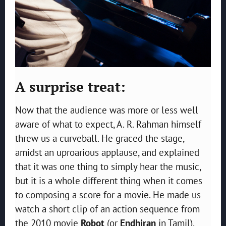
A surprise treat:
Now that the audience was more or less well
aware of what to expect, A. R. Rahman himself
threw us a curveball. He graced the stage,
amidst an uproarious applause, and explained
that it was one thing to simply hear the music,
but it is a whole different thing when it comes
to composing a score for a movie. He made us
watch a short clip of an action sequence from
the 2010 movie
Robot
(or
Endhiran
in Tamil),