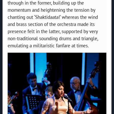
through in the former, building up the
momentum and heightening the tension by
chanting out ‘Shaktidaata!’ whereas the wind
and brass section of the orchestra made its
presence felt in the latter, supported by very
non-traditional sounding drums and triangle,
emulating a militaristic fanfare at times.