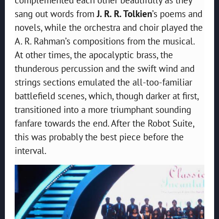
sang out words from
J. R. R. Tolkien
’s poems and
novels, while the orchestra and choir played the
A. R. Rahman’s compositions from the musical.
At other times, the apocalyptic brass, the
thunderous percussion and the swift wind and
strings sections emulated the all-too-familiar
battlefield scenes, which, though darker at first,
transitioned into a more triumphant sounding
fanfare towards the end. After the Robot Suite,
this was probably the best piece before the
interval.