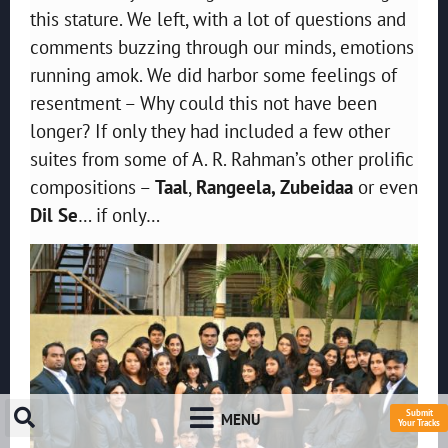
this stature. We left, with a lot of questions and
comments buzzing through our minds, emotions
running amok. We did harbor some feelings of
resentment – Why could this not have been
longer? If only they had included a few other
suites from some of A. R. Rahman’s other prolific
compositions –
Taal
,
Rangeela, Zubeidaa
or even
Dil Se
… if only…
Submit
MENU
Your Tracks