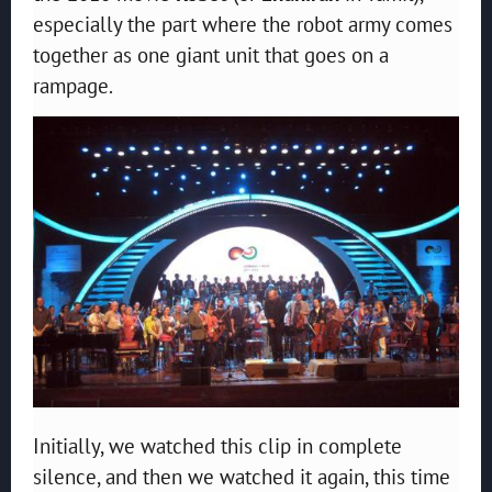
especially the part where the robot army comes
together as one giant unit that goes on a
rampage.
Initially, we watched this clip in complete
silence, and then we watched it again, this time