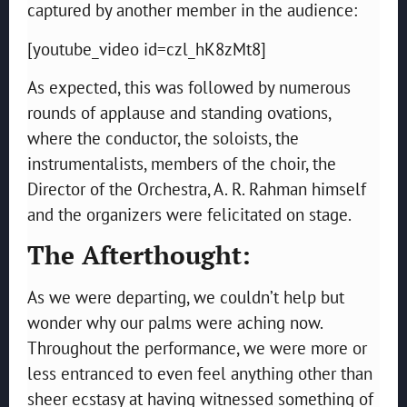
captured by another member in the audience:
[youtube_video id=czl_hK8zMt8]
As expected, this was followed by numerous
rounds of applause and standing ovations,
where the conductor, the soloists, the
instrumentalists, members of the choir, the
Director of the Orchestra, A. R. Rahman himself
and the organizers were felicitated on stage.
The Afterthought:
As we were departing, we couldn’t help but
wonder why our palms were aching now.
Throughout the performance, we were more or
less entranced to even feel anything other than
sheer ecstasy at having witnessed something of