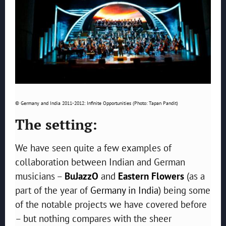
© Germany and India 2011-2012: Infinite Opportunities (Photo: Tapan Pandit)
The setting:
We have seen quite a few examples of
collaboration between Indian and German
musicians –
BuJazzO
and
Eastern Flowers
(as a
part of the year of
Germany in India
) being some
of the notable projects we have covered before
– but nothing compares with the sheer