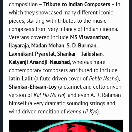
composition –
Tribute to Indian Composers
– in
which they showcased many different iconic
pieces, starting with tributes to the music
composers from very infancy of Indian cinema.
Veterans covered include
MS Viswanathan
,
Ilayaraja
,
Madan
Mohan
,
S. D. Burman
,
Laxmikant Pyarelal
,
Shankar
–
Jaikishan
,
Kalyanji
Anandji
,
Naushad
, whereas more
contemporary composers attributed to include
Jatin-Lalit
(a flute driven cover of
Pehla Nasha
),
Shankar-Ehsaan-Loy
(a clarinet and cello driven
version of
Kal Ho Na Ho
), and even A. R. Rahman
himself (a very dramatic sounding strings and
wind driven rendition of
Kehna Hi Kya
).