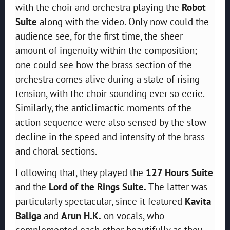
with the choir and orchestra playing the
Robot
Suite
along with the video. Only now could the
audience see, for the first time, the sheer
amount of ingenuity within the composition;
one could see how the brass section of the
orchestra comes alive during a state of rising
tension, with the choir sounding ever so eerie.
Similarly, the anticlimactic moments of the
action sequence were also sensed by the slow
decline in the speed and intensity of the brass
and choral sections.
Following that, they played the
127 Hours Suite
and the
Lord of the Rings Suite.
The latter was
particularly spectacular, since it featured
Kavita
Baliga
and
Arun H.K.
on vocals, who
complemented each other beautifully as they