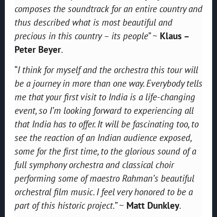
composes the soundtrack for an entire country and
thus described what is most beautiful and
precious in this country – its people
” ~
Klaus –
Peter Beyer
.
“
I think for myself and the orchestra this tour will
be a journey in more than one way. Everybody tells
me that your first visit to India is a life-changing
event, so I’m looking forward to experiencing all
that India has to offer. It will be fascinating too, to
see the reaction of an Indian audience exposed,
some for the first time, to the glorious sound of a
full symphony orchestra and classical choir
performing some of maestro Rahman’s beautiful
orchestral film music. I feel very honored to be a
part of this historic project.
” ~
Matt Dunkley
.