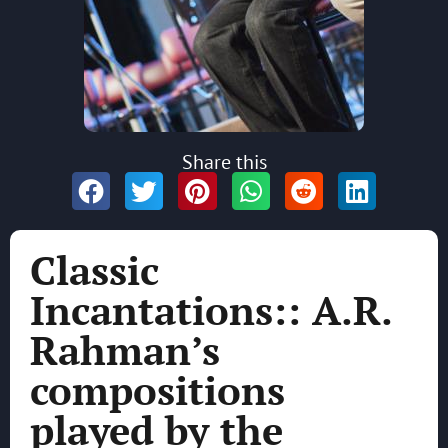
Share this
Classic
Incantations:: A.R.
Rahman’s
compositions
played by the