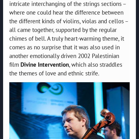
intricate interchanging of the strings sections –
where one could hear the difference between
the different kinds of violins, violas and cellos –
all came together, supported by the regular
chimes of bell. A truly heart-warming theme, it
comes as no surprise that it was also used in
another emotionally driven 2002 Palestinian
film
Divine Intervention
, which also straddles
the themes of love and ethnic strife.