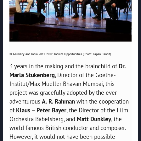
© Germany and India 2011-2012: Infinite Opportunities (Photo: Tapan Pandit)
3 years in the making and the brainchild of
Dr.
Marla Stukenberg
, Director of the Goethe-
Institut/Max Mueller Bhavan Mumbai, this
project was gracefully adopted by the ever-
adventurous
A. R. Rahman
with the cooperation
of
Klaus – Peter Bayer
, the Director of the Film
Orchestra Babelsberg, and
Matt Dunkley
, the
world famous British conductor and composer.
However, it would not have been possible