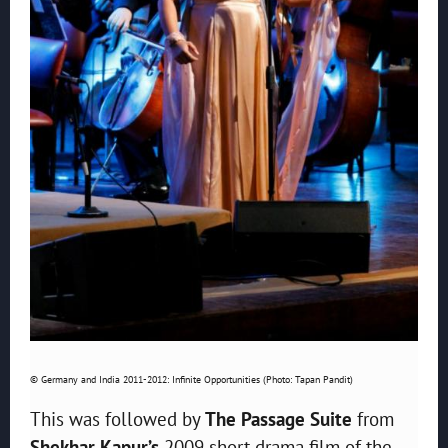
© Germany and India 2011-2012: Infinite Opportunities (Photo: Tapan Pandit)
This was followed by
The Passage Suite
from
Shekhar Kapur’s
2009 short drama film of the