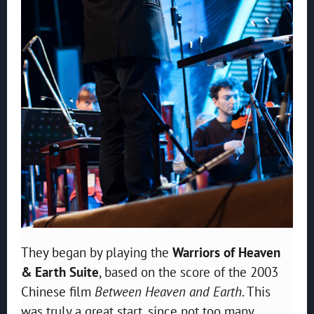
They began by playing the
Warriors of Heaven
& Earth Suite
, based on the score of the 2003
Chinese film
Between Heaven and Earth
. This
was truly a great start, since not too many