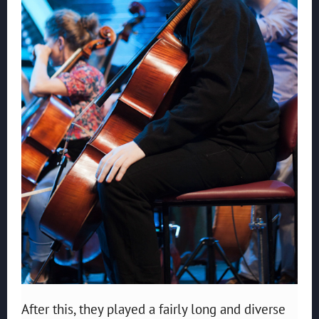
After this, they played a fairly long and diverse