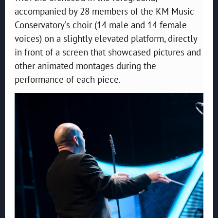
accompanied by 28 members of the KM Music
Conservatory’s choir (14 male and 14 female
voices) on a slightly elevated platform, directly
in front of a screen that showcased pictures and
other animated montages during the
performance of each piece.