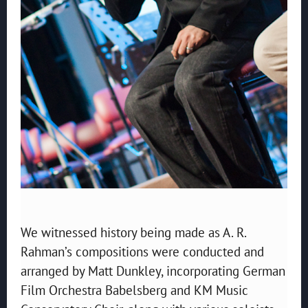
We witnessed history being made as A. R.
Rahman’s compositions were conducted and
arranged by Matt Dunkley, incorporating German
Film Orchestra Babelsberg and KM Music