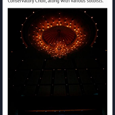
Conservatory Choir, along with various soloists.