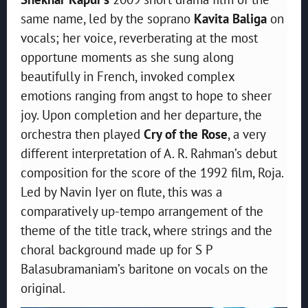
same name, led by the soprano
Kavita
Baliga
on
vocals; her voice, reverberating at the most
opportune moments as she sung along
beautifully in French, invoked complex
emotions ranging from angst to hope to sheer
joy. Upon completion and her departure, the
orchestra then played
Cry of the Rose
, a very
different interpretation of A. R. Rahman’s debut
composition for the score of the 1992 film, Roja.
Led by Navin Iyer on flute, this was a
comparatively up-tempo arrangement of the
theme of the title track, where strings and the
choral background made up for S P
Balasubramaniam’s baritone on vocals on the
original.