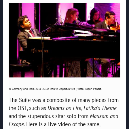
© Germany and India 2011-2012: Infinite Opportunities (Photo: Tapan Pandit)
The Suite was a composite of many pieces from
the OST, such as
Dreams on Fire
,
Latika’s Theme
and the stupendous sitar solo from
Mausam and
Escape
. Here is a live video of the same,