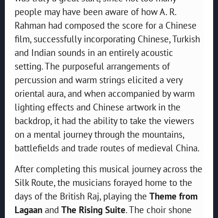
people may have been aware of how A. R.
Rahman had composed the score for a Chinese
film, successfully incorporating Chinese, Turkish
and Indian sounds in an entirely acoustic
setting. The purposeful arrangements of
percussion and warm strings elicited a very
oriental aura, and when accompanied by warm
lighting effects and Chinese artwork in the
backdrop, it had the ability to take the viewers
on a mental journey through the mountains,
battlefields and trade routes of medieval China.
After completing this musical journey across the
Silk Route, the musicians forayed home to the
days of the British Raj, playing the
Theme from
Lagaan
and
The Rising Suite
. The choir shone