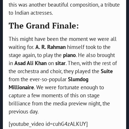
this was another beautiful composition, a tribute
to Indian actresses.
The Grand Finale:
This might have been the moment we were all
waiting for.
A. R. Rahman
himself took to the
stage again, to play the
piano
. He also brought
in
Asad Ali Khan
on
sitar
. Then, with the rest of
the orchestra and choir, they played the
Suite
from the ever-so-popular
Slumdog
Millionaire
.
We were fortunate enough to
capture a few moments of this on stage
brilliance from the media preview night, the
previous day.
[youtube_video id=cuhG4zALKUY]