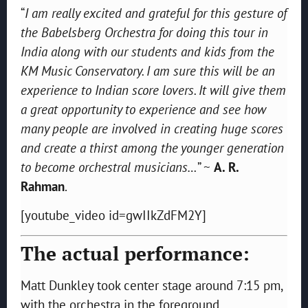
“
I am really excited and grateful for this gesture of
the Babelsberg Orchestra for doing this tour in
India along with our students and kids from the
KM Music Conservatory. I am sure this will be an
experience to Indian score lovers. It will give them
a great opportunity to experience and see how
many people are involved in creating huge scores
and create a thirst among the younger generation
to become orchestral musicians…
” ~
A. R.
Rahman
.
[youtube_video id=gwIIkZdFM2Y]
The actual performance:
Matt Dunkley took center stage around 7:15 pm,
with the orchestra in the foreground,