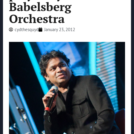
Babelsberg
Orchestra
cydthesquyd
January 23, 2012