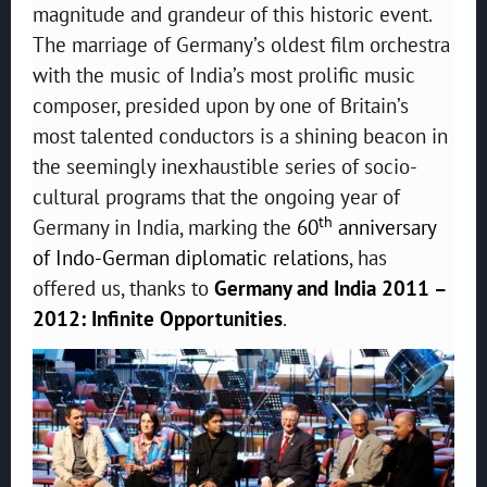
magnitude and grandeur of this historic event.
The marriage of Germany’s oldest film orchestra
with the music of India’s most prolific music
composer, presided upon by one of Britain’s
most talented conductors is a shining beacon in
the seemingly inexhaustible series of socio-
cultural programs that the ongoing year of
th
Germany in India, marking the
60
anniversary
of Indo-German diplomatic relations
, has
offered us, thanks to
Germany and India 2011 –
2012: Infinite Opportunities
.