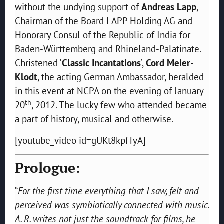
without the undying support of
Andreas Lapp
,
Chairman of the Board LAPP Holding AG and
Honorary Consul of the Republic of India for
Baden-Württemberg and Rhineland-Palatinate.
Christened ‘
Classic Incantations
’,
Cord Meier-
Klodt
, the acting German Ambassador, heralded
in this event at NCPA on the evening of January
th
20
, 2012. The lucky few who attended became
a part of history, musical and otherwise.
[youtube_video id=gUKt8kpfTyA]
Prologue:
“
For the first time everything that I saw, felt and
perceived was symbiotically connected with music.
A. R. writes not just the soundtrack for films, he