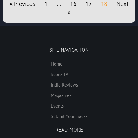
« Previous
1
…
16
17
18
Next
»
SITE NAVIGATION
Home
Score TV
Indie Reviews
Magazines
Events
Submit Your Tracks
READ MORE