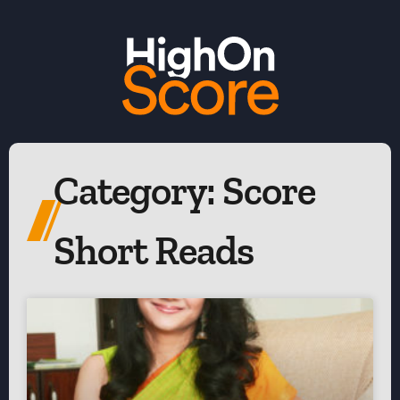
Category: Score
Short Reads