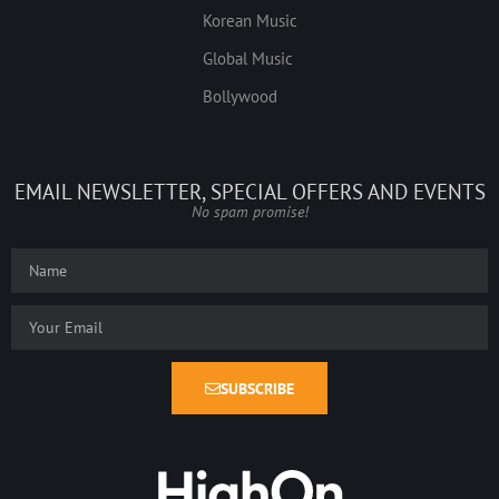
Korean Music
Global Music
Bollywood
EMAIL NEWSLETTER, SPECIAL OFFERS AND EVENTS
No spam promise!
SUBSCRIBE