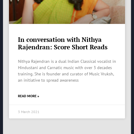
In conversation with Nithya
Rajendran: Score Short Reads
Nithya Rajendran is a dual Indian Classical vocalist in
Hindustani and Carnatic music with over 3 decades
training. She is founder and curator of Music Vruksh,
an initiative to spread awareness
READ MORE »
3 March 2021