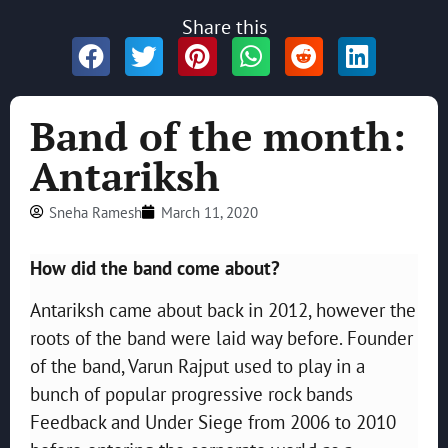
Share this
Band of the month:
Antariksh
Sneha Ramesh
March 11, 2020
How did the band come about?
Antariksh came about back in 2012, however the
roots of the band were laid way before. Founder
of the band, Varun Rajput used to play in a
bunch of popular progressive rock bands
Feedback and Under Siege from 2006 to 2010