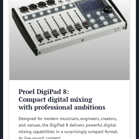
Proel DigiPad 8:
Compact digital mixing
with professional ambitions
Designed for modern musicians, engineers, creators,
and venues, the DigiPad 8 delivers powerful digital
mixing capabilities in a surprisingly compact format.
As live sound, content