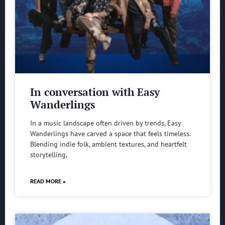
In conversation with Easy
Wanderlings
In a music landscape often driven by trends, Easy
Wanderlings have carved a space that feels timeless.
Blending indie folk, ambient textures, and heartfelt
storytelling,
READ MORE »