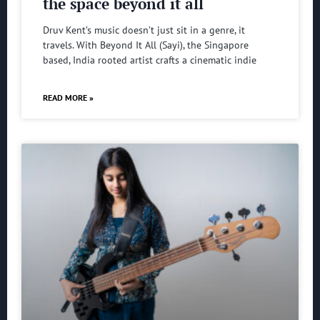
the space beyond it all
Druv Kent’s music doesn’t just sit in a genre, it
travels. With Beyond It All (Sayi), the Singapore
based, India rooted artist crafts a cinematic indie
READ MORE »