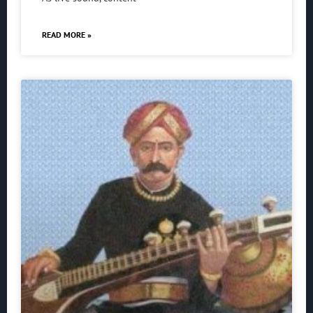
READ MORE »