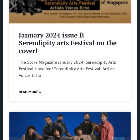
January 2024 issue ft
Serendipity arts Festival on the
cover!
The Score Magazine January 2024: Serendipity Arts
Festival Unveiled! Serendipity Arts Festival: Artists’
Voices Echo
READ MORE »