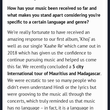
How has your music been received so far and
what makes you stand apart considering you’re
specific to a certain language and genre?
We’re really fortunate to have received an
amazing response to our first album, ‘Khoj’ as
well as our single ‘Kaahe Re’ which came out in
2018 which has given us the confidence to
continue pursuing music and helped us come
this far. We recently concluded a
5 city
International tour of Mauritius and Madagascar
.
We were ecstatic to see so many people who
didn’t even understand Hindi or the lyrics but
were grooving to the music all through the
concerts, which truly reminded us that music
has no language – in fact, it is a language in