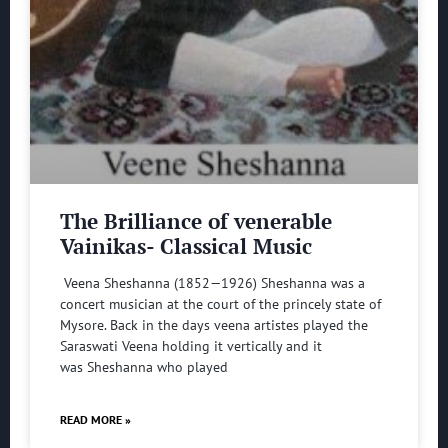
The Brilliance of venerable
Vainikas- Classical Music
Veena Sheshanna (1852—1926) Sheshanna was a
concert musician at the court of the princely state of
Mysore. Back in the days veena artistes played the
Saraswati Veena holding it vertically and it
was Sheshanna who played
READ MORE »