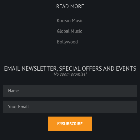
READ MORE
Korean Music
Global Music
Bollywood
EMAIL NEWSLETTER, SPECIAL OFFERS AND EVENTS
No spam promise!
SUBSCRIBE