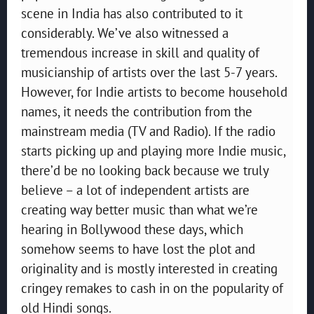
scene in India has also contributed to it
considerably. We’ve also witnessed a
tremendous increase in skill and quality of
musicianship of artists over the last 5-7 years.
However, for Indie artists to become household
names, it needs the contribution from the
mainstream media (TV and Radio). If the radio
starts picking up and playing more Indie music,
there’d be no looking back because we truly
believe – a lot of independent artists are
creating way better music than what we’re
hearing in Bollywood these days, which
somehow seems to have lost the plot and
originality and is mostly interested in creating
cringey remakes to cash in on the popularity of
old Hindi songs.