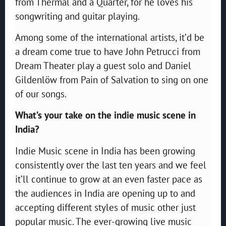
from Thermal and a Quarter, for he loves his
songwriting and guitar playing.
Among some of the international artists, it’d be
a dream come true to have John Petrucci from
Dream Theater play a guest solo and Daniel
Gildenlöw from Pain of Salvation to sing on one
of our songs.
What’s your take on the indie music scene in
India?
Indie Music scene in India has been growing
consistently over the last ten years and we feel
it’ll continue to grow at an even faster pace as
the audiences in India are opening up to and
accepting different styles of music other just
popular music. The ever-growing live music