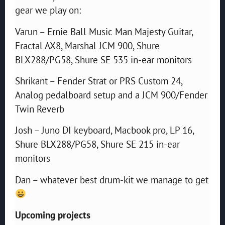
gear we play on:
Varun – Ernie Ball Music Man Majesty Guitar,
Fractal AX8, Marshal JCM 900, Shure
BLX288/PG58, Shure SE 535 in-ear monitors
Shrikant – Fender Strat or PRS Custom 24,
Analog pedalboard setup and a JCM 900/Fender
Twin Reverb
Josh – Juno DI keyboard, Macbook pro, LP 16,
Shure BLX288/PG58, Shure SE 215 in-ear
monitors
Dan – whatever best drum-kit we manage to get
Upcoming projects