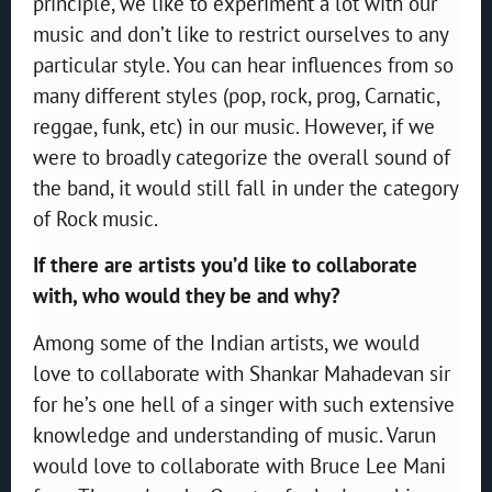
principle, we like to experiment a lot with our
music and don’t like to restrict ourselves to any
particular style. You can hear influences from so
many different styles (pop, rock, prog, Carnatic,
reggae, funk, etc) in our music. However, if we
were to broadly categorize the overall sound of
the band, it would still fall in under the category
of Rock music.
If there are artists you’d like to collaborate
with, who would they be and why?
Among some of the Indian artists, we would
love to collaborate with Shankar Mahadevan sir
for he’s one hell of a singer with such extensive
knowledge and understanding of music. Varun
would love to collaborate with Bruce Lee Mani