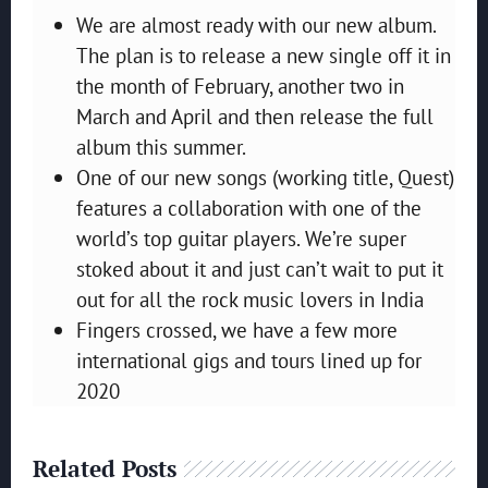
We are almost ready with our new album.
The plan is to release a new single off it in
the month of February, another two in
March and April and then release the full
album this summer.
One of our new songs (working title, Quest)
features a collaboration with one of the
world’s top guitar players. We’re super
stoked about it and just can’t wait to put it
out for all the rock music lovers in India
Fingers crossed, we have a few more
international gigs and tours lined up for
2020
Related Posts