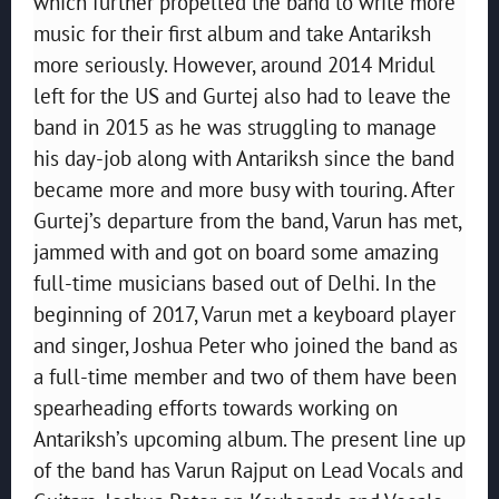
which further propelled the band to write more
music for their first album and take Antariksh
more seriously. However, around 2014 Mridul
left for the US and Gurtej also had to leave the
band in 2015 as he was struggling to manage
his day-job along with Antariksh since the band
became more and more busy with touring. After
Gurtej’s departure from the band, Varun has met,
jammed with and got on board some amazing
full-time musicians based out of Delhi. In the
beginning of 2017, Varun met a keyboard player
and singer, Joshua Peter who joined the band as
a full-time member and two of them have been
spearheading efforts towards working on
Antariksh’s upcoming album. The present line up
of the band has Varun Rajput on Lead Vocals and