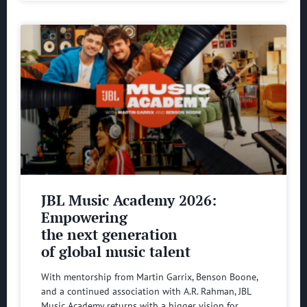
JBL Music Academy 2026:
Empowering
the next generation
of global music talent
With mentorship from Martin Garrix, Benson Boone,
and a continued association with A.R. Rahman, JBL
Music Academy returns with a bigger vision for