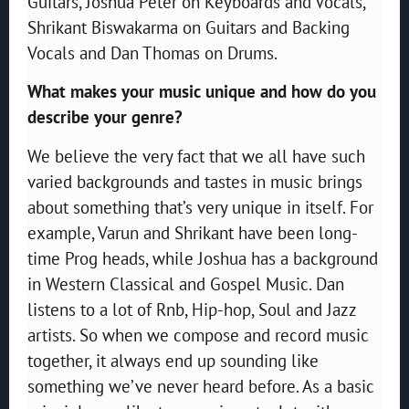
Guitars, Joshua Peter on Keyboards and Vocals,
Shrikant Biswakarma on Guitars and Backing
Vocals and Dan Thomas on Drums.
What makes your music unique and how do you
describe your genre?
We believe the very fact that we all have such
varied backgrounds and tastes in music brings
about something that’s very unique in itself. For
example, Varun and Shrikant have been long-
time Prog heads, while Joshua has a background
in Western Classical and Gospel Music. Dan
listens to a lot of Rnb, Hip-hop, Soul and Jazz
artists. So when we compose and record music
together, it always end up sounding like
something we’ve never heard before. As a basic