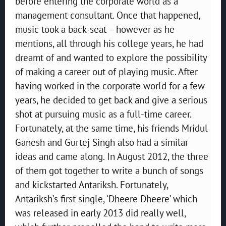
before entering the corporate world as a
management consultant. Once that happened,
music took a back-seat – however as he
mentions, all through his college years, he had
dreamt of and wanted to explore the possibility
of making a career out of playing music. After
having worked in the corporate world for a few
years, he decided to get back and give a serious
shot at pursuing music as a full-time career.
Fortunately, at the same time, his friends Mridul
Ganesh and Gurtej Singh also had a similar
ideas and came along. In August 2012, the three
of them got together to write a bunch of songs
and kickstarted Antariksh. Fortunately,
Antariksh’s first single, ‘Dheere Dheere’ which
was released in early 2013 did really well,