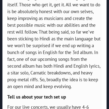
itself. Those who get it, get it. All we want to do
is be absolutely honest with our own selves,
keep improving as musicians and create the
best possible music with our abilities and the
rest will follow. That being said, so far we’ve
been sticking to Hindi as the main language but
we won’t be surprised if we end up writing a
bunch of songs in English for the 3rd album. In
fact, one of our upcoming songs from the
second album has both Hindi and English lyrics,
a sitar solo, Carnatic breakdowns, and heavy
prog-metal riffs. So, broadly the idea is to keep
an open mind and keep evolving.
Tell us about your tech set up
For our live concerts, we usually have 4-6