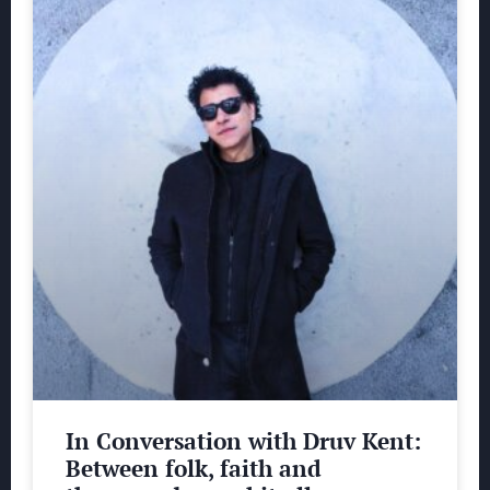
In Conversation with Druv Kent:
Between folk, faith and