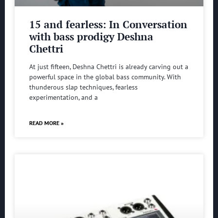
15 and fearless: In Conversation
with bass prodigy Deshna
Chettri
At just fifteen, Deshna Chettri is already carving out a
powerful space in the global bass community. With
thunderous slap techniques, fearless
experimentation, and a
READ MORE »