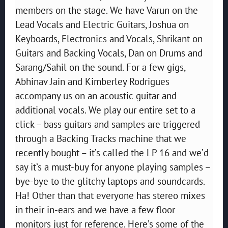
members on the stage. We have Varun on the
Lead Vocals and Electric Guitars, Joshua on
Keyboards, Electronics and Vocals, Shrikant on
Guitars and Backing Vocals, Dan on Drums and
Sarang/Sahil on the sound. For a few gigs,
Abhinav Jain and Kimberley Rodrigues
accompany us on an acoustic guitar and
additional vocals. We play our entire set to a
click – bass guitars and samples are triggered
through a Backing Tracks machine that we
recently bought – it’s called the LP 16 and we’d
say it’s a must-buy for anyone playing samples –
bye-bye to the glitchy laptops and soundcards.
Ha! Other than that everyone has stereo mixes
in their in-ears and we have a few floor
monitors just for reference. Here’s some of the