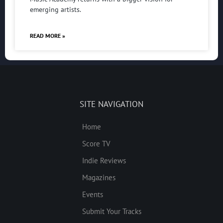
emerging artists.
READ MORE »
SITE NAVIGATION
Home
Score TV
Indie Reviews
Magazines
Events
Submit Your Tracks