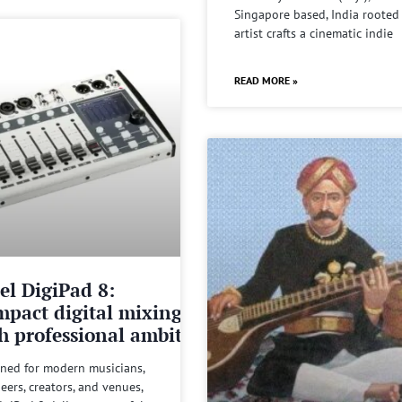
Singapore based, India rooted
artist crafts a cinematic indie
READ MORE »
el DigiPad 8:
pact digital mixing
h professional ambitions
ned for modern musicians,
eers, creators, and venues,