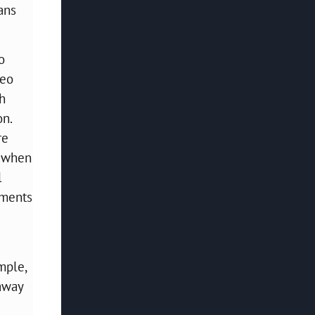
ans
o
reo
th
on.
re
r when
l
ements
mple,
 away
e