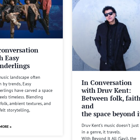
conversation
h Easy
nderlings
music landscape often
In Conversation
n by trends, Easy
with Druv Kent:
rlings have carved a space
Between folk, fait
feels timeless. Blending
 folk, ambient textures, and
and
felt storytelling,
the space beyond it
Druv Kent’s music doesn’t just 
MORE »
in a genre, it travels.
With Beyond It All (Sayi), the