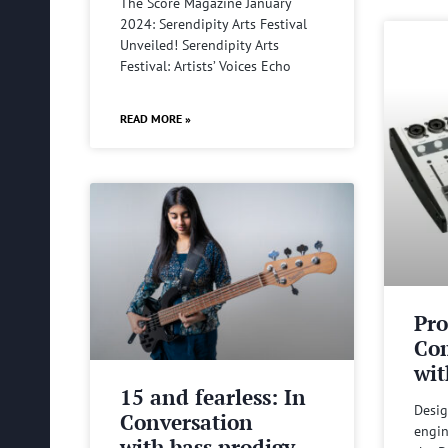
The Score Magazine January
2024: Serendipity Arts Festival
Unveiled! Serendipity Arts
Festival: Artists’ Voices Echo
READ MORE »
Pro
Com
wit
15 and fearless: In
Desig
Conversation
engin
with bass prodigy