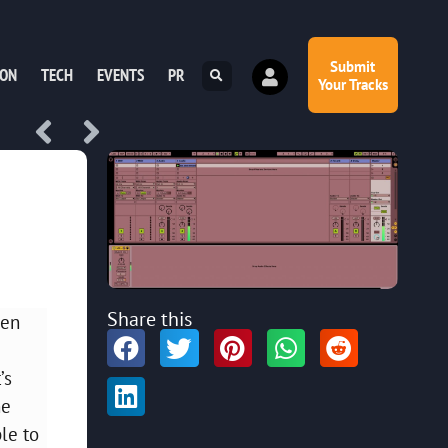
Submit
ION
TECH
EVENTS
PR
Your Tracks
Share this
ven
’s
ne
le to