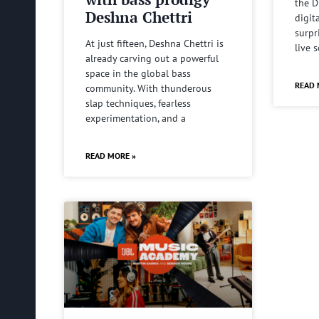
the D
Deshna Chettri
digit
surpr
At just fifteen, Deshna Chettri is
live 
already carving out a powerful
space in the global bass
READ 
community. With thunderous
slap techniques, fearless
experimentation, and a
READ MORE »