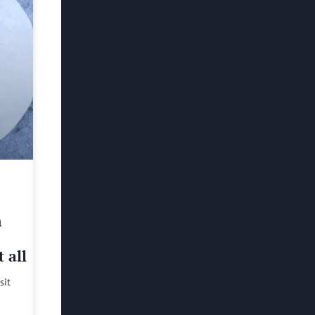
h
 all
sit