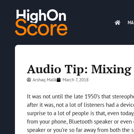
MA
Audio Tip: Mixing
Arshaq Malik
March 7, 2018
It was not until the late 1950’s that stereop
after it was, not a lot of listeners had a de
surprise to a lot of people is that, even today
from your phone, Bluetooth speaker or even e
speaker or you’re so far away from both the s