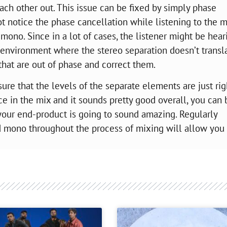
ach other out. This issue can be fixed by simply phase
t notice the phase cancellation while listening to the m
mono. Since in a lot of cases, the listener might be hear
 environment where the stereo separation doesn’t transl
 that are out of phase and correct them.
ure that the levels of the separate elements are just rig
place in the mix and it sounds pretty good overall, you can 
 your end-product is going to sound amazing. Regularly
 mono throughout the process of mixing will allow you 