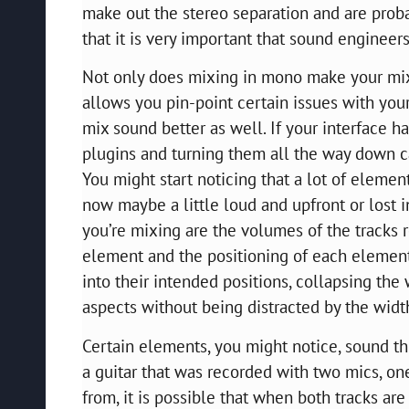
make out the stereo separation and are proba
that it is very important that sound enginee
Not only does mixing in mono make your mix s
allows you pin-point certain issues with your
mix sound better as well. If your interface h
plugins and turning them all the way down c
You might start noticing that a lot of element
now maybe a little loud and upfront or lost i
you’re mixing are the volumes of the tracks re
element and the positioning of each element
into their intended positions, collapsing th
aspects without being distracted by the widt
Certain elements, you might notice, sound th
a guitar that was recorded with two mics, one 
from, it is possible that when both tracks ar