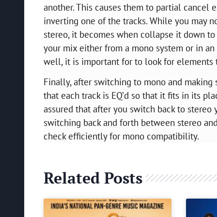
another. This causes them to partial cancel e
inverting one of the tracks. While you may no
stereo, it becomes when collapse it down to 
your mix either from a mono system or in an
well, it is important for to look for elements
Finally, after switching to mono and making s
that each track is EQ’d so that it fits in its 
assured that after you switch back to stereo
switching back and forth between stereo and
check efficiently for mono compatibility.
Related Posts