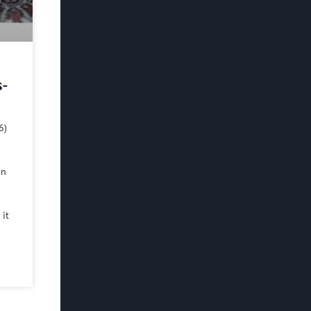
s-
6)
in
 it