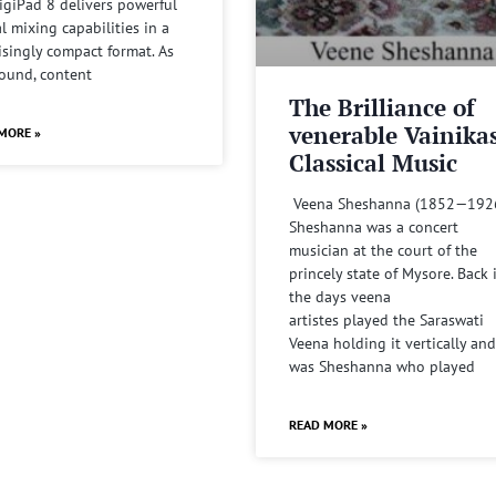
igiPad 8 delivers powerful
al mixing capabilities in a
isingly compact format. As
sound, content
The Brilliance of
venerable Vainika
MORE »
Classical Music
Veena Sheshanna (1852—192
Sheshanna was a concert
musician at the court of the
princely state of Mysore. Back 
the days veena
artistes played the Saraswati
Veena holding it vertically and
was Sheshanna who played
READ MORE »