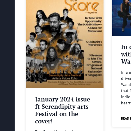
In 
wit
Wa
In a 
drive
Wande
that 
indie
January 2024 issue
heart
ft Serendipity arts
Festival on the
READ 
cover!