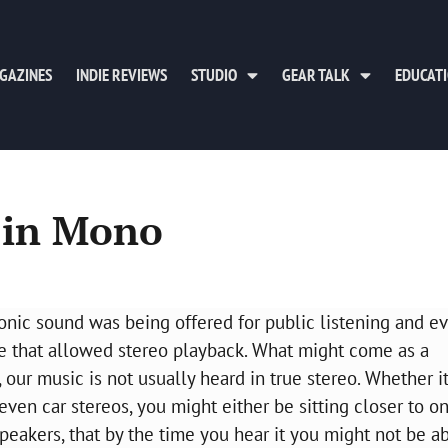
GAZINES
INDIE REVIEWS
STUDIO
GEAR TALK
EDUCAT
 in Mono
honic sound was being offered for public listening and e
vice that allowed stereo playback. What might come as a
, our music is not usually heard in true stereo. Whether it
ven car stereos, you might either be sitting closer to o
peakers, that by the time you hear it you might not be ab