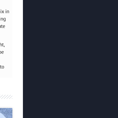
ix in
ing
ate
ht,
be
to