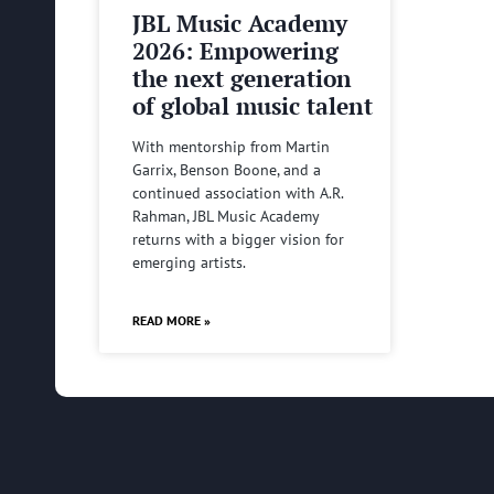
JBL Music Academy
2026: Empowering
the next generation
of global music talent
With mentorship from Martin
Garrix, Benson Boone, and a
continued association with A.R.
Rahman, JBL Music Academy
returns with a bigger vision for
emerging artists.
READ MORE »