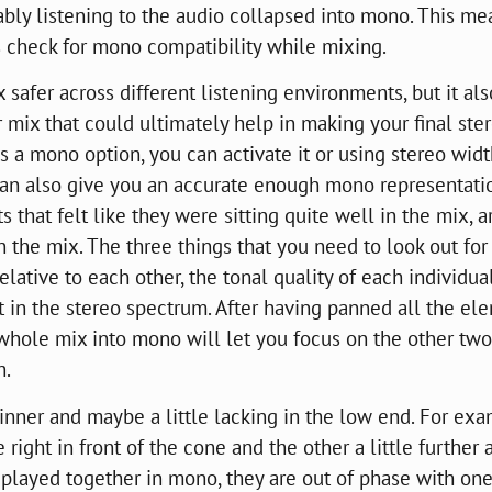
bly listening to the audio collapsed into mono. This me
rs check for mono compatibility while mixing.
afer across different listening environments, but it als
 mix that could ultimately help in making your final ste
as a mono option, you can activate it or using stereo wid
an also give you an accurate enough mono representati
s that felt like they were sitting quite well in the mix, a
n the mix. The three things that you need to look out fo
lative to each other, the tonal quality of each individua
 in the stereo spectrum. After having panned all the el
e whole mix into mono will let you focus on the other two
h.
inner and maybe a little lacking in the low end. For exa
right in front of the cone and the other a little further
e played together in mono, they are out of phase with on