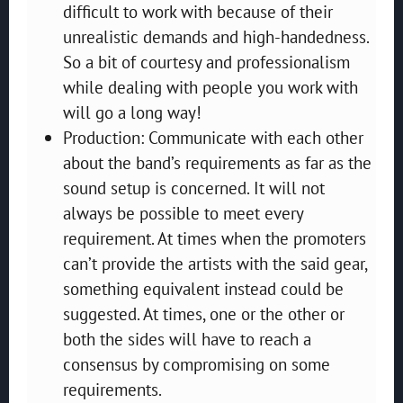
difficult to work with because of their
unrealistic demands and high-handedness.
So a bit of courtesy and professionalism
while dealing with people you work with
will go a long way!
Production: Communicate with each other
about the band’s requirements as far as the
sound setup is concerned. It will not
always be possible to meet every
requirement. At times when the promoters
can’t provide the artists with the said gear,
something equivalent instead could be
suggested. At times, one or the other or
both the sides will have to reach a
consensus by compromising on some
requirements.