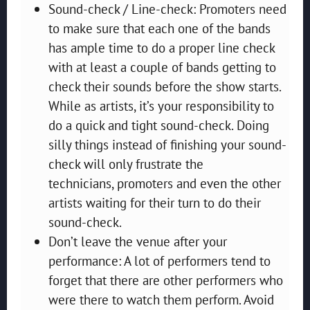
Sound-check / Line-check: Promoters need
to make sure that each one of the bands
has ample time to do a proper line check
with at least a couple of bands getting to
check their sounds before the show starts.
While as artists, it’s your responsibility to
do a quick and tight sound-check. Doing
silly things instead of finishing your sound-
check will only frustrate the
technicians, promoters and even the other
artists waiting for their turn to do their
sound-check.
Don’t leave the venue after your
performance: A lot of performers tend to
forget that there are other performers who
were there to watch them perform. Avoid