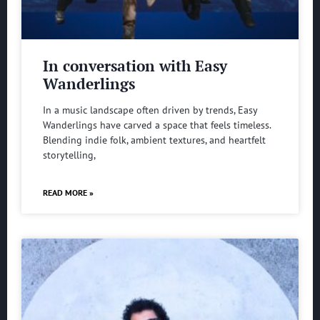
In conversation with Easy
Wanderlings
In a music landscape often driven by trends, Easy
Wanderlings have carved a space that feels timeless.
Blending indie folk, ambient textures, and heartfelt
storytelling,
READ MORE »