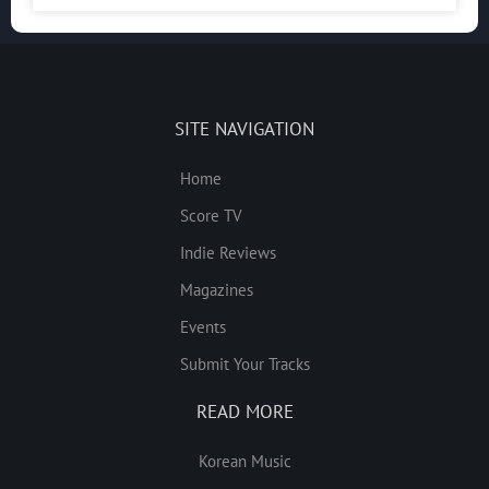
SITE NAVIGATION
Home
Score TV
Indie Reviews
Magazines
Events
Submit Your Tracks
READ MORE
Korean Music