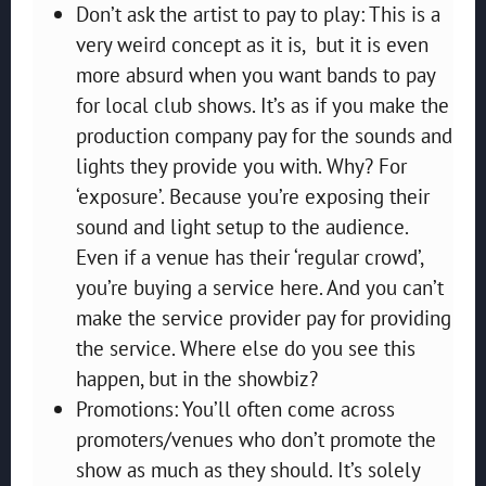
Don’t ask the artist to pay to play: This is a
very weird concept as it is, but it is even
more absurd when you want bands to pay
for local club shows. It’s as if you make the
production company pay for the sounds and
lights they provide you with. Why? For
‘exposure’. Because you’re exposing their
sound and light setup to the audience.
Even if a venue has their ‘regular crowd’,
you’re buying a service here. And you can’t
make the service provider pay for providing
the service. Where else do you see this
happen, but in the showbiz?
Promotions: You’ll often come across
promoters/venues who don’t promote the
show as much as they should. It’s solely