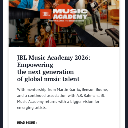
JBL Music Academy 2026:
Empowering
the next generation
of global music talent
With mentorship from Martin Garrix, Benson Boone,
and a continued association with A.R. Rahman, JBL
Music Academy returns with a bigger vision for
emerging artists.
READ MORE »