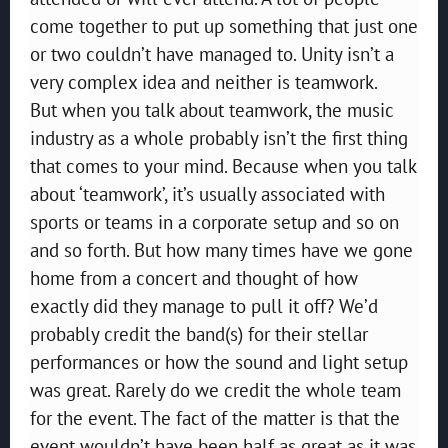
come together to put up something that just one
or two couldn’t have managed to. Unity isn’t a
very complex idea and neither is teamwork.
But when you talk about teamwork, the music
industry as a whole probably isn’t the first thing
that comes to your mind. Because when you talk
about ‘teamwork’, it’s usually associated with
sports or teams in a corporate setup and so on
and so forth. But how many times have we gone
home from a concert and thought of how
exactly did they manage to pull it off? We’d
probably credit the band(s) for their stellar
performances or how the sound and light setup
was great. Rarely do we credit the whole team
for the event. The fact of the matter is that the
event wouldn’t have been half as great as it was