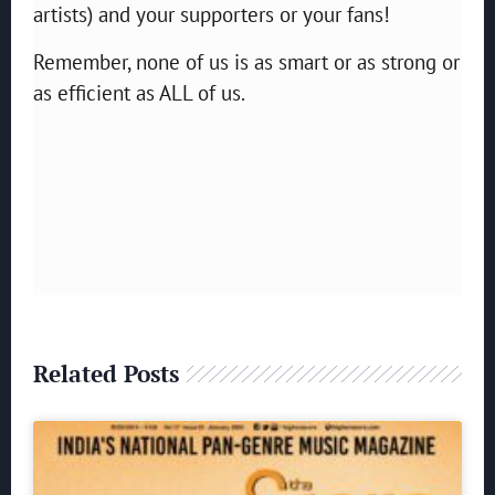
artists) and your supporters or your fans!
Remember, none of us is as smart or as strong or
as efficient as ALL of us.
Related Posts