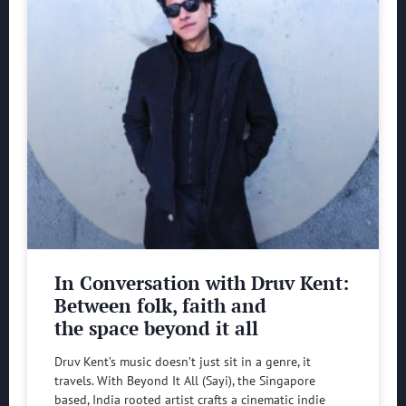
In Conversation with Druv Kent:
Between folk, faith and
the space beyond it all
Druv Kent’s music doesn’t just sit in a genre, it
travels. With Beyond It All (Sayi), the Singapore
based, India rooted artist crafts a cinematic indie