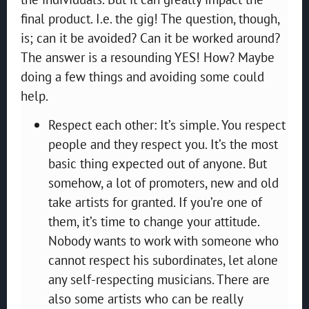
final product. I.e. the gig! The question, though,
is; can it be avoided? Can it be worked around?
The answer is a resounding YES! How? Maybe
doing a few things and avoiding some could
help.
Respect each other: It’s simple. You respect
people and they respect you. It’s the most
basic thing expected out of anyone. But
somehow, a lot of promoters, new and old
take artists for granted. If you’re one of
them, it’s time to change your attitude.
Nobody wants to work with someone who
cannot respect his subordinates, let alone
any self-respecting musicians. There are
also some artists who can be really