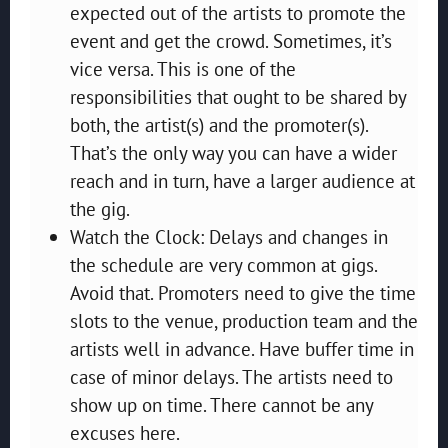
expected out of the artists to promote the
event and get the crowd. Sometimes, it’s
vice versa. This is one of the
responsibilities that ought to be shared by
both, the artist(s) and the promoter(s).
That’s the only way you can have a wider
reach and in turn, have a larger audience at
the gig.
Watch the Clock: Delays and changes in
the schedule are very common at gigs.
Avoid that. Promoters need to give the time
slots to the venue, production team and the
artists well in advance. Have buffer time in
case of minor delays. The artists need to
show up on time. There cannot be any
excuses here.