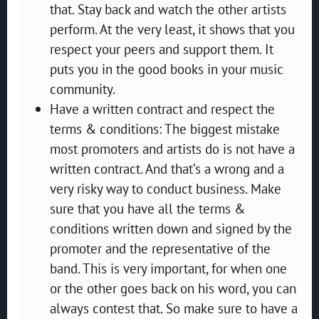
that. Stay back and watch the other artists
perform. At the very least, it shows that you
respect your peers and support them. It
puts you in the good books in your music
community.
Have a written contract and respect the
terms & conditions: The biggest mistake
most promoters and artists do is not have a
written contract. And that’s a wrong and a
very risky way to conduct business. Make
sure that you have all the terms &
conditions written down and signed by the
promoter and the representative of the
band. This is very important, for when one
or the other goes back on his word, you can
always contest that. So make sure to have a