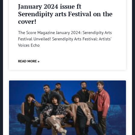
January 2024 issue ft
Serendipity arts Festival on the
cover!
The Score Magazine January 2024: Serendipity Arts
Festival Unveiled! Serendipity Arts Festival: Artists’
Voices Echo
READ MORE »