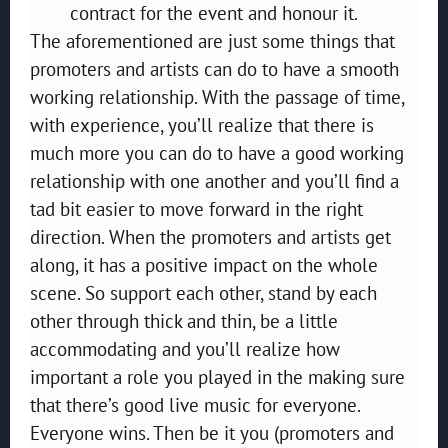
contract for the event and honour it.
The aforementioned are just some things that
promoters and artists can do to have a smooth
working relationship. With the passage of time,
with experience, you’ll realize that there is
much more you can do to have a good working
relationship with one another and you’ll find a
tad bit easier to move forward in the right
direction. When the promoters and artists get
along, it has a positive impact on the whole
scene. So support each other, stand by each
other through thick and thin, be a little
accommodating and you’ll realize how
important a role you played in the making sure
that there’s good live music for everyone.
Everyone wins. Then be it you (promoters and