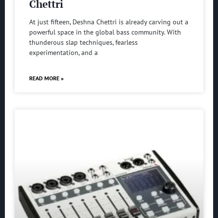
Chettri
At just fifteen, Deshna Chettri is already carving out a
powerful space in the global bass community. With
thunderous slap techniques, fearless
experimentation, and a
READ MORE »