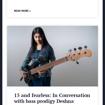
READ MORE »
15 and fearless: In Conversation
with bass prodigy Deshna