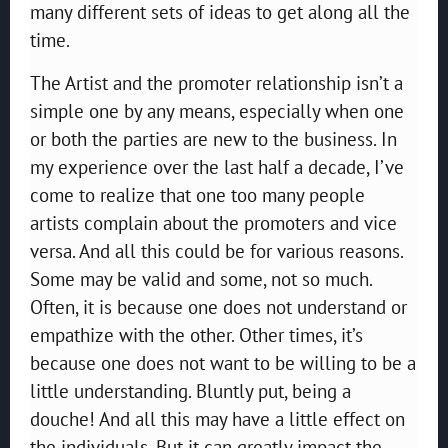
many different sets of ideas to get along all the
time.
The Artist and the promoter relationship isn’t a
simple one by any means, especially when one
or both the parties are new to the business. In
my experience over the last half a decade, I’ve
come to realize that one too many people
artists complain about the promoters and vice
versa. And all this could be for various reasons.
Some may be valid and some, not so much.
Often, it is because one does not understand or
empathize with the other. Other times, it’s
because one does not want to be willing to be a
little understanding. Bluntly put, being a
douche! And all this may have a little effect on
the individuals. But it can greatly impact the