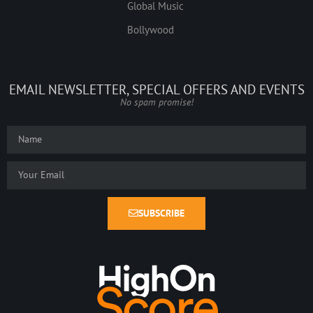
Global Music
Bollywood
EMAIL NEWSLETTER, SPECIAL OFFERS AND EVENTS
No spam promise!
SUBSCRIBE