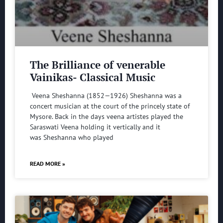
The Brilliance of venerable
Vainikas- Classical Music
Veena Sheshanna (1852—1926) Sheshanna was a
concert musician at the court of the princely state of
Mysore. Back in the days veena artistes played the
Saraswati Veena holding it vertically and it
was Sheshanna who played
READ MORE »