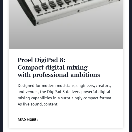
Proel DigiPad 8:
Compact digital mixing
with professional ambitions
Designed for modern musicians, engineers, creators,
and venues, the DigiPad 8 delivers powerful digital
mixing capabilities in a surprisingly compact format.
As live sound, content
READ MORE »