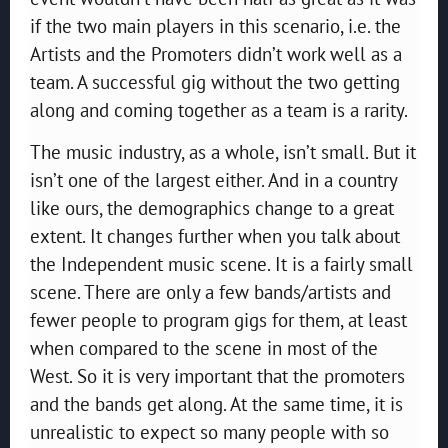
if the two main players in this scenario, i.e. the
Artists and the Promoters didn’t work well as a
team. A successful gig without the two getting
along and coming together as a team is a rarity.
The music industry, as a whole, isn’t small. But it
isn’t one of the largest either. And in a country
like ours, the demographics change to a great
extent. It changes further when you talk about
the Independent music scene. It is a fairly small
scene. There are only a few bands/artists and
fewer people to program gigs for them, at least
when compared to the scene in most of the
West. So it is very important that the promoters
and the bands get along. At the same time, it is
unrealistic to expect so many people with so