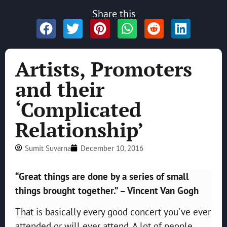
Share this
Artists, Promoters
and their
‘Complicated
Relationship’
Sumit Suvarna
December 10, 2016
“Great things are done by a series of small
things brought together.” – Vincent Van Gogh
That is basically every good concert you’ve ever
attended or will ever attend. A lot of people