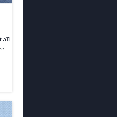
h
 all
sit