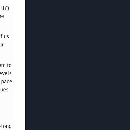
th”)
ne
f us.
ur
eem to
levels
 pace,
sues
-long