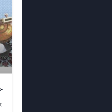
s-
6)