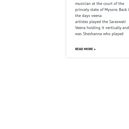
musician at the court of the
princely state of Mysore. Back 
the days veena
artistes played the Saraswati
Veena holding it vertically and
was Sheshanna who played
READ MORE »