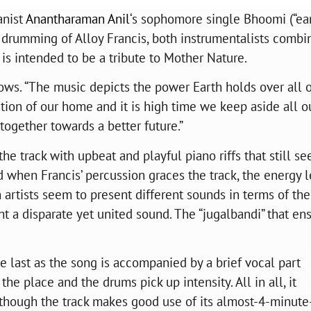
anist
Anantharaman Anil
‘s sophomore single Bhoomi (“ear
he drumming of Alloy Francis, both instrumentalists combi
at is intended to be a tribute to Mother Nature.
ows. “The music depicts the power Earth holds over all o
tion of our home and it is high time we keep aside all o
together towards a better future.”
he track with upbeat and playful piano riffs that still s
d when Francis’ percussion graces the track, the energy 
h artists seem to present different sounds in terms of the
ent a disparate yet united sound. The “jugalbandi” that en
.
e last as the song is accompanied by a brief vocal part
he place and the drums pick up intensity. All in all, it
 though the track makes good use of its almost-4-minute