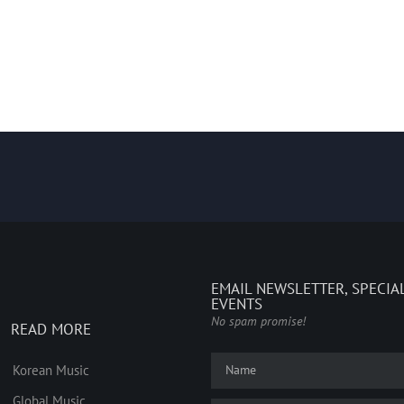
EMAIL NEWSLETTER, SPECIA
EVENTS
No spam promise!
READ MORE
Korean Music
Global Music