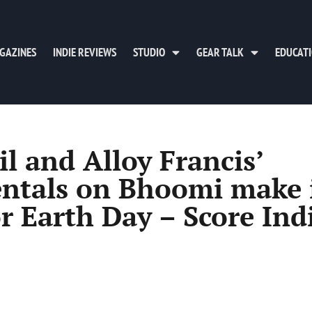
GAZINES
INDIE REVIEWS
STUDIO
GEAR TALK
EDUCAT
 and Alloy Francis’
entals on Bhoomi make 
or Earth Day – Score Ind