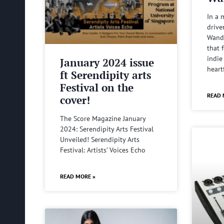
In a 
drive
Wande
that 
indie
January 2024 issue
heart
ft Serendipity arts
Festival on the
READ 
cover!
The Score Magazine January
2024: Serendipity Arts Festival
Unveiled! Serendipity Arts
Festival: Artists’ Voices Echo
READ MORE »