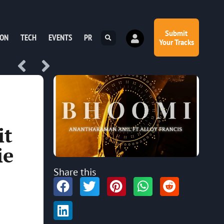
Submit
ION
TECH
EVENTS
PR
Your Tracks
it
ie
Share this