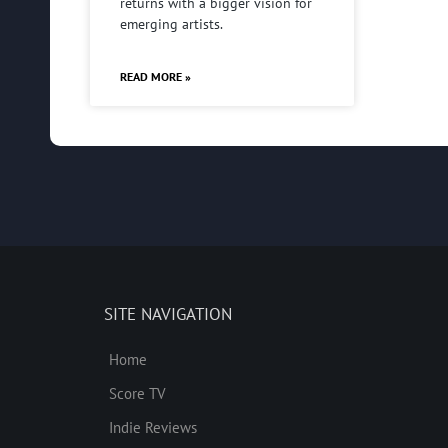
returns with a bigger vision for
emerging artists.
READ MORE »
SITE NAVIGATION
Home
Score TV
Indie Reviews