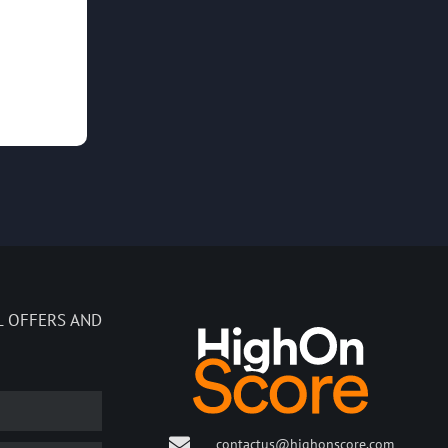
L OFFERS AND
contactus@highonscore.com