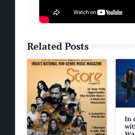
Related Posts
In 
wit
Wa