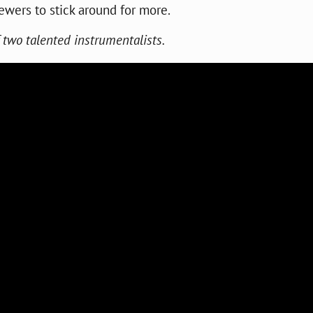
ewers to stick around for more.
of two talented instrumentalists.