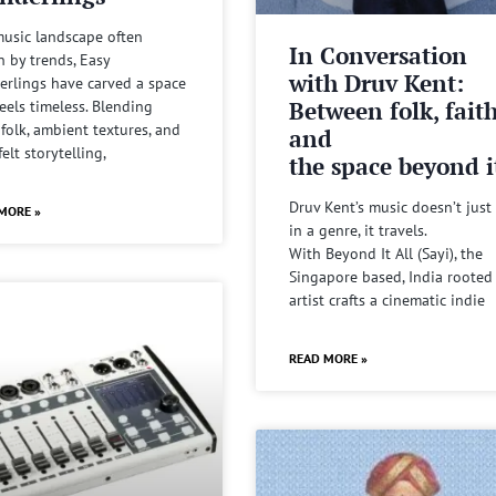
music landscape often
In Conversation
n by trends, Easy
with Druv Kent:
rlings have carved a space
Between folk, fait
feels timeless. Blending
 folk, ambient textures, and
and
felt storytelling,
the space beyond it
Druv Kent’s music doesn’t just 
MORE »
in a genre, it travels.
With Beyond It All (Sayi), the
Singapore based, India rooted
artist crafts a cinematic indie
READ MORE »