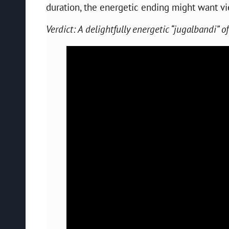
duration, the energetic ending might want vi
Verdict: A delightfully energetic “jugalbandi” 