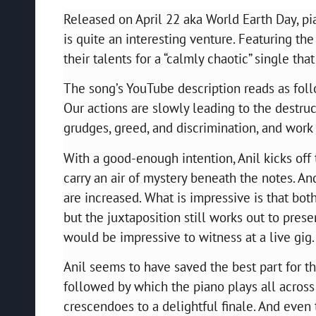
Released on April 22 aka World Earth Day, pi
is quite an interesting venture. Featuring t
their talents for a “calmly chaotic” single th
The song’s YouTube description reads as foll
Our actions are slowly leading to the destruc
grudges, greed, and discrimination, and work 
With a good-enough intention, Anil kicks off t
carry an air of mystery beneath the notes. An
are increased. What is impressive is that bot
but the juxtaposition still works out to pres
would be impressive to witness at a live gig
Anil seems to have saved the best part for th
followed by which the piano plays all across t
crescendoes to a delightful finale. And even