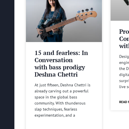
Pro
Com
wit
15 and fearless: In
Desig
Conversation
engin
with bass prodigy
the D
Deshna Chettri
digit
surpr
At just fifteen, Deshna Chettri is
live 
already carving out a powerful
space in the global bass
READ 
community. With thunderous
slap techniques, fearless
experimentation, and a