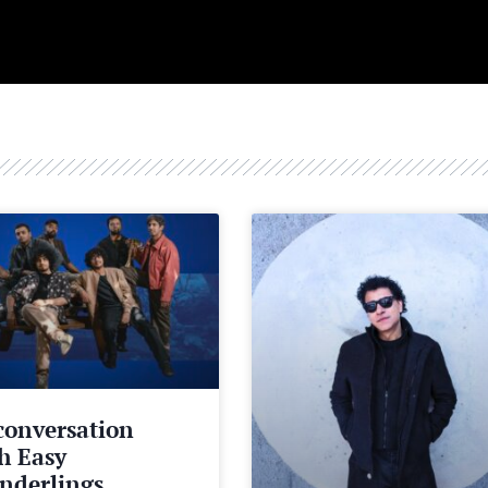
conversation
h Easy
nderlings