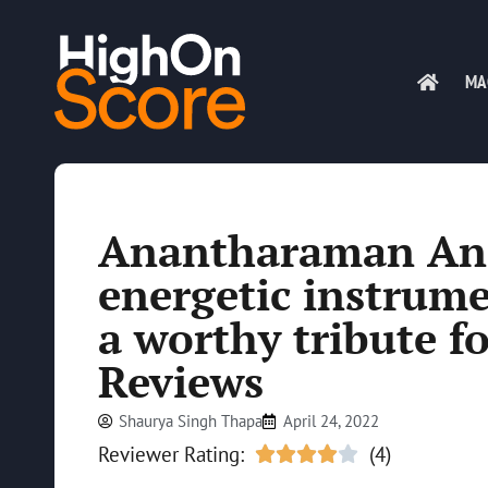
MA
Anantharaman Anil
energetic instrum
a worthy tribute f
Reviews
Shaurya Singh Thapa
April 24, 2022
Reviewer Rating:
(4)




