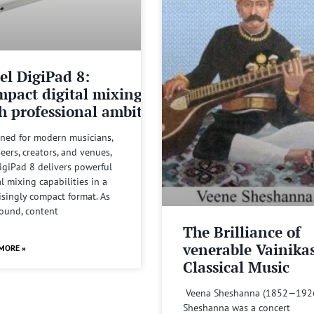
el DigiPad 8:
pact digital mixing
h professional ambitions
ned for modern musicians,
eers, creators, and venues,
igiPad 8 delivers powerful
al mixing capabilities in a
isingly compact format. As
sound, content
The Brilliance of
venerable Vainika
MORE »
Classical Music
Veena Sheshanna (1852—192
Sheshanna was a concert