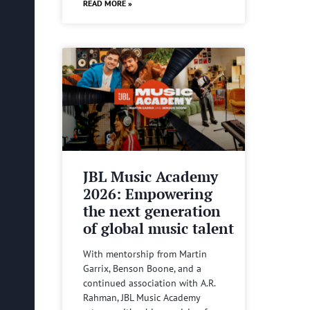
READ MORE »
JBL Music Academy
2026: Empowering
the next generation
of global music talent
With mentorship from Martin
Garrix, Benson Boone, and a
continued association with A.R.
Rahman, JBL Music Academy