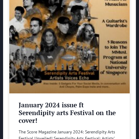
January 2024 issue ft
Serendipity arts Festival on the
cover!
The Score Magazine January 2024: Serendipity Arts
Festival Unveiled! Serendipity Arts Festival: Artists’