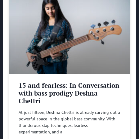
15 and fearless: In Conversation
with bass prodigy Deshna
Chettri
At just fifteen, Deshna Chettri is already carving out a
powerful space in the global bass community. With
thunderous slap techniques, fearless
experimentation, and a