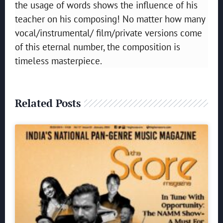
the usage of words shows the influence of his
teacher on his composing! No matter how many
vocal/instrumental/ film/private versions come
of this eternal number, the composition is
timeless masterpiece.
Related Posts