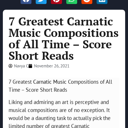
7 Greatest Carnatic
Music Compositions
of All Time – Score
Short Reads
Navya C
November 26, 2021
7 Greatest
Carnatic Music
Compositions of All
Time – Score Short Reads
Liking and admiring an art is perceptive and
musical compositions are of no exception. It
would be a daunting task to actually pick the
limited number of greatest Carnatic