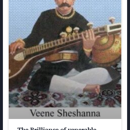
The Brilliance of venerable