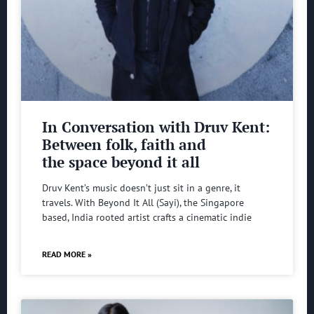
In Conversation with Druv Kent:
Between folk, faith and
the space beyond it all
Druv Kent’s music doesn’t just sit in a genre, it
travels. With Beyond It All (Sayi), the Singapore
based, India rooted artist crafts a cinematic indie
READ MORE »