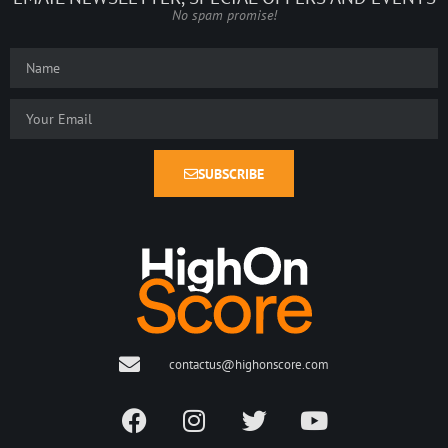
No spam promise!
SUBSCRIBE
contactus@highonscore.com