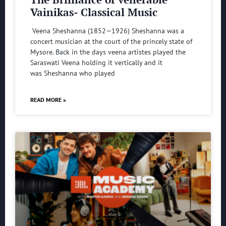
Vainikas- Classical Music
Veena Sheshanna (1852—1926) Sheshanna was a
concert musician at the court of the princely state of
Mysore. Back in the days veena artistes played the
Saraswati Veena holding it vertically and it
was Sheshanna who played
READ MORE »