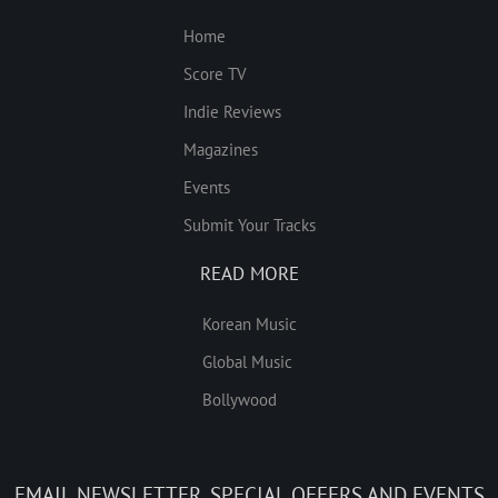
Home
Score TV
Indie Reviews
Magazines
Events
Submit Your Tracks
READ MORE
Korean Music
Global Music
Bollywood
EMAIL NEWSLETTER, SPECIAL OFFERS AND EVENTS