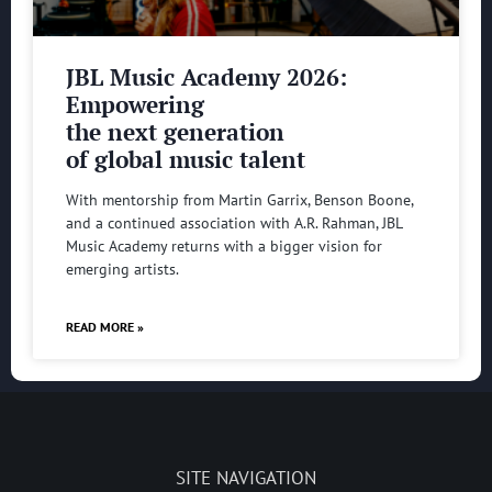
JBL Music Academy 2026:
Empowering
the next generation
of global music talent
With mentorship from Martin Garrix, Benson Boone,
and a continued association with A.R. Rahman, JBL
Music Academy returns with a bigger vision for
emerging artists.
READ MORE »
SITE NAVIGATION