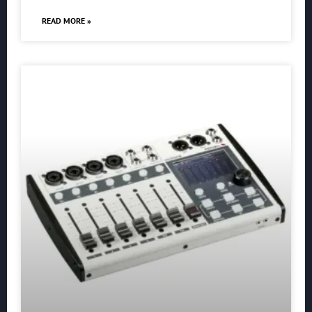
READ MORE »