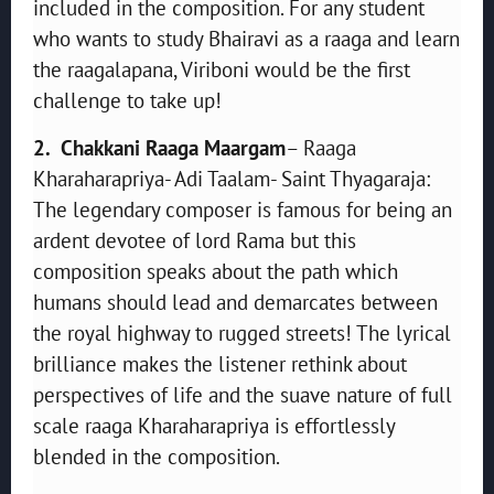
included in the composition. For any student
who wants to study Bhairavi as a raaga and learn
the raagalapana, Viriboni would be the first
challenge to take up!
2. Chakkani Raaga Maargam
– Raaga
Kharaharapriya- Adi Taalam- Saint Thyagaraja:
The legendary composer is famous for being an
ardent devotee of lord Rama but this
composition speaks about the path which
humans should lead and demarcates between
the royal highway to rugged streets! The lyrical
brilliance makes the listener rethink about
perspectives of life and the suave nature of full
scale raaga Kharaharapriya is effortlessly
blended in the composition.