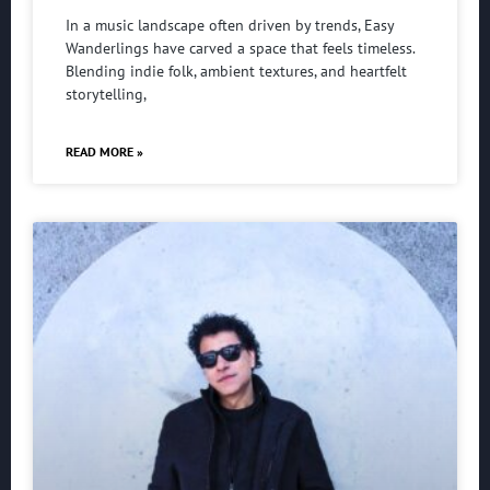
In a music landscape often driven by trends, Easy
Wanderlings have carved a space that feels timeless.
Blending indie folk, ambient textures, and heartfelt
storytelling,
READ MORE »