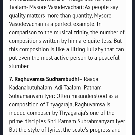
Taalam- Mysore Vasudevachari: As people say
quality matters more than quantity, Mysore
Vasudevachari is a perfect example. In
comparison to the musical trinity, the number of
compositions written by him are quite less. But
this composition is like a lilting lullaby that can
put even the most active person to a peaceful
slumber.
7. Raghuvamsa Sudhambudhi
– Raaga
Kadanakutuhalam- Adi Taalam- Patnam
Subramanyam Iyer: Often misunderstood as a
composition of Thyagaraja, Raghuvamsa is
indeed composer by Thyagaraja’s one of the
prime disciples Shri Patnam Subrahmanyam Iyer.
But the style of lyrics, the scale’s progress and