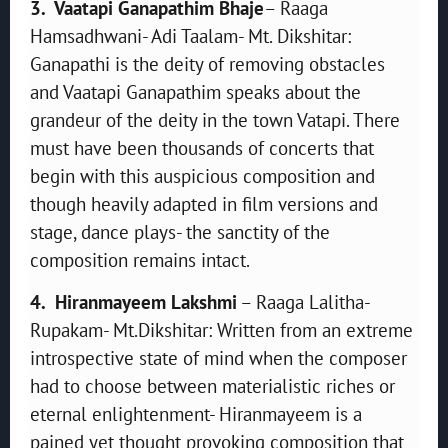
3. Vaatapi Ganapathim Bhaje
– Raaga
Hamsadhwani- Adi Taalam- Mt. Dikshitar:
Ganapathi is the deity of removing obstacles
and Vaatapi Ganapathim speaks about the
grandeur of the deity in the town Vatapi. There
must have been thousands of concerts that
begin with this auspicious composition and
though heavily adapted in film versions and
stage, dance plays- the sanctity of the
composition remains intact.
4. Hiranmayeem Lakshmi
– Raaga Lalitha-
Rupakam- Mt.Dikshitar: Written from an extreme
introspective state of mind when the composer
had to choose between materialistic riches or
eternal enlightenment- Hiranmayeem is a
pained yet thought provoking composition that