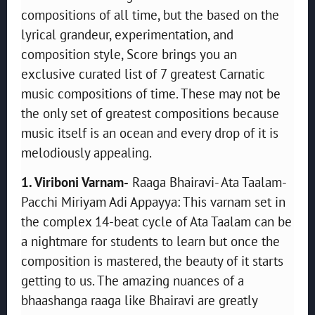
compositions of all time, but the based on the
lyrical grandeur, experimentation, and
composition style, Score brings you an
exclusive curated list of 7 greatest Carnatic
music compositions of time. These may not be
the only set of greatest compositions because
music itself is an ocean and every drop of it is
melodiously appealing.
1. Viriboni Varnam-
Raaga Bhairavi- Ata Taalam-
Pacchi Miriyam Adi Appayya: This varnam set in
the complex 14-beat cycle of Ata Taalam can be
a nightmare for students to learn but once the
composition is mastered, the beauty of it starts
getting to us. The amazing nuances of a
bhaashanga raaga like Bhairavi are greatly