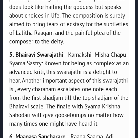
does look like hailing the goddess but speaks
about choices in life. The composition is surely
aimed to bring tears of ecstasy for the subtleties
of Lalitha Raagam and the painful plea of the
composer to the deity.
5. Bhairavi Swarajathi
– Kamakshi- Misha Chapu-
Syama Sastry: Known for being as complex as an
advanced kriti, this swarajathi is a delight to
hear. Another important aspect of this swarajathi
is , every charanam escalates one note each
from the first shadjam till the top shadjam of the
Bhairavi scale. The finale with Syama Krishna
Sahodari will give goosebumps no matter how
many times one might have heard it.
6. Maanasa Sancharare
– Raaga Saama- Adi