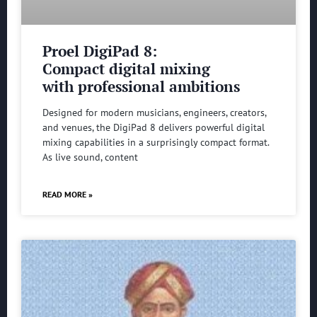
Proel DigiPad 8:
Compact digital mixing
with professional ambitions
Designed for modern musicians, engineers, creators,
and venues, the DigiPad 8 delivers powerful digital
mixing capabilities in a surprisingly compact format.
As live sound, content
READ MORE »