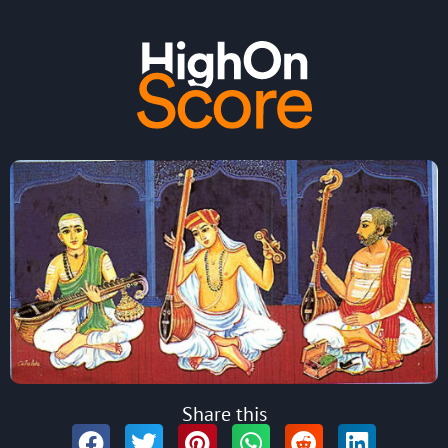
Share this