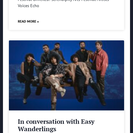
Voices Echo
READ MORE »
In conversation with Easy
Wanderlings