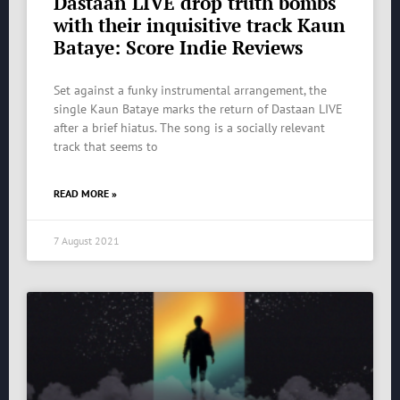
Dastaan LIVE drop truth bombs
with their inquisitive track Kaun
Bataye: Score Indie Reviews
Set against a funky instrumental arrangement, the
single Kaun Bataye marks the return of Dastaan LIVE
after a brief hiatus. The song is a socially relevant
track that seems to
READ MORE »
7 August 2021