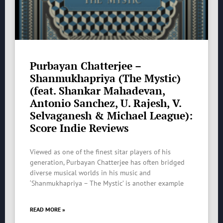
Purbayan Chatterjee –
Shanmukhapriya (The Mystic)
(feat. Shankar Mahadevan,
Antonio Sanchez, U. Rajesh, V.
Selvaganesh & Michael League):
Score Indie Reviews
Viewed as one of the finest sitar players of his
generation, Purbayan Chatterjee has often bridged
diverse musical worlds in his music and
‘Shanmukhapriya – The Mystic’ is another example
READ MORE »