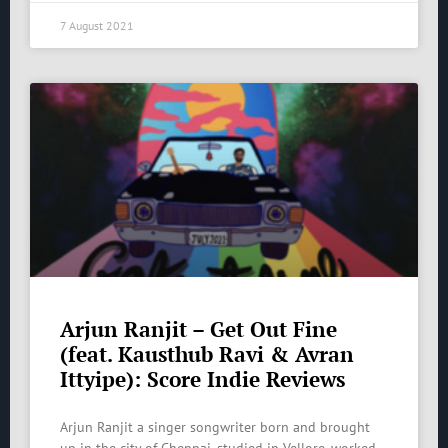
7 August 2021
Arjun Ranjit – Get Out Fine
(feat. Kausthub Ravi & Avran
Ittyipe): Score Indie Reviews
Arjun Ranjit a singer songwriter born and brought