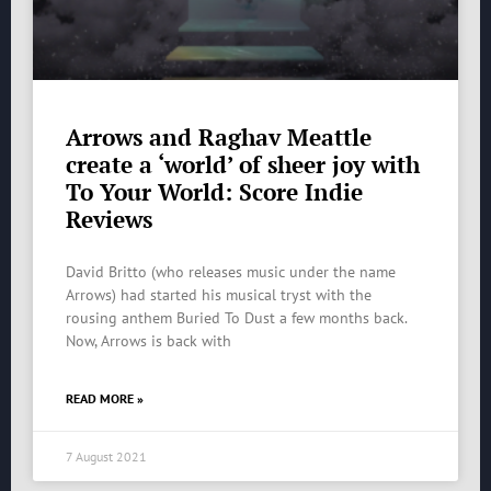
Arrows and Raghav Meattle
create a ‘world’ of sheer joy with
To Your World: Score Indie
Reviews
David Britto (who releases music under the name
Arrows) had started his musical tryst with the
rousing anthem Buried To Dust a few months back.
Now, Arrows is back with
READ MORE »
7 August 2021