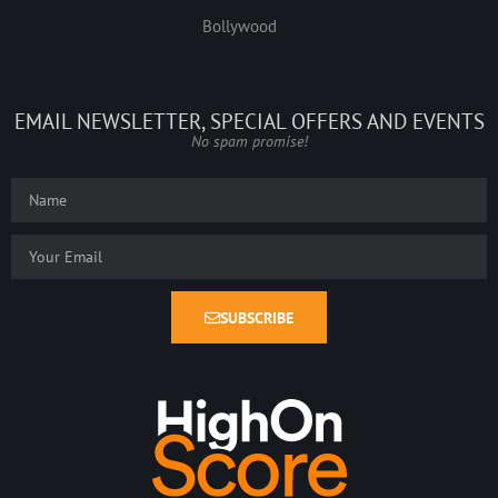
Bollywood
EMAIL NEWSLETTER, SPECIAL OFFERS AND EVENTS
No spam promise!
SUBSCRIBE