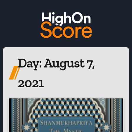
Day: August 7,
2021