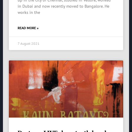
up in the city of Chennai, studied in Vellore, worked
in Dubai and now recently moved to Bangalore. He
works in the
READ MORE »
7 August 2021