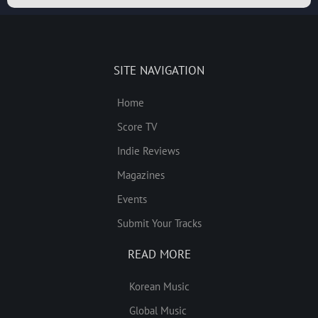
SITE NAVIGATION
Home
Score TV
Indie Reviews
Magazines
Events
Submit Your Tracks
READ MORE
Korean Music
Global Music