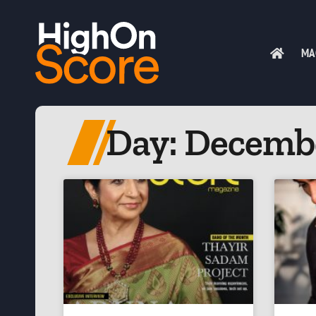
MA
Day: Decembe