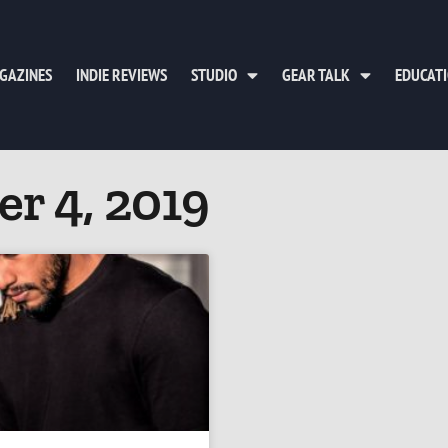
GAZINES
INDIE REVIEWS
STUDIO
GEAR TALK
EDUCAT
r 4, 2019