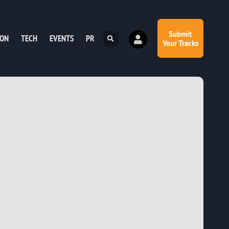
Submit
ION
TECH
EVENTS
PR
Your Tracks