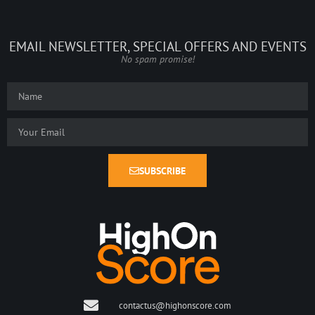
EMAIL NEWSLETTER, SPECIAL OFFERS AND EVENTS
No spam promise!
SUBSCRIBE
contactus@highonscore.com