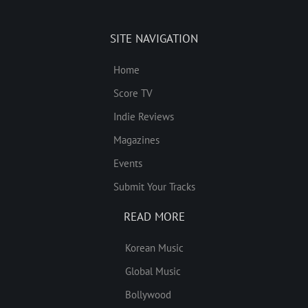
SITE NAVIGATION
Home
Score TV
Indie Reviews
Magazines
Events
Submit Your Tracks
READ MORE
Korean Music
Global Music
Bollywood