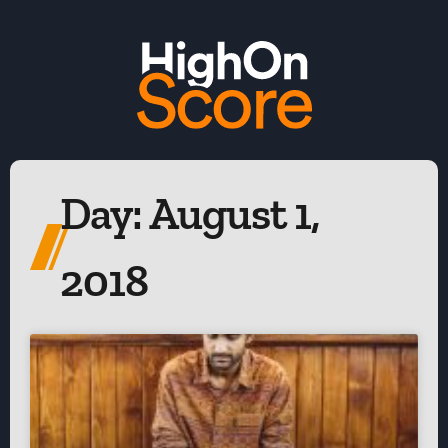
Day: August 1,
2018