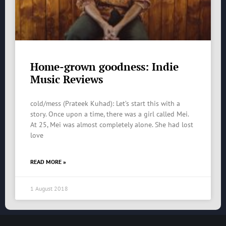
Home-grown goodness: Indie
Music Reviews
cold/mess (Prateek Kuhad): Let’s start this with a
story. Once upon a time, there was a girl called Mei.
At 25, Mei was almost completely alone. She had lost
love
READ MORE »
1 August 2018