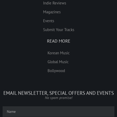
Indie Reviews
Magazines
Events
Submit Your Tracks
READ MORE
Korean Music
Global Music
Bollywood
EMAIL NEWSLETTER, SPECIAL OFFERS AND EVENTS
No spam promise!