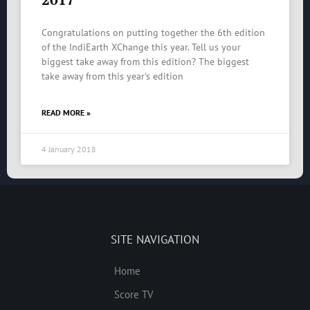
Congratulations on putting together the 6th edition
of the IndiEarth XChange this year. Tell us your
biggest take away from this edition? The biggest
take away from this year’s edition
READ MORE »
4 January 2018
SITE NAVIGATION
Home
Score TV