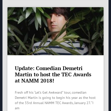
Update: Comedian Demetri
Martin to host the TEC Awards
at NAMM 2018!
Fresh off his ‘Let’s Get Awkward” tour, comedian
Demetri Martin is going to begin his year as the host
of the 33rd Annual NAMM TEC Awards, January 27. “I
am