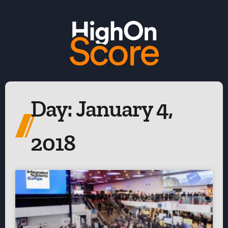
Day: January 4,
2018