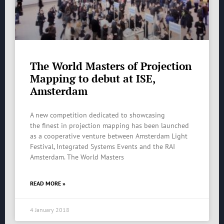
The World Masters of Projection
Mapping to debut at ISE,
Amsterdam
A new competition dedicated to showcasing
the finest in projection mapping has been launched
as a cooperative venture between Amsterdam Light
Festival, Integrated Systems Events and the RAI
Amsterdam. The World Masters
READ MORE »
4 January 2018