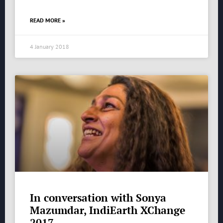
READ MORE »
4 January 2018
In conversation with Sonya
Mazumdar, IndiEarth XChange
2017