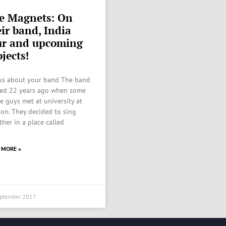
e Magnets: On
eir band, India
ur and upcoming
jects!
 us about your band The band
ed 22 years ago when some
he guys met at university at
on. They decided to sing
ther in a place called
 MORE »
eptember 2017