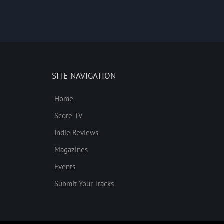
SITE NAVIGATION
Home
Score TV
Indie Reviews
Magazines
Events
Submit Your Tracks