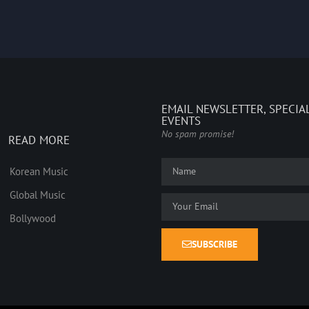
EMAIL NEWSLETTER, SPECIA
EVENTS
No spam promise!
READ MORE
Korean Music
Global Music
Bollywood
SUBSCRIBE