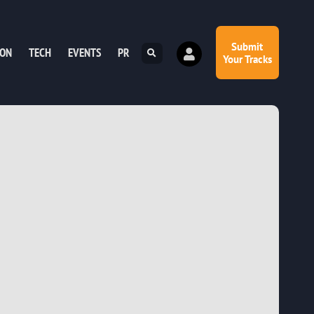
Submit
ION
TECH
EVENTS
PR
Your Tracks