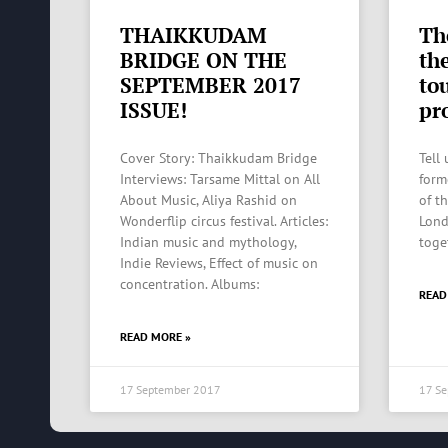
THAIKKUDAM
Th
BRIDGE ON THE
th
SEPTEMBER 2017
to
ISSUE!
pro
Cover Story: Thaikkudam Bridge
Tell
Interviews: Tarsame Mittal on All
form
About Music, Aliya Rashid on
of t
Wonderflip circus festival. Articles:
Lond
Indian music and mythology,
toge
Indie Reviews, Effect of music on
concentration. Albums:
READ
READ MORE »
17 September 2017
17 S