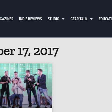
GAZINES
INDIE REVIEWS
STUDIO
GEAR TALK
EDUCAT
er 17, 2017