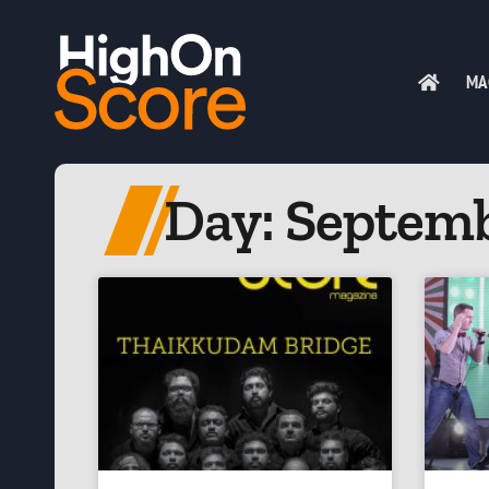
MA
Day: Septemb