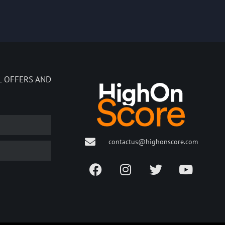
L OFFERS AND
contactus@highonscore.com