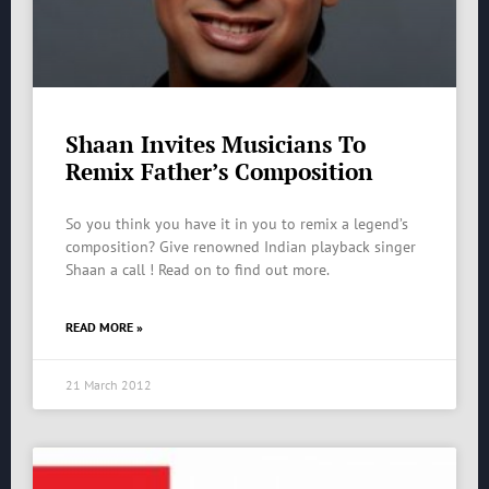
Shaan Invites Musicians To
Remix Father’s Composition
So you think you have it in you to remix a legend’s
composition? Give renowned Indian playback singer
Shaan a call ! Read on to find out more.
READ MORE »
21 March 2012