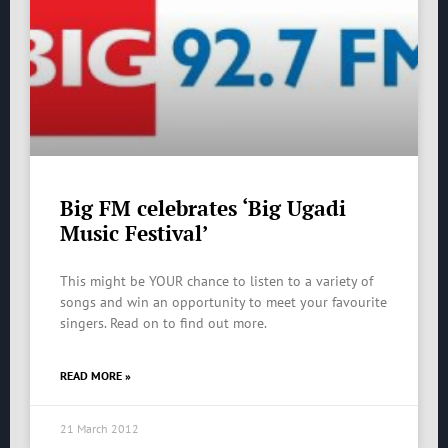
Big FM celebrates ‘Big Ugadi
Music Festival’
This might be YOUR chance to listen to a variety of
songs and win an opportunity to meet your favourite
singers. Read on to find out more.
READ MORE »
21 March 2012