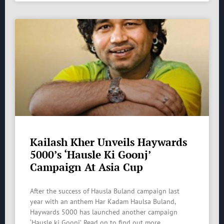
Kailash Kher Unveils Haywards
5000’s ‘Hausle Ki Goonj’
Campaign At Asia Cup
After the success of Hausla Buland campaign last
year with an anthem Har Kadam Haulsa Buland,
Haywards 5000 has launched another campaign
‘Hausle ki Goonj’. Read on to find out more.