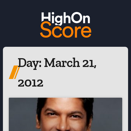
Day: March 21,
2012