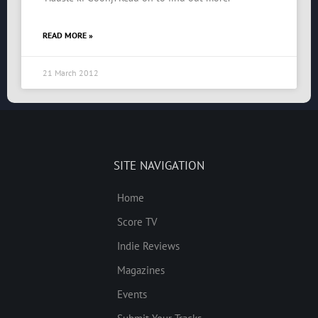
READ MORE »
21 March 2012
SITE NAVIGATION
Home
Score TV
Indie Reviews
Magazines
Events