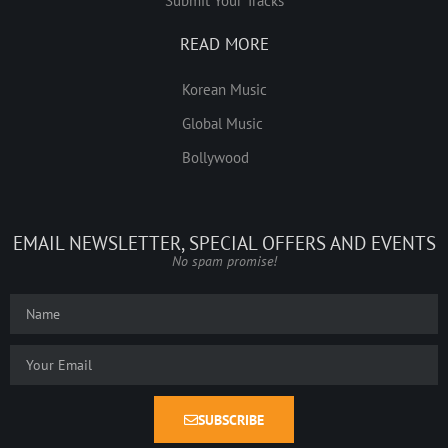
Submit Your Tracks
READ MORE
Korean Music
Global Music
Bollywood
EMAIL NEWSLETTER, SPECIAL OFFERS AND EVENTS
No spam promise!
SUBSCRIBE