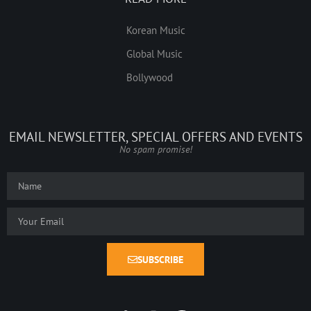
Korean Music
Global Music
Bollywood
EMAIL NEWSLETTER, SPECIAL OFFERS AND EVENTS
No spam promise!
SUBSCRIBE