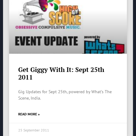
Get Giggy With It: Sept 25th
2011
Gig Updates for Sept 25th, powered by What’s The
Scene, India.
READ MORE »
25 September 2011