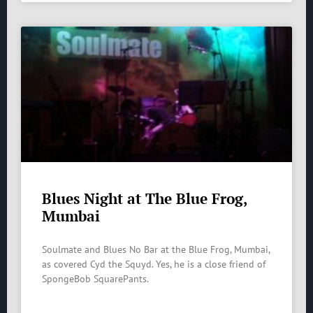
Blues Night at The Blue Frog,
Mumbai
Soulmate and Blues No Bar at the Blue Frog, Mumbai,
as covered Cyd the Squyd. Yes, he is a close friend of
SpongeBob SquarePants.