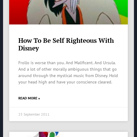
How To Be Self Righteous With
Disney
Frollo is worse than you. And Malificent. And Ursula.
And a lot of other morally ambiguous things that go
around through the mystical music from Disney. Hold
your head high and have your conscience cleared.
READ MORE »
25 September 2011