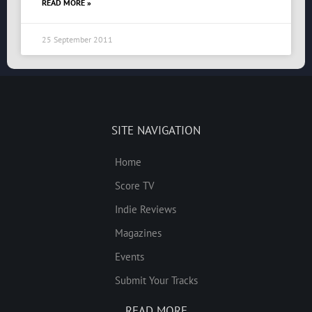
READ MORE »
25 September 2011
SITE NAVIGATION
Home
Score TV
Indie Reviews
Magazines
Events
Submit Your Tracks
READ MORE