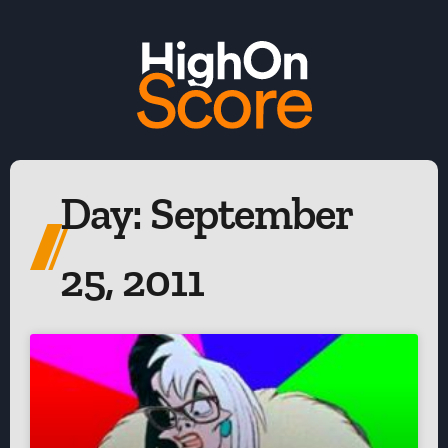
Day: September
25, 2011