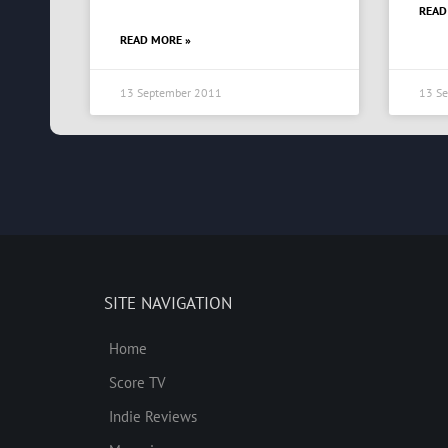
READ
READ MORE »
13 September 2011
13 S
SITE NAVIGATION
Home
Score TV
Indie Reviews