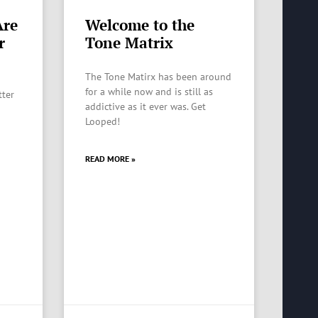
Are
Welcome to the
r
Tone Matrix
The Tone Matirx has been around
for a while now and is still as
tter
addictive as it ever was. Get
Looped!
READ MORE »