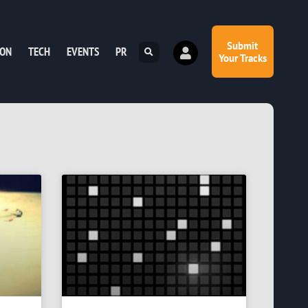
Submit
ION
TECH
EVENTS
PR
Your Tracks