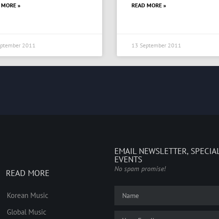
 MORE »
READ MORE »
eptember 2011
13 September 2011
EMAIL NEWSLETTER, SPECIA
EVENTS
No spam promise!
READ MORE
Korean Music
Global Music