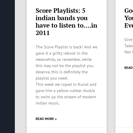
Score Playlists: 5
Go
indian bands you
Yo
have to listen to….in
Ev
2011
Give
Talen
The Score Playlist is back! And we
Not 
gave it a gritty reboot in the
meanwhile, so remember, while
this may not be the playlist you
READ
deserve, this is definitely the
playlist you need.
This week we roped in Kunal and
gave him a yellow rubber duckie
to swim up the stream of modern
indian music.
READ MORE »