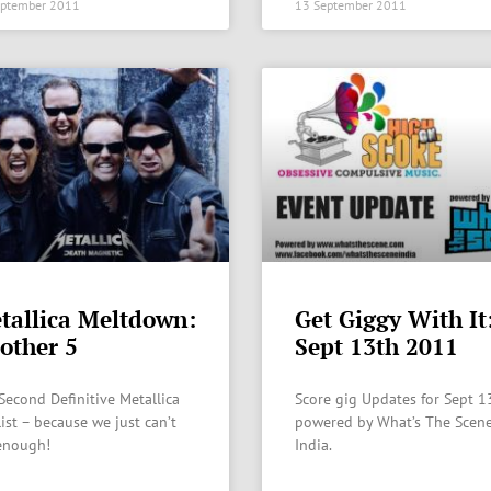
eptember 2011
13 September 2011
tallica Meltdown:
Get Giggy With It
other 5
Sept 13th 2011
Second Definitive Metallica
Score gig Updates for Sept 1
list – because we just can’t
powered by What’s The Scene
enough!
India.