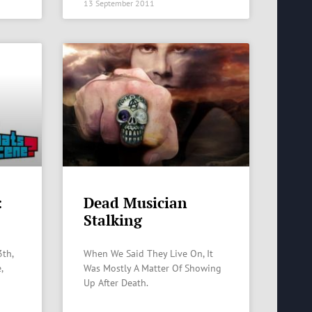
13 September 2011
:
Dead Musician
Stalking
3th,
When We Said They Live On, It
,
Was Mostly A Matter Of Showing
Up After Death.