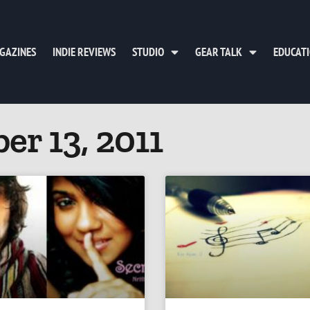
GAZINES
INDIE REVIEWS
STUDIO
GEAR TALK
EDUCAT
er 13, 2011