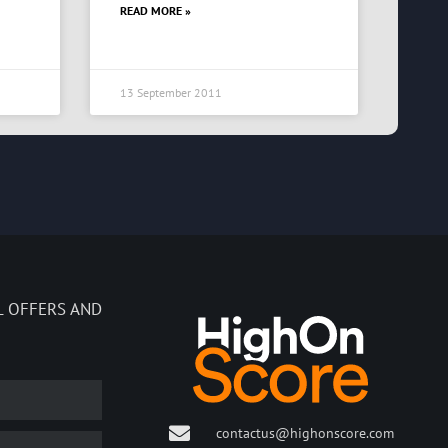
READ MORE »
13 September 2011
L OFFERS AND
contactus@highonscore.com