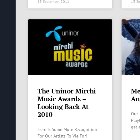
13 September 2011
13 S
The Uninor Mirchi
Me
Music Awards –
An
Looking Back At
2010
Our 
Play
get 
Here Is Some More Recognition
For Our Artists To Vie For!