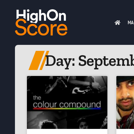
MA
Day: Septemb