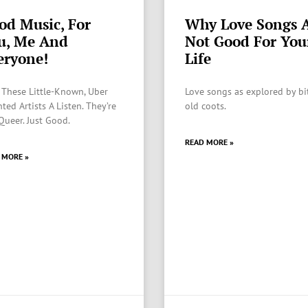
od Music, For
Why Love Songs 
u, Me And
Not Good For You
eryone!
Life
 These Little-Known, Uber
Love songs as explored by bi
ted Artists A Listen. They’re
old coots.
Queer. Just Good.
READ MORE »
 MORE »