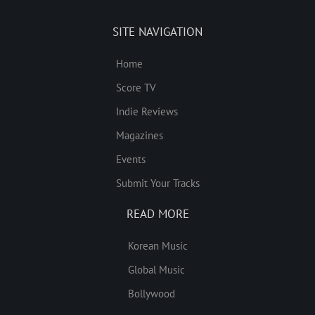
SITE NAVIGATION
Home
Score TV
Indie Reviews
Magazines
Events
Submit Your Tracks
READ MORE
Korean Music
Global Music
Bollywood