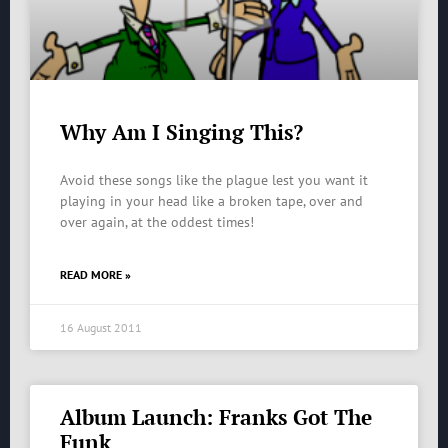
Why Am I Singing This?
Avoid these songs like the plague lest you want it
playing in your head like a broken tape, over and
over again, at the oddest times!
READ MORE »
16 August 2011
Album Launch: Franks Got The
Funk