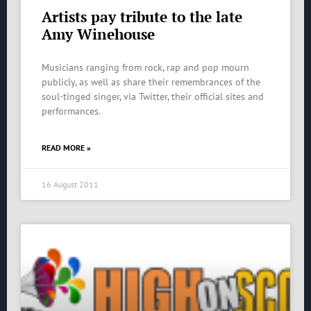
Artists pay tribute to the late
Amy Winehouse
Musicians ranging from rock, rap and pop mourn
publicly, as well as share their remembrances of the
soul-tinged singer, via Twitter, their official sites and
performances.
READ MORE »
16 August 2011