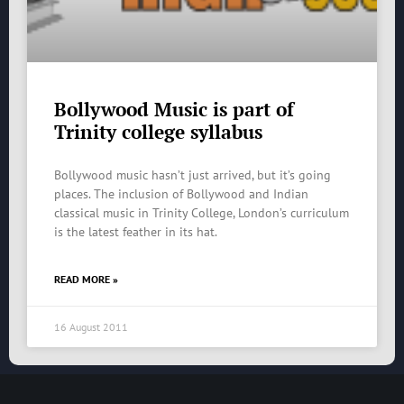
Bollywood Music is part of
Trinity college syllabus
Bollywood music hasn’t just arrived, but it’s going
places. The inclusion of Bollywood and Indian
classical music in Trinity College, London’s curriculum
is the latest feather in its hat.
READ MORE »
16 August 2011