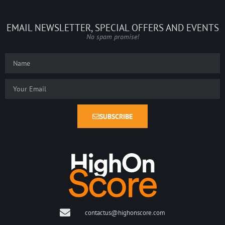
EMAIL NEWSLETTER, SPECIAL OFFERS AND EVENTS
No spam promise!
SUBSCRIBE
contactus@highonscore.com