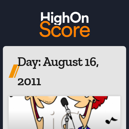
Day: August 16,
2011