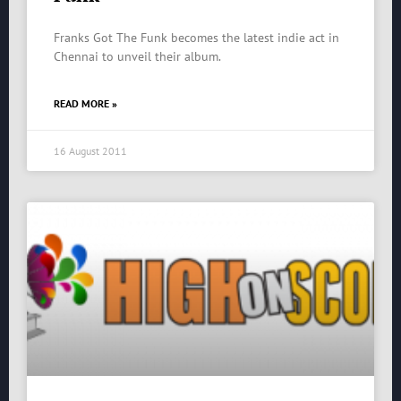
Franks Got The Funk becomes the latest indie act in
Chennai to unveil their album.
READ MORE »
16 August 2011