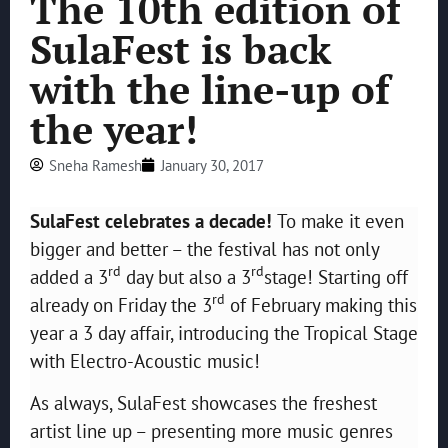
The 10th edition of
SulaFest is back
with the line-up of
the year!
Sneha Ramesh
January 30, 2017
SulaFest celebrates a decade!
To make it even
bigger and better – the festival has not only
rd
rd
added a 3
day but also a 3
stage! Starting off
rd
already on Friday the 3
of February making this
year a 3 day affair, introducing the Tropical Stage
with Electro-Acoustic music!
As always, SulaFest showcases the freshest
artist line up – presenting more music genres