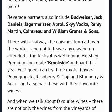
more!
Beverage partners also include
Budweiser, Jack
Daniels, Jägermeister, Aprol, Skyy Vodka, Remy
Martin, Cointreau and William Grants & Sons
.
There will as always be cuisines from all over
the world – and not to leave any craving un-
attended – the festival is welcoming Hershey
Premium chocolate ‘
Brookside’
on board this
year. Fest-goers can try three exotic flavors -
Pomegranate, Raspberry & Goji and Blueberry &
Acai – and also pair these with their favourite
wines!
And when we talk about favourite wines – there
are not only the wines from the vineyards of