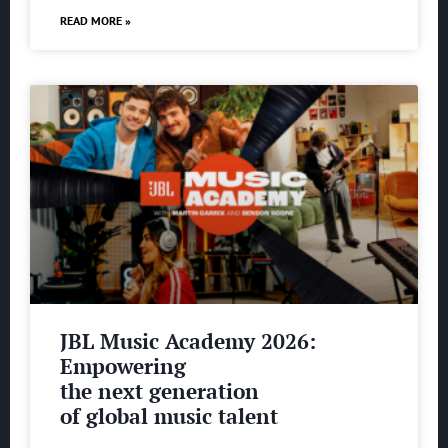
READ MORE »
JBL Music Academy 2026:
Empowering
the next generation
of global music talent