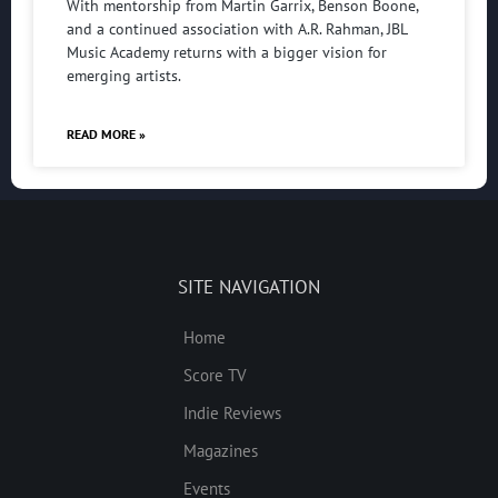
With mentorship from Martin Garrix, Benson Boone,
and a continued association with A.R. Rahman, JBL
Music Academy returns with a bigger vision for
emerging artists.
READ MORE »
SITE NAVIGATION
Home
Score TV
Indie Reviews
Magazines
Events