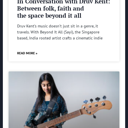
In Conversation with Druv Kent:
Between folk, faith and
the space beyond it all
Druv Kent’s music doesn’t just sit in a genre, it
travels. With Beyond It All (Sayi), the Singapore
based, India rooted artist crafts a cinematic indie
READ MORE »