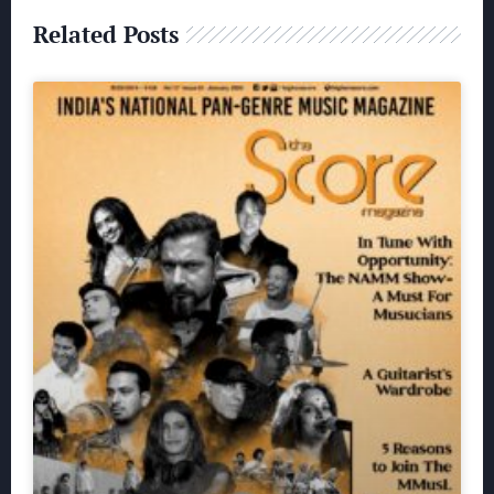
Related Posts