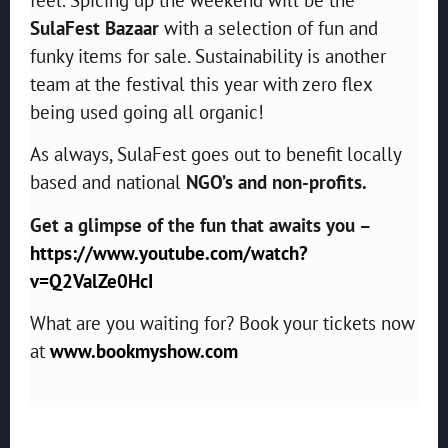
SulaFest Bazaar
with a selection of fun and
funky items for sale. Sustainability is another
team at the festival this year with zero flex
being used going all organic!
As always, SulaFest goes out to benefit locally
based and national
NGO’s and non-profits.
Get a glimpse of the fun that awaits you –
https://www.youtube.com/watch?
v=Q2ValZe0HcI
What are you waiting for? Book your tickets now
at
www.bookmyshow.com