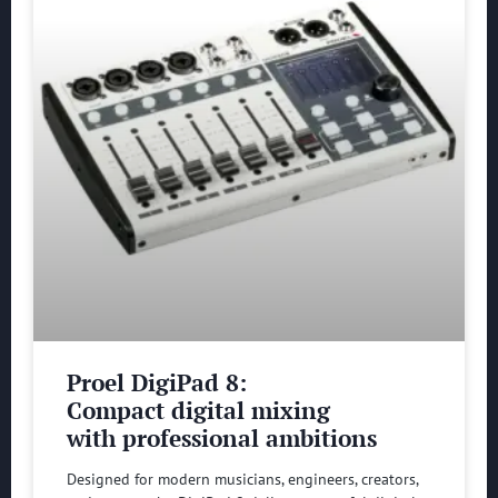
Proel DigiPad 8:
Compact digital mixing
with professional ambitions
Designed for modern musicians, engineers, creators,