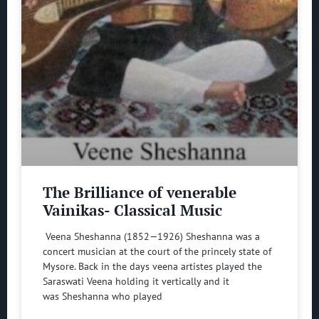
The Brilliance of venerable
Vainikas- Classical Music
Veena Sheshanna (1852—1926) Sheshanna was a
concert musician at the court of the princely state of
Mysore. Back in the days veena artistes played the
Saraswati Veena holding it vertically and it
was Sheshanna who played