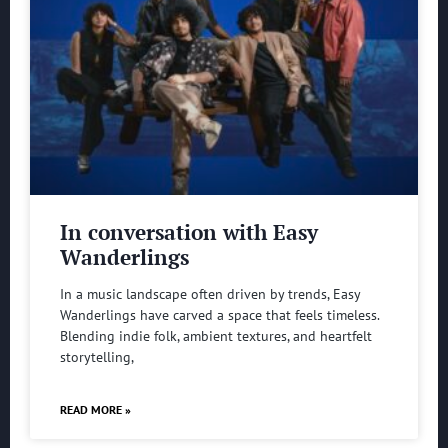
In conversation with Easy
Wanderlings
In a music landscape often driven by trends, Easy
Wanderlings have carved a space that feels timeless.
Blending indie folk, ambient textures, and heartfelt
storytelling,
READ MORE »