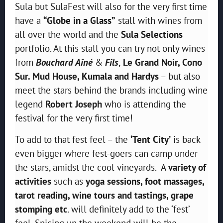
Sula but SulaFest will also for the very first time
have a
“Globe in a Glass”
stall with wines from
all over the world and the
Sula Selections
portfolio. At this stall you can try not only wines
from
Bouchard Aîné
&
Fils
,
Le Grand Noir, Cono
Sur. Mud House, Kumala and Hardys
– but also
meet the stars behind the brands including wine
legend
Robert Joseph
who is attending the
festival for the very first time!
To add to that fest feel – the
‘Tent City’
is back
even bigger where fest-goers can camp under
the stars, amidst the cool vineyards. A
variety of
activities
such as
yoga sessions, foot massages,
tarot reading, wine tours and tastings, grape
stomping etc
. will definitely add to the ‘fest’
feel. Spicing up the weekend will be the