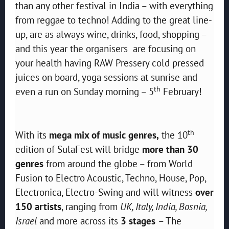
than any other festival in India – with everything
from reggae to techno! Adding to the great line-
up, are as always wine, drinks, food, shopping –
and this year the organisers are focusing on
your health having RAW Pressery cold pressed
juices on board, yoga sessions at sunrise and
th
even a run on Sunday morning – 5
February!
th
With its
mega mix of music genres,
the 10
edition of SulaFest will bridge
more than 30
genres
from around the globe – from World
Fusion to Electro Acoustic, Techno, House, Pop,
Electronica, Electro-Swing and will witness
over
150 artists
, ranging from
UK, Italy, India, Bosnia,
Israel
and more across its
3 stages
– The