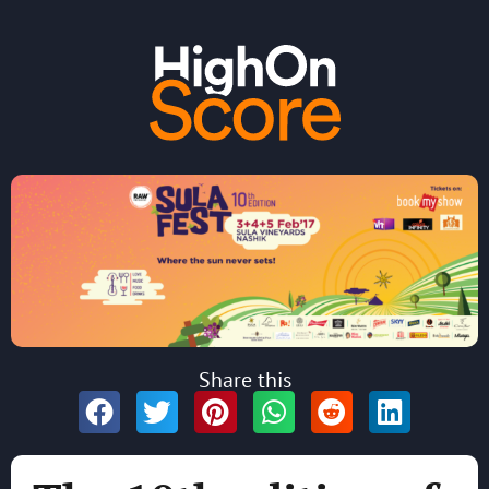
Share this