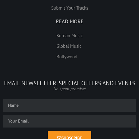
Submit Your Tracks
READ MORE
Korean Music
Global Music
Bollywood
EMAIL NEWSLETTER, SPECIAL OFFERS AND EVENTS
No spam promise!
SUBSCRIBE