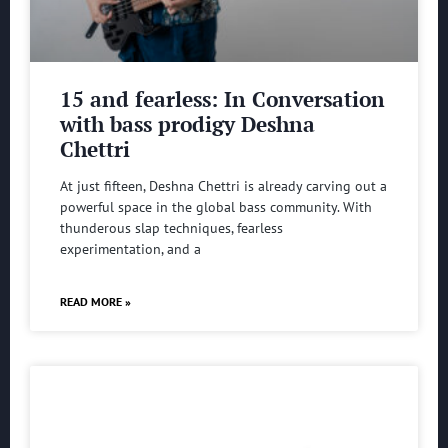
15 and fearless: In Conversation
with bass prodigy Deshna
Chettri
At just fifteen, Deshna Chettri is already carving out a
powerful space in the global bass community. With
thunderous slap techniques, fearless
experimentation, and a
READ MORE »