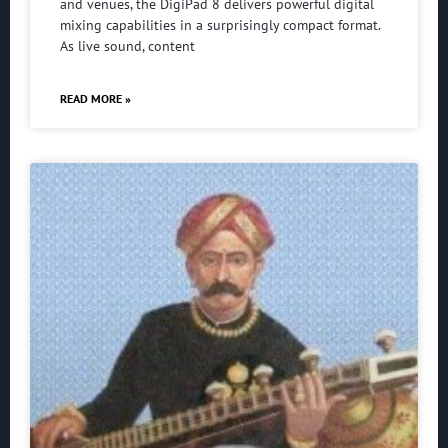
and venues, the DigiPad 8 delivers powerful digital
mixing capabilities in a surprisingly compact format.
As live sound, content
READ MORE »