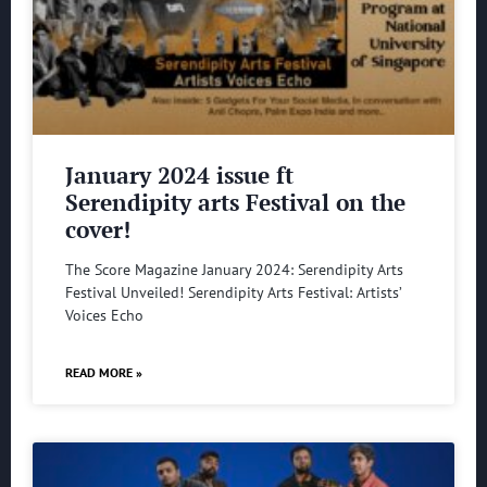
January 2024 issue ft
Serendipity arts Festival on the
cover!
The Score Magazine January 2024: Serendipity Arts
Festival Unveiled! Serendipity Arts Festival: Artists’
Voices Echo
READ MORE »