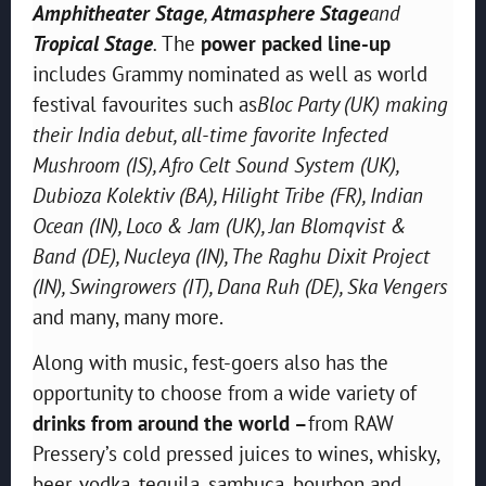
Amphitheater Stage
,
Atmasphere Stage
and
Tropical Stage
.
The
power packed line-up
includes Grammy nominated as well as world
festival favourites such as
Bloc Party (UK) making
their India debut, all-time favorite Infected
Mushroom (IS), Afro Celt Sound System (UK),
Dubioza Kolektiv (BA), Hilight Tribe (FR), Indian
Ocean (IN), Loco & Jam (UK), Jan Blomqvist &
Band (DE), Nucleya (IN), The Raghu Dixit Project
(IN), Swingrowers (IT), Dana Ruh (DE), Ska Vengers
and many, many more.
Along with music, fest-goers also has the
opportunity to choose from a wide variety of
drinks from around the world –
from RAW
Pressery’s cold pressed juices to wines, whisky,
beer, vodka, tequila, sambuca, bourbon and