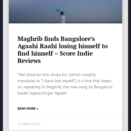
Maghrib finds Bangalore’s
Agaahi Raahi losing himself to
find himself – Score Indie
Reviews
“Mai khud ko kho chuka hu” (which roughly
translates to “I have lost myself”) is a line that keeps
on repeating in Maghrib, the new song by Bangalore-
based rapper/singer Agaahi
READ MORE »
13 March 2022