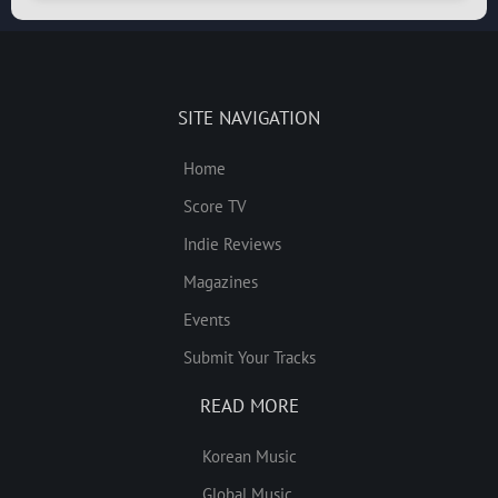
SITE NAVIGATION
Home
Score TV
Indie Reviews
Magazines
Events
Submit Your Tracks
READ MORE
Korean Music
Global Music