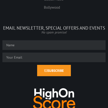
Bollywood
EMAIL NEWSLETTER, SPECIAL OFFERS AND EVENTS
No spam promise!
SUBSCRIBE