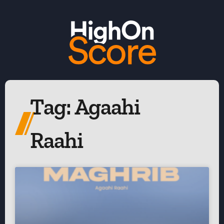
Tag: Agaahi
Raahi