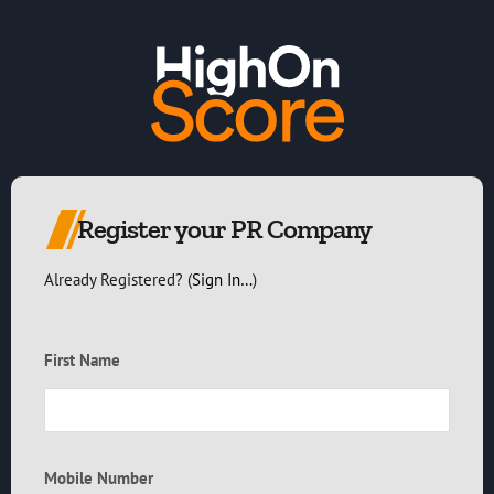
Register your PR Company
Already Registered? (
Sign In…
)
First Name
Mobile Number