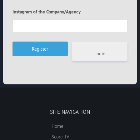
Instagram of the Company/Agency
Login
SITE NAVIGATION
Home
Score TV