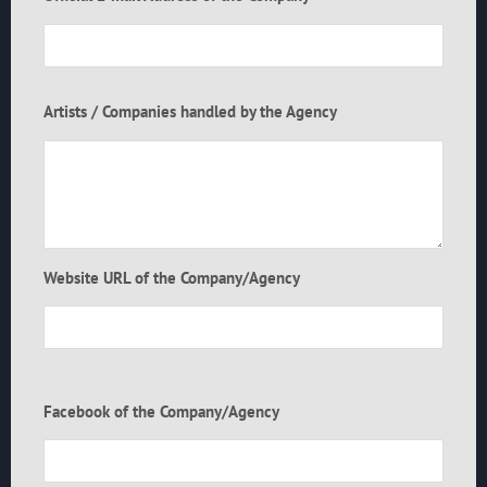
Artists / Companies handled by the Agency
Website URL of the Company/Agency
Facebook of the Company/Agency