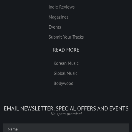
Indie Reviews
Magazines
Events
Submit Your Tracks
READ MORE
Korean Music
Global Music
Bollywood
EMAIL NEWSLETTER, SPECIAL OFFERS AND EVENTS
No spam promise!