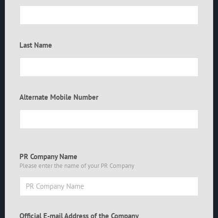
Last Name
Alternate Mobile Number
PR Company Name
Please enter the name of your PR Company
Official E-mail Address of the Company