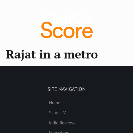
Rajat in a metro
SITE NAVIGATION
Home
Score TV
Indie Reviews
Magazines