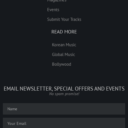
Events
Submit Your Tracks
READ MORE
Korean Music
Global Music
Bollywood
EMAIL NEWSLETTER, SPECIAL OFFERS AND EVENTS
No spam promise!