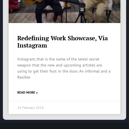
Redefining Work Showcase, Via
Instagram
Instagram, that is the name of the latest secret
weapon that the new and upcoming artistes are
using to get their foot in the door. An informal and a
flexible
READ MORE »
26 February 2018