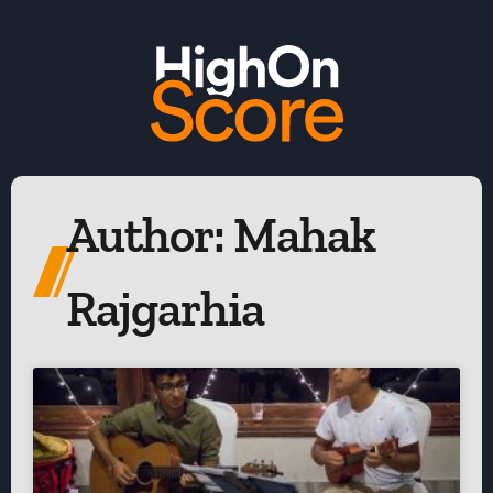
Author:
Mahak
Rajgarhia