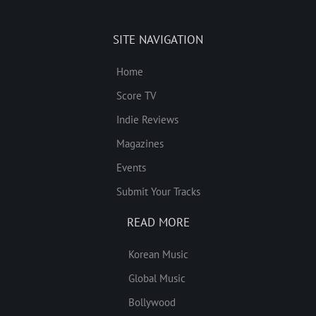
SITE NAVIGATION
Home
Score TV
Indie Reviews
Magazines
Events
Submit Your Tracks
READ MORE
Korean Music
Global Music
Bollywood