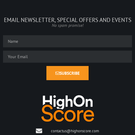
EMAIL NEWSLETTER, SPECIAL OFFERS AND EVENTS
No spam promise!
SUBSCRIBE
contactus@highonscore.com