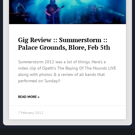
Gig Review :: Summerstorm ::
Palace Grounds, Blore, Feb 5th
Summerstorm 2012 was a lot of things. Here’s a
video clip of Opeth’s The Baying Of The Hounds LIVE
along with photos & a review of all bands that
performed on Sunday!!
READ MORE »
7 February 2012