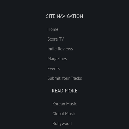
SITE NAVIGATION
Home
Score TV
Indie Reviews
Magazines
Events
Submit Your Tracks
READ MORE
Korean Music
Global Music
Bollywood