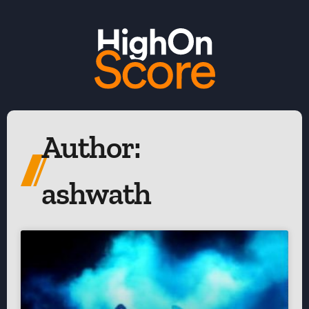
Author:
ashwath