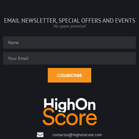
EMAIL NEWSLETTER, SPECIAL OFFERS AND EVENTS
No spam promise!
SUBSCRIBE
contactus@highonscore.com