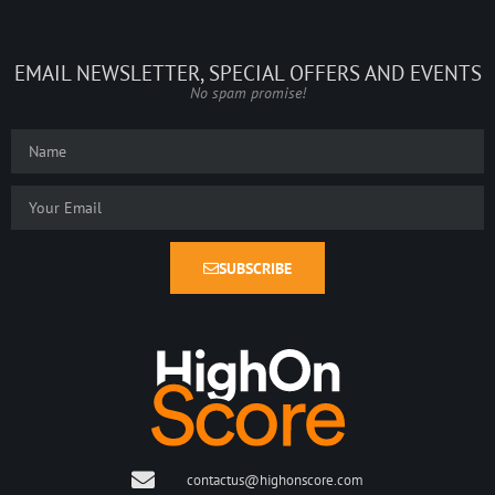
EMAIL NEWSLETTER, SPECIAL OFFERS AND EVENTS
No spam promise!
SUBSCRIBE
contactus@highonscore.com