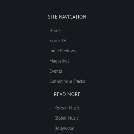
SITE NAVIGATION
Home
Score TV
Indie Reviews
Magazines
Events
Submit Your Tracks
READ MORE
Korean Music
Global Music
Bollywood