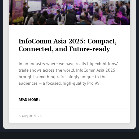
InfoComm Asia 2025: Compact,
Connected, and Future-ready
In an industry where we have really big exhibitions/
trade shows across the world, InfoComm Asia 2025
brought something refreshingly unique to the
audiences — a focused, high-quality Pro AV
READ MORE »
6 August 2025