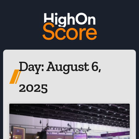
Day: August 6,
2025