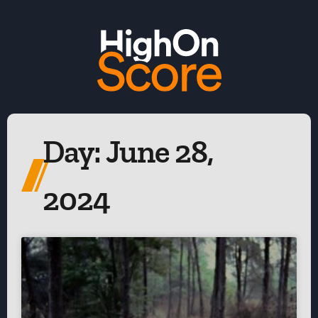
Day: June 28,
2024