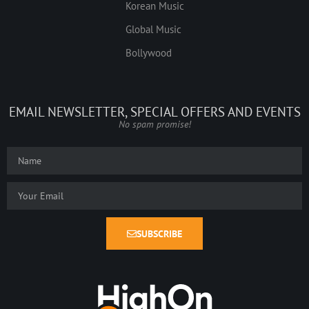
Korean Music
Global Music
Bollywood
EMAIL NEWSLETTER, SPECIAL OFFERS AND EVENTS
No spam promise!
SUBSCRIBE