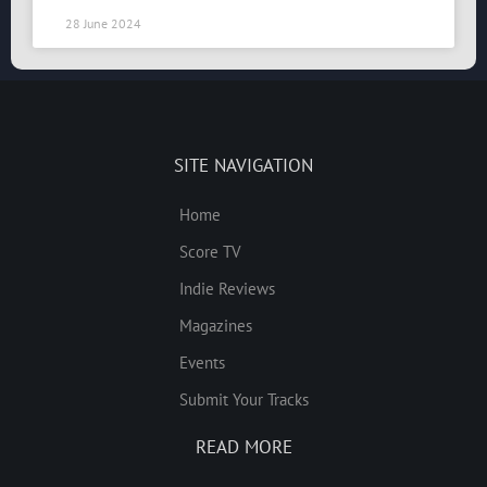
28 June 2024
SITE NAVIGATION
Home
Score TV
Indie Reviews
Magazines
Events
Submit Your Tracks
READ MORE