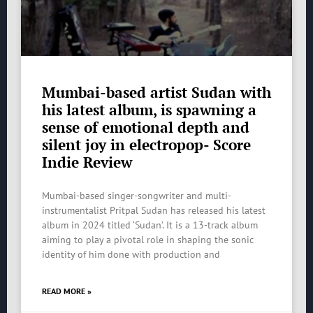
Mumbai-based artist Sudan with
his latest album, is spawning a
sense of emotional depth and
silent joy in electropop- Score
Indie Review
Mumbai-based singer-songwriter and multi-
instrumentalist Pritpal Sudan has released his latest
album in 2024 titled ‘Sudan’. It is a 13-track album
aiming to play a pivotal role in shaping the sonic
identity of him done with production and
READ MORE »