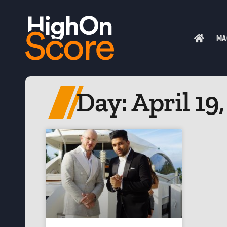
MA
Day: April 19