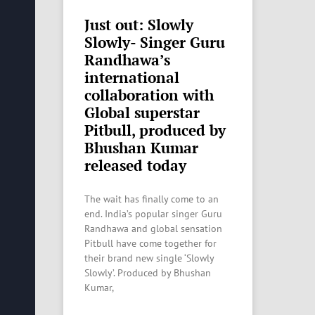
Just out: Slowly
Slowly- Singer Guru
Randhawa’s
international
collaboration with
Global superstar
Pitbull, produced by
Bhushan Kumar
released today
The wait has finally come to an
end. India’s popular singer Guru
Randhawa and global sensation
Pitbull have come together for
their brand new single ‘Slowly
Slowly’. Produced by Bhushan
Kumar,