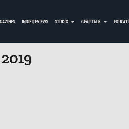
GAZINES
INDIE REVIEWS
STUDIO
GEAR TALK
EDUCAT
, 2019