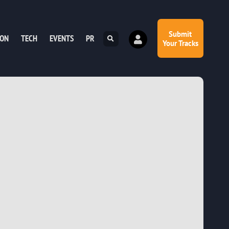
Submit
ION
TECH
EVENTS
PR
Your Tracks