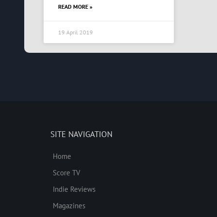
READ MORE »
19 April 2019
SITE NAVIGATION
Home
Score TV
Indie Reviews
Magazines