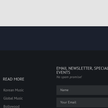
EMAIL NEWSLETTER, SPECIA
EVENTS
No spam promise!
READ MORE
Korean Music
Global Music
Bollywood