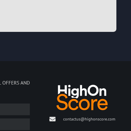
L OFFERS AND
contactus@highonscore.com