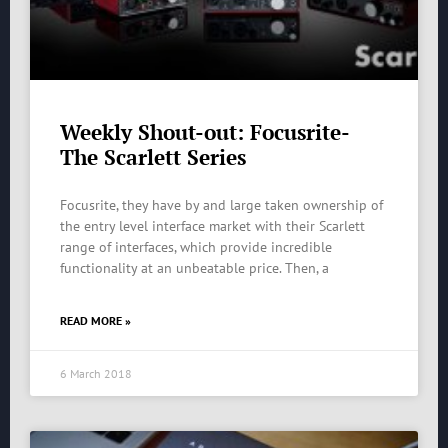
Weekly Shout-out: Focusrite-
The Scarlett Series
Focusrite, they have by and large taken ownership of
the entry level interface market with their Scarlett
range of interfaces, which provide incredible
functionality at an unbeatable price. Then, a
READ MORE »
6 March 2018