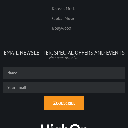
Korean Music
Global Music
Bollywood
EMAIL NEWSLETTER, SPECIAL OFFERS AND EVENTS
No spam promise!
SUBSCRIBE