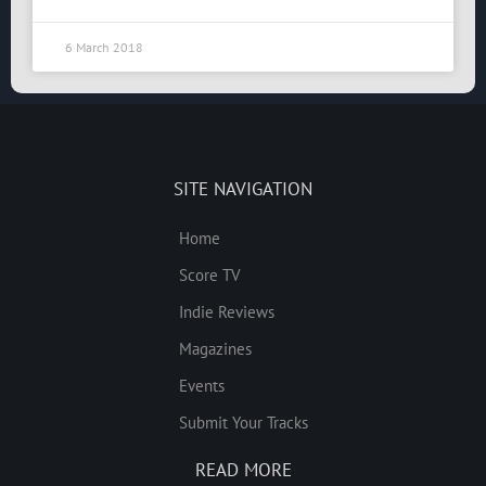
6 March 2018
SITE NAVIGATION
Home
Score TV
Indie Reviews
Magazines
Events
Submit Your Tracks
READ MORE