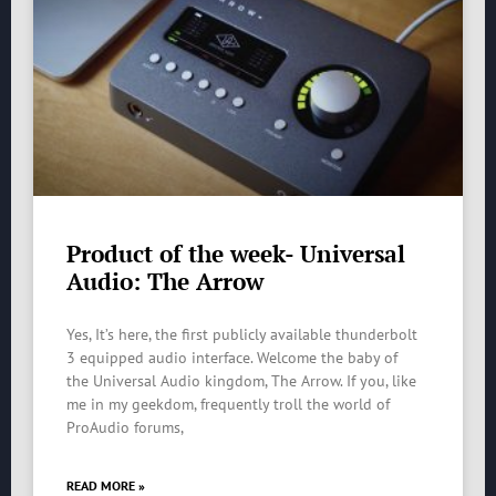
Product of the week- Universal
Audio: The Arrow
Yes, It’s here, the first publicly available thunderbolt
3 equipped audio interface. Welcome the baby of
the Universal Audio kingdom, The Arrow. If you, like
me in my geekdom, frequently troll the world of
ProAudio forums,
READ MORE »