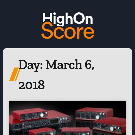
Day: March 6,
2018