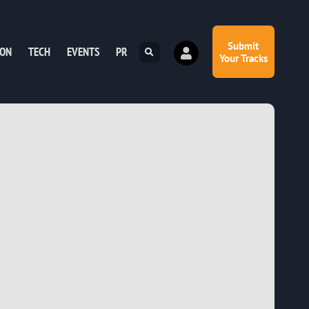
Submit
ION
TECH
EVENTS
PR
Your Tracks