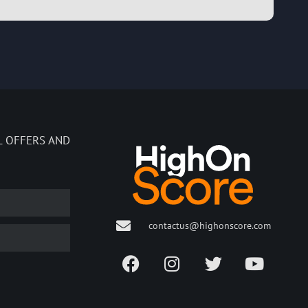
L OFFERS AND
contactus@highonscore.com