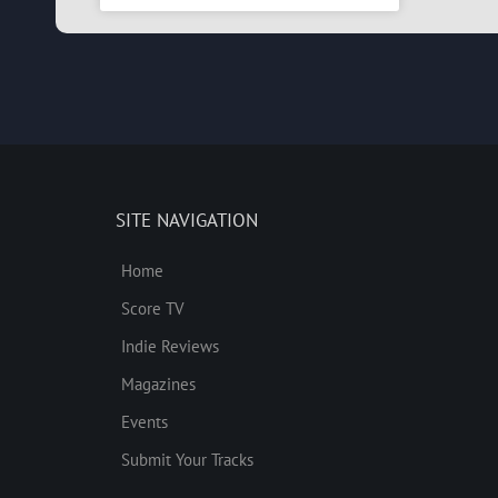
SITE NAVIGATION
Home
Score TV
Indie Reviews
Magazines
Events
Submit Your Tracks