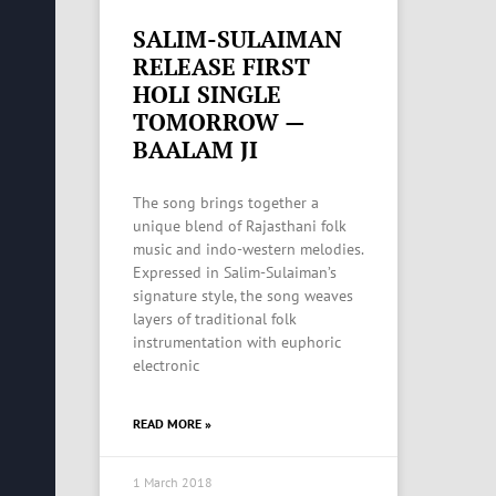
SALIM-SULAIMAN
RELEASE FIRST
HOLI SINGLE
TOMORROW —
BAALAM JI
The song brings together a
unique blend of Rajasthani folk
music and indo-western melodies.
Expressed in Salim-Sulaiman’s
signature style, the song weaves
layers of traditional folk
instrumentation with euphoric
electronic
READ MORE »
1 March 2018