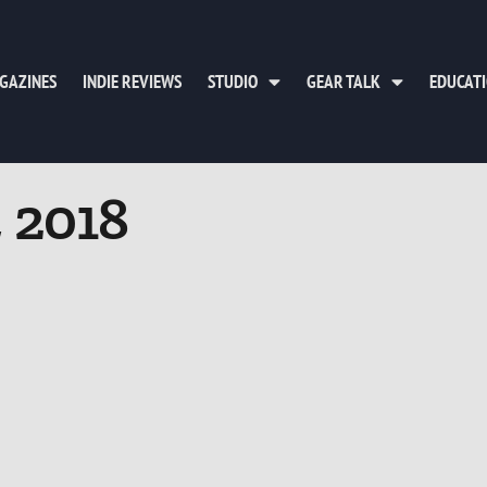
GAZINES
INDIE REVIEWS
STUDIO
GEAR TALK
EDUCAT
, 2018