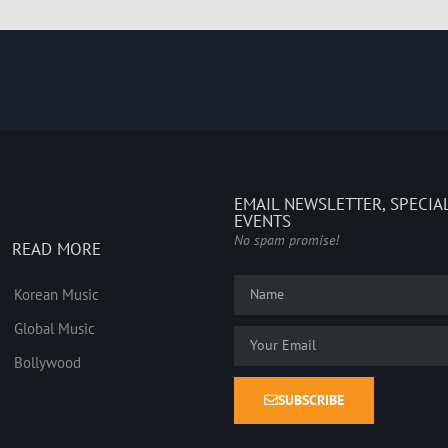
EMAIL NEWSLETTER, SPECIA
EVENTS
No spam promise!
READ MORE
Korean Music
Global Music
Bollywood
SUBSCRIBE