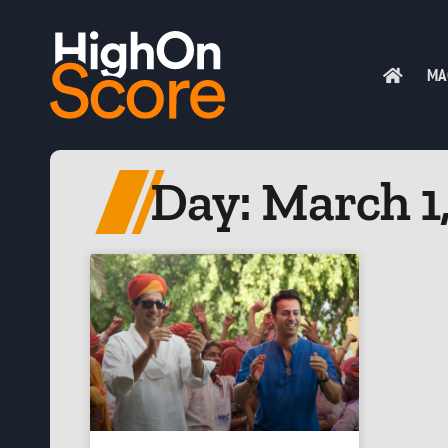
MA
Day: March 1