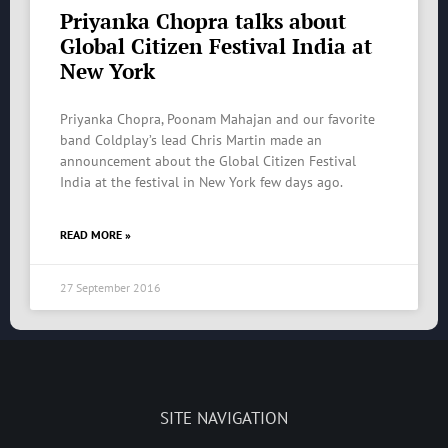
Priyanka Chopra talks about
Global Citizen Festival India at
New York
Priyanka Chopra, Poonam Mahajan and our favorite
band Coldplay’s lead Chris Martin made an
announcement about the Global Citizen Festival
India at the festival in New York few days ago.
READ MORE »
27 September 2016
SITE NAVIGATION