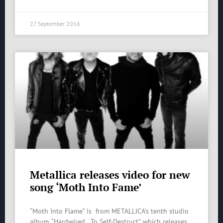
27 September 2016
Metallica releases video for new
song ‘Moth Into Fame’
“Moth Into Flame” is from METALLICA’s tenth studio
album, “Hardwired…To Self-Destruct”, which releases