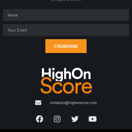
SUBSCRIBE
contactus@highonscore.com