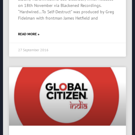
on 18th November via Blackened Recordings.
“Hardwired…To Self-Destruct” was produced by Greg
Fidelman with frontman James Hetfield and
READ MORE »
27 September 2016