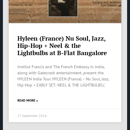
Hyleen (France) Nu Soul, Jazz,
Hip-Hop + Neel & the
Lightbulbs at B-Flat Bangalore
Institut Francis and The French Embassy in India,
along with Gatecrash entertainment. present the
HYLEEN India Tour. HYLEEN (France) – Nu Soul, Jazz,
Hip-Hop + EARLY SET: NEEL & THE LIGHTBULBS.(
READ MORE »
27 September 2016