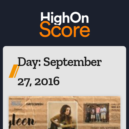
Day: September
27, 2016