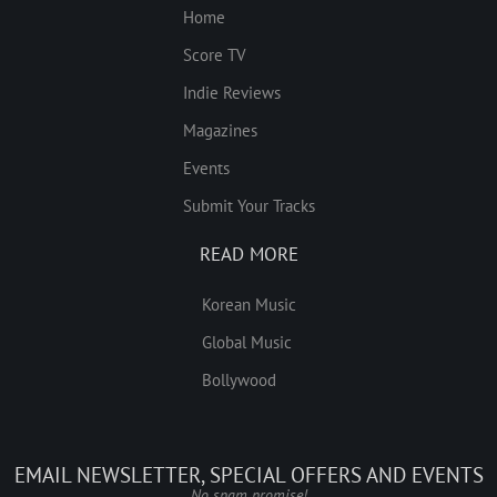
Home
Score TV
Indie Reviews
Magazines
Events
Submit Your Tracks
READ MORE
Korean Music
Global Music
Bollywood
EMAIL NEWSLETTER, SPECIAL OFFERS AND EVENTS
No spam promise!