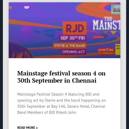
Mainstage festival season 4 on
30th September in Chennai
Mainstage Festival Season 4 featuring RJD and
opening act by Stevie and the band happening on
30th September at Bay 146, Savera Hotel, Chennai
Band Members of RJD Ritesh John
READ MORE »