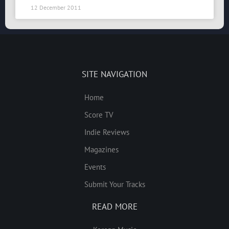
12 December 2011
SITE NAVIGATION
Home
Score TV
Indie Reviews
Magazines
Events
Submit Your Tracks
READ MORE