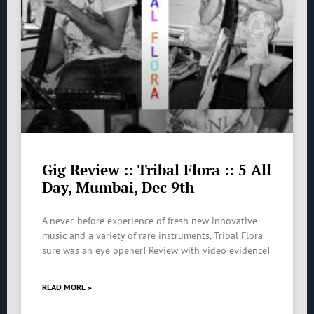
Gig Review :: Tribal Flora :: 5 All
Day, Mumbai, Dec 9th
A never-before experience of fresh new innovative
music and a variety of rare instruments, Tribal Flora
sure was an eye opener! Review with video evidence!
READ MORE »