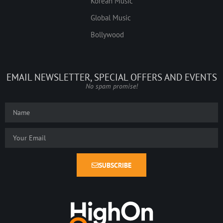
Korean Music
Global Music
Bollywood
EMAIL NEWSLETTER, SPECIAL OFFERS AND EVENTS
No spam promise!
SUBSCRIBE