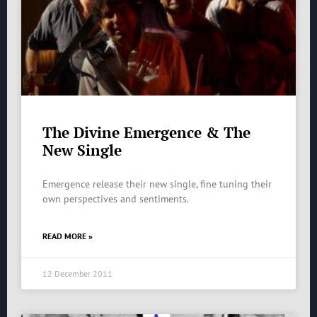
The Divine Emergence & The
New Single
Emergence release their new single, fine tuning their
own perspectives and sentiments.
READ MORE »
12 December 2011