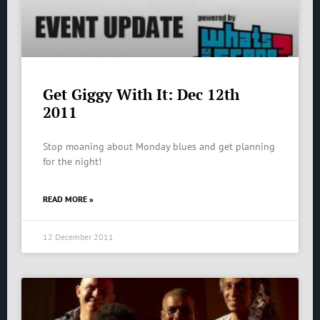
Get Giggy With It: Dec 12th
2011
Stop moaning about Monday blues and get planning
for the night!
READ MORE »
12 December 2011