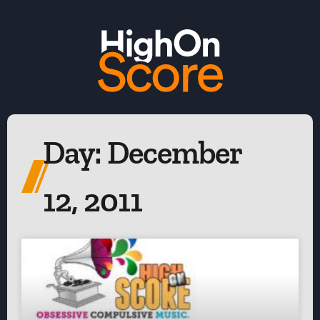
Day: December
12, 2011