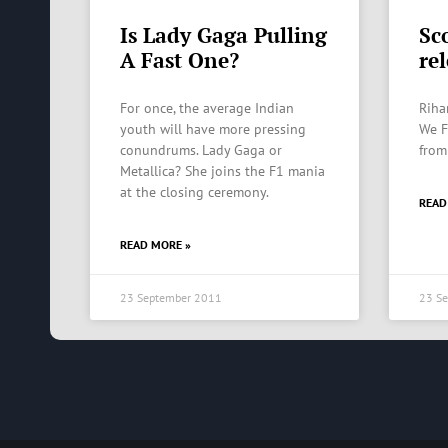
Is Lady Gaga Pulling
Sc
A Fast One?
re
For once, the average Indian
Riha
youth will have more pressing
We F
conundrums. Lady Gaga or
from
Metallica? She joins the F1 mania
at the closing ceremony.
READ
READ MORE »
23 September 2011
23 S