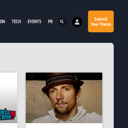
Submit
ION
TECH
EVENTS
PR
Your Tracks