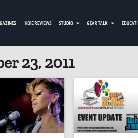
GAZINES
INDIE REVIEWS
STUDIO
GEAR TALK
EDUCAT
er 23, 2011