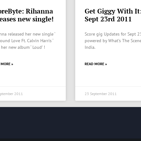
oreByte: Rihanna
Get Giggy With It
leases new single!
Sept 23rd 2011
nna released her new single ‘
Score gig Updates for Sept 2
ound Love Ft. Calvin Harris ‘
powered by What’s The Scene
 her new album ‘ Loud’ !
India.
 MORE »
READ MORE »
eptember 2011
23 September 2011