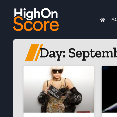
MA
Day: Septemb