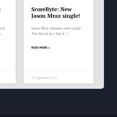
:
ScoreByte: New
Jason Mraz single!
3rd,
Jason Mraz releases new single ‘
,
The World As I See It ‘ !
READ MORE »
23 September 2011